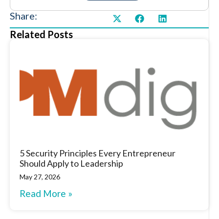
Share:
Related Posts
5 Security Principles Every Entrepreneur
Should Apply to Leadership
May 27, 2026
Read More »