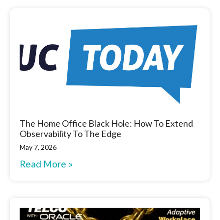
The Home Office Black Hole: How To Extend
Observability To The Edge
May 7, 2026
Read More »