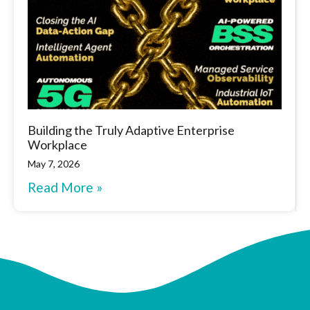
Building the Truly Adaptive Enterprise
Workplace
May 7, 2026
Read More »