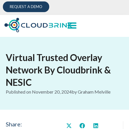
REQUEST A DEMO
Virtual Trusted Overlay
Network By Cloudbrink &
NESIC
Published on
November 20, 2024
by
Graham Melville
Share: