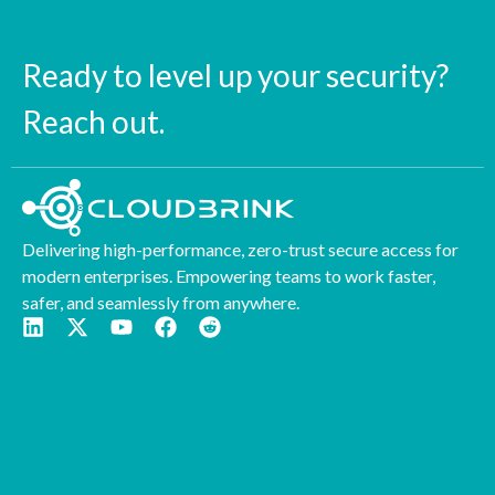
Ready to level up your security?
Reach out.
Delivering high-performance, zero-trust secure access for
modern enterprises. Empowering teams to work faster,
safer, and seamlessly from anywhere.