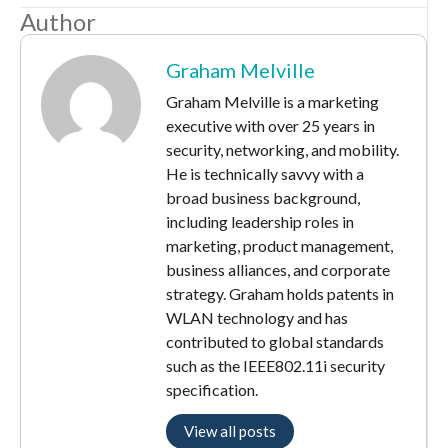
Author
Graham Melville
Graham Melville is a marketing
executive with over 25 years in
security, networking, and mobility.
He is technically savvy with a
broad business background,
including leadership roles in
marketing, product management,
business alliances, and corporate
strategy. Graham holds patents in
WLAN technology and has
contributed to global standards
such as the IEEE802.11i security
specification.
View all posts