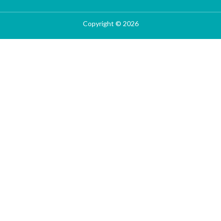
Copyright © 2026