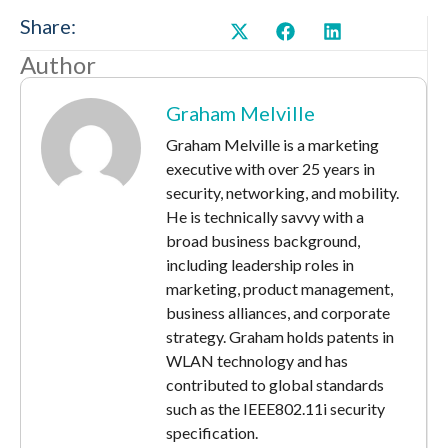
Share:
Author
Graham Melville
Graham Melville is a marketing
executive with over 25 years in
security, networking, and mobility.
He is technically savvy with a
broad business background,
including leadership roles in
marketing, product management,
business alliances, and corporate
strategy. Graham holds patents in
WLAN technology and has
contributed to global standards
such as the IEEE802.11i security
specification.