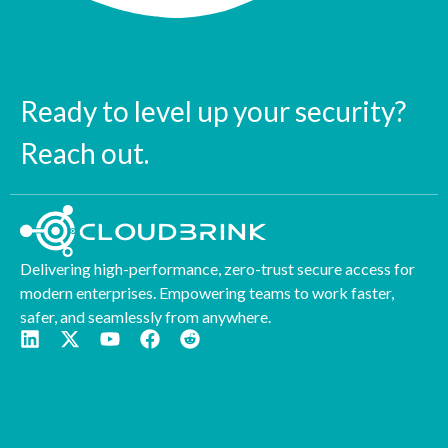
Ready to level up your security?
Reach out.
Delivering high-performance, zero-trust secure access for
modern enterprises. Empowering teams to work faster,
safer, and seamlessly from anywhere.