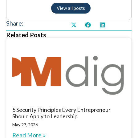
View all posts
Share:
Related Posts
5 Security Principles Every Entrepreneur
Should Apply to Leadership
May 27, 2026
Read More »