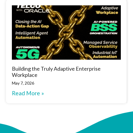
Building the Truly Adaptive Enterprise
Workplace
May 7, 2026
Read More »