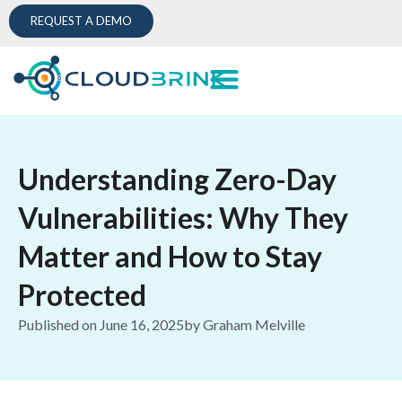
REQUEST A DEMO
Understanding Zero-Day
Vulnerabilities: Why They
Matter and How to Stay
Protected
Published on
June 16, 2025
by
Graham Melville