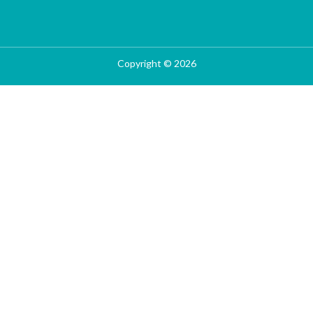
Copyright © 2026