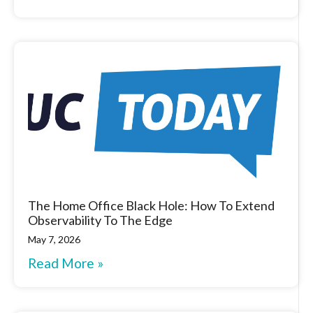
The Home Office Black Hole: How To Extend
Observability To The Edge
May 7, 2026
Read More »