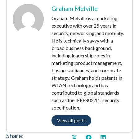
Graham Melville
Graham Melville is a marketing
executive with over 25 years in
security, networking, and mobility.
He is technically savvy with a
broad business background,
including leadership roles in
marketing, product management,
business alliances, and corporate
strategy. Graham holds patents in
WLAN technology and has
contributed to global standards
such as the IEEE802.11i security
specification.
View all posts
Share: