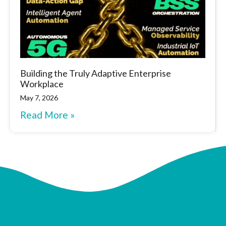
Building the Truly Adaptive Enterprise
Workplace
May 7, 2026
Read More »