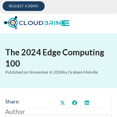
REQUEST A DEMO
The 2024 Edge Computing
100
Published on
November 4, 2024
by
Graham Melville
Share:
Author