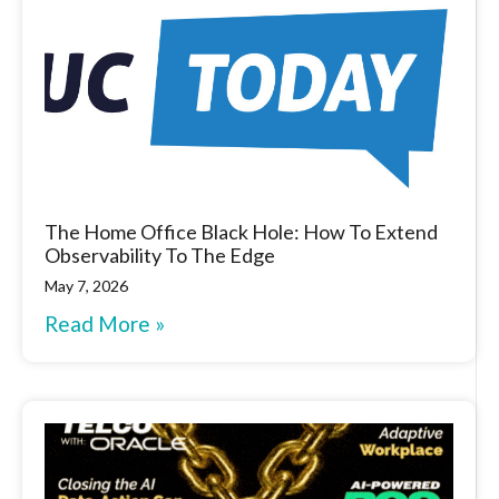
The Home Office Black Hole: How To Extend
Observability To The Edge
May 7, 2026
Read More »