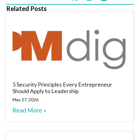
Related Posts
5 Security Principles Every Entrepreneur
Should Apply to Leadership
May 27, 2026
Read More »