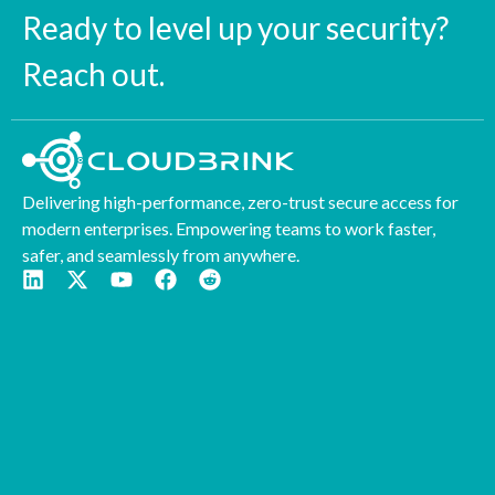
Ready to level up your security?
Reach out.
Delivering high-performance, zero-trust secure access for
modern enterprises. Empowering teams to work faster,
safer, and seamlessly from anywhere.