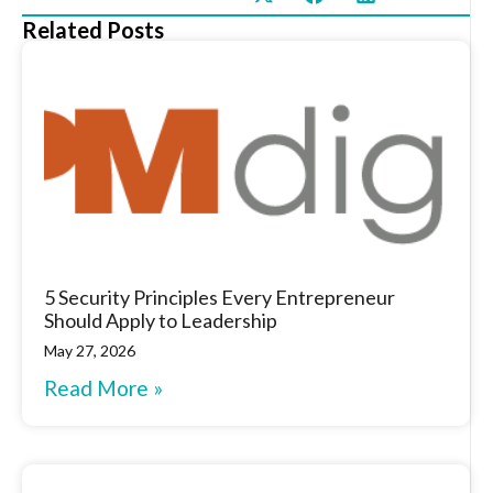
Related Posts
5 Security Principles Every Entrepreneur
Should Apply to Leadership
May 27, 2026
Read More »