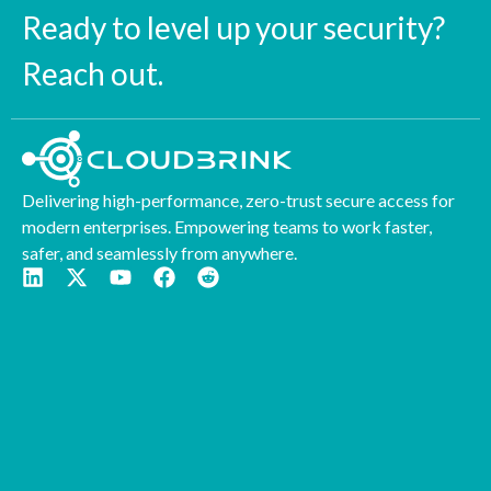
Ready to level up your security?
Reach out.
Delivering high-performance, zero-trust secure access for
modern enterprises. Empowering teams to work faster,
safer, and seamlessly from anywhere.