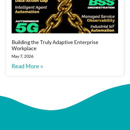
Building the Truly Adaptive Enterprise
Workplace
May 7, 2026
Read More »