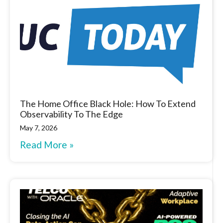
The Home Office Black Hole: How To Extend
Observability To The Edge
May 7, 2026
Read More »