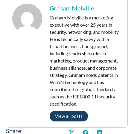
Graham Melville
Graham Melville is a marketing
executive with over 25 years in
security, networking, and mobility.
He is technically savvy with a
broad business background,
including leadership roles in
marketing, product management,
business alliances, and corporate
strategy. Graham holds patents in
WLAN technology and has
contributed to global standards
such as the IEEE802.11i security
specification.
View all posts
Share: