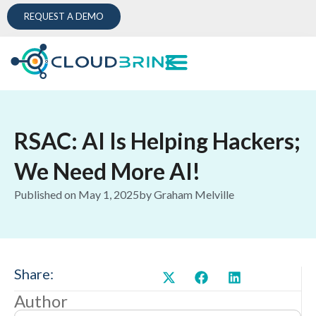
REQUEST A DEMO
RSAC: AI Is Helping Hackers;
We Need More AI!
Published on
May 1, 2025
by
Graham Melville
Share:
Author