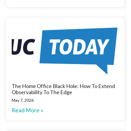
The Home Office Black Hole: How To Extend
Observability To The Edge
May 7, 2026
Read More »