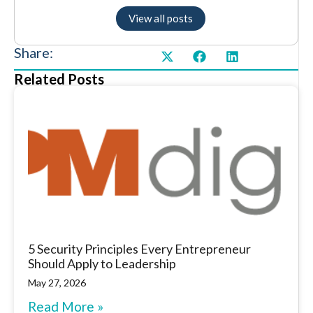
View all posts
Share:
Related Posts
5 Security Principles Every Entrepreneur
Should Apply to Leadership
May 27, 2026
Read More »