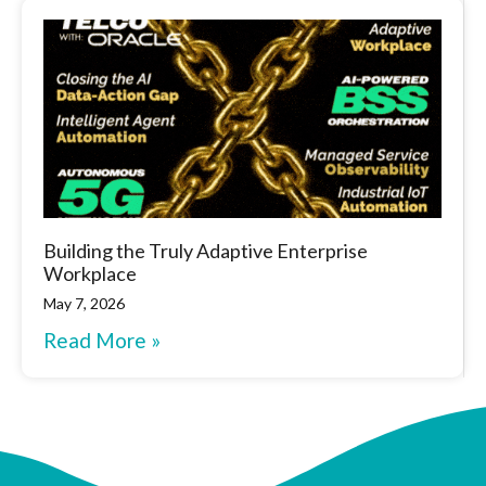
Building the Truly Adaptive Enterprise
Workplace
May 7, 2026
Read More »