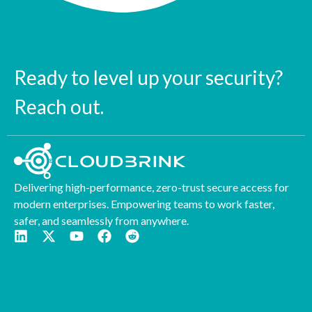
Ready to level up your security?
Reach out.
Delivering high-performance, zero-trust secure access for
modern enterprises. Empowering teams to work faster,
safer, and seamlessly from anywhere.