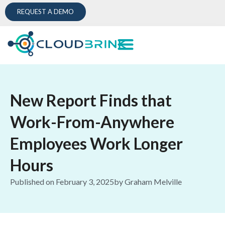
REQUEST A DEMO
New Report Finds that
Work-From-Anywhere
Employees Work Longer
Hours
Published on
February 3, 2025
by
Graham Melville