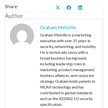
Share:
Author
Graham Melville
Graham Melville is a marketing
executive with over 25 years in
security, networking, and mobility.
He is technically savvy with a
broad business background,
including leadership roles in
marketing, product management,
business alliances, and corporate
strategy. Graham holds patents in
WLAN technology and has
contributed to global standards
such as the IEEE802.11i security
specification.