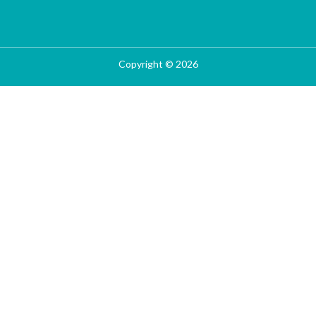
Copyright © 2026