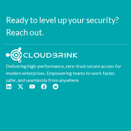
Ready to level up your security?
Reach out.
Delivering high-performance, zero-trust secure access for
modern enterprises. Empowering teams to work faster,
safer, and seamlessly from anywhere.