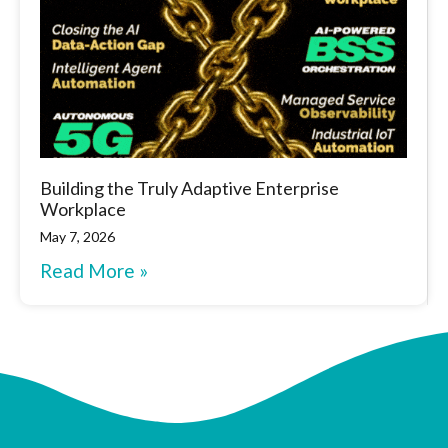
Building the Truly Adaptive Enterprise
Workplace
May 7, 2026
Read More »