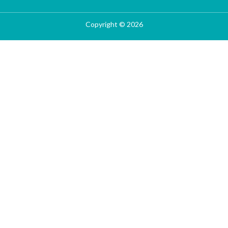
Copyright © 2026