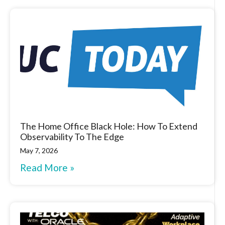
The Home Office Black Hole: How To Extend
Observability To The Edge
May 7, 2026
Read More »