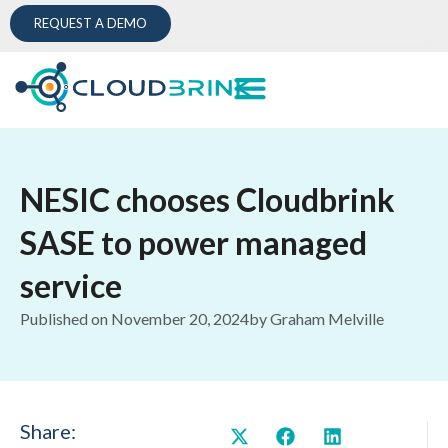
REQUEST A DEMO
NESIC chooses Cloudbrink
SASE to power managed
service
Published on
November 20, 2024
by
Graham Melville
Share: