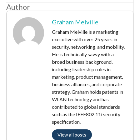
Author
Graham Melville
Graham Melville is a marketing
executive with over 25 years in
security, networking, and mobility.
He is technically savvy with a
broad business background,
including leadership roles in
marketing, product management,
business alliances, and corporate
strategy. Graham holds patents in
WLAN technology and has
contributed to global standards
such as the IEEE802.11i security
specification.
View all posts