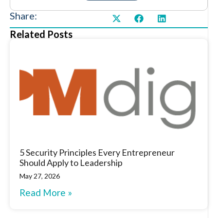
Share:
Related Posts
5 Security Principles Every Entrepreneur
Should Apply to Leadership
May 27, 2026
Read More »