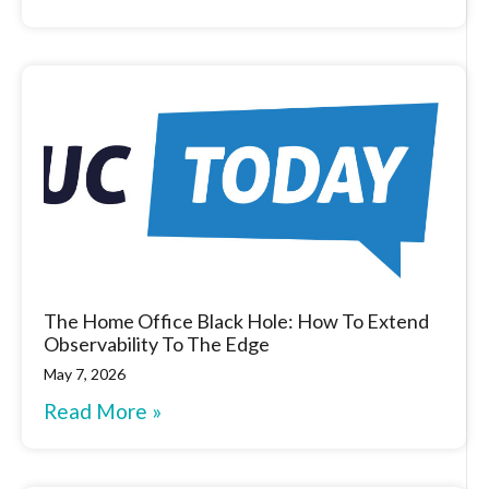
The Home Office Black Hole: How To Extend
Observability To The Edge
May 7, 2026
Read More »