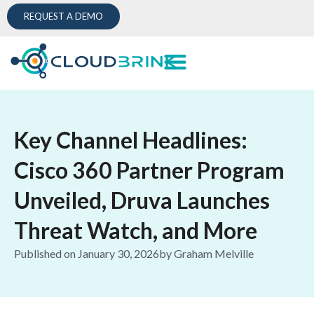
REQUEST A DEMO
Key Channel Headlines:
Cisco 360 Partner Program
Unveiled, Druva Launches
Threat Watch, and More
Published on
January 30, 2026
by
Graham Melville