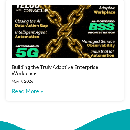
Building the Truly Adaptive Enterprise
Workplace
May 7, 2026
Read More »