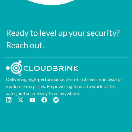
Ready to level up your security?
Reach out.
Delivering high-performance, zero-trust secure access for
modern enterprises. Empowering teams to work faster,
safer, and seamlessly from anywhere.