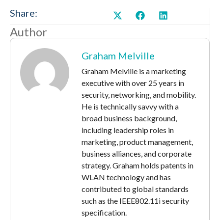
Share:
Author
Graham Melville
Graham Melville is a marketing
executive with over 25 years in
security, networking, and mobility.
He is technically savvy with a
broad business background,
including leadership roles in
marketing, product management,
business alliances, and corporate
strategy. Graham holds patents in
WLAN technology and has
contributed to global standards
such as the IEEE802.11i security
specification.