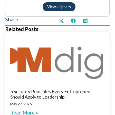
View all posts
Share:
Related Posts
5 Security Principles Every Entrepreneur
Should Apply to Leadership
May 27, 2026
Read More »