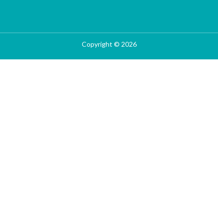
Copyright © 2026