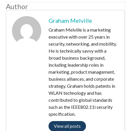
Author
Graham Melville
Graham Melville is a marketing
executive with over 25 years in
security, networking, and mobility.
He is technically savvy with a
broad business background,
including leadership roles in
marketing, product management,
business alliances, and corporate
strategy. Graham holds patents in
WLAN technology and has
contributed to global standards
such as the IEEE802.11i security
specification.
View all posts