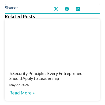
Share:
Related Posts
5 Security Principles Every Entrepreneur
Should Apply to Leadership
May 27, 2026
Read More »