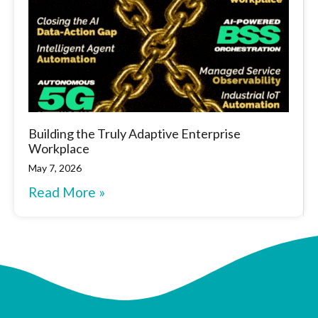
Building the Truly Adaptive Enterprise
Workplace
May 7, 2026
Read More »