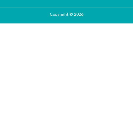
Copyright © 2026