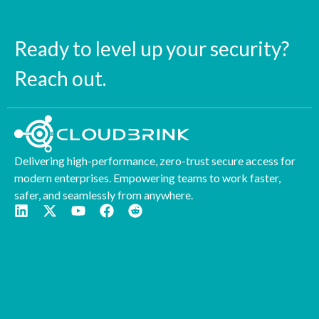
Ready to level up your security?
Reach out.
Delivering high-performance, zero-trust secure access for
modern enterprises. Empowering teams to work faster,
safer, and seamlessly from anywhere.