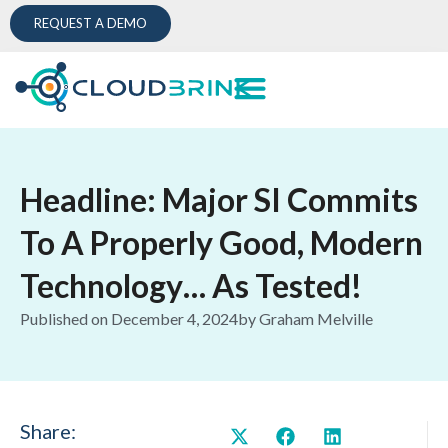
REQUEST A DEMO
Headline: Major SI Commits
To A Properly Good, Modern
Technology… As Tested!
Published on
December 4, 2024
by
Graham Melville
Share: