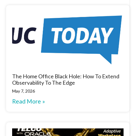
The Home Office Black Hole: How To Extend
Observability To The Edge
May 7, 2026
Read More »