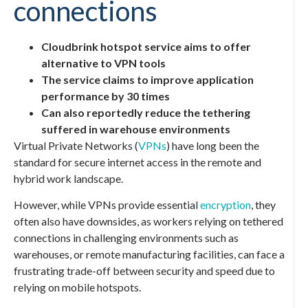
connections
Cloudbrink hotspot service aims to offer
alternative to VPN tools
The service claims to improve application
performance by 30 times
Can also reportedly reduce the tethering
suffered in warehouse environments
Virtual Private Networks (
VPNs
) have long been the
standard for secure internet access in the remote and
hybrid work landscape.
However, while VPNs provide essential
encryption
, they
often also have downsides, as workers relying on tethered
connections in challenging environments such as
warehouses, or remote manufacturing facilities, can face a
frustrating trade-off between security and speed due to
relying on mobile hotspots.