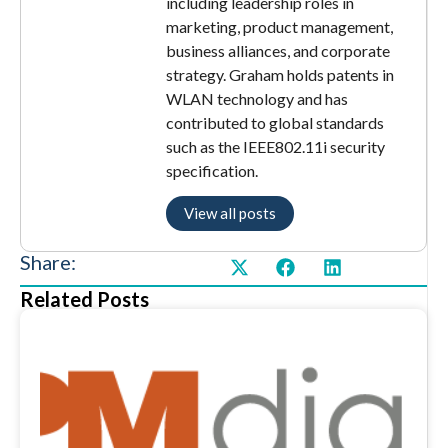
including leadership roles in
marketing, product management,
business alliances, and corporate
strategy. Graham holds patents in
WLAN technology and has
contributed to global standards
such as the IEEE802.11i security
specification.
View all posts
Share:
Related Posts