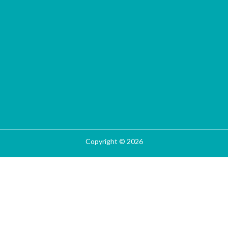
Copyright © 2026