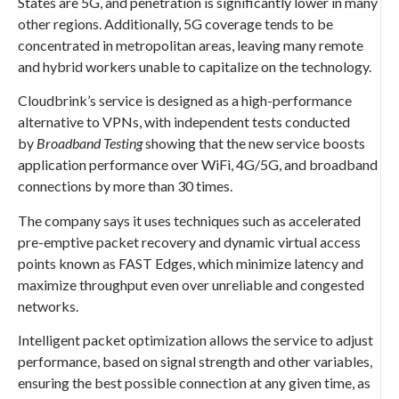
States are 5G, and penetration is significantly lower in many
other regions. Additionally, 5G coverage tends to be
concentrated in metropolitan areas, leaving many remote
and hybrid workers unable to capitalize on the technology.
Cloudbrink’s service is designed as a high-performance
alternative to VPNs, with independent tests conducted
by
Broadband Testing
showing that the new service boosts
application performance over WiFi, 4G/5G, and broadband
connections by more than 30 times.
The company says it uses techniques such as accelerated
pre-emptive packet recovery and dynamic virtual access
points known as FAST Edges, which minimize latency and
maximize throughput even over unreliable and congested
networks.
Intelligent packet optimization allows the service to adjust
performance, based on signal strength and other variables,
ensuring the best possible connection at any given time, as