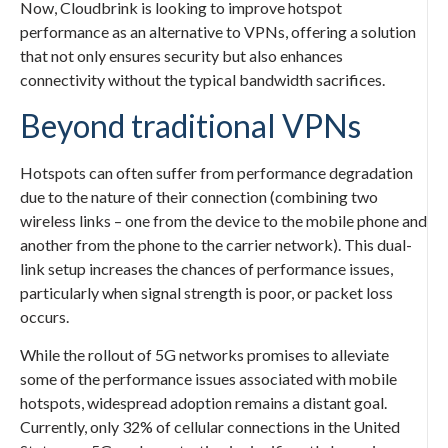
Now, Cloudbrink is looking to improve hotspot
performance as an alternative to VPNs, offering a solution
that not only ensures security but also enhances
connectivity without the typical bandwidth sacrifices.
Beyond traditional VPNs
Hotspots can often suffer from performance degradation
due to the nature of their connection (combining two
wireless links – one from the device to the mobile phone and
another from the phone to the carrier network). This dual-
link setup increases the chances of performance issues,
particularly when signal strength is poor, or packet loss
occurs.
While the rollout of 5G networks promises to alleviate
some of the performance issues associated with mobile
hotspots, widespread adoption remains a distant goal.
Currently, only 32% of cellular connections in the United