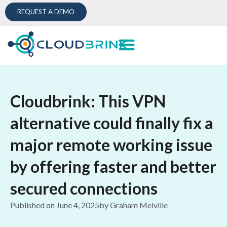
REQUEST A DEMO
Cloudbrink: This VPN
alternative could finally fix a
major remote working issue
by offering faster and better
secured connections
Published on
June 4, 2025
by
Graham Melville