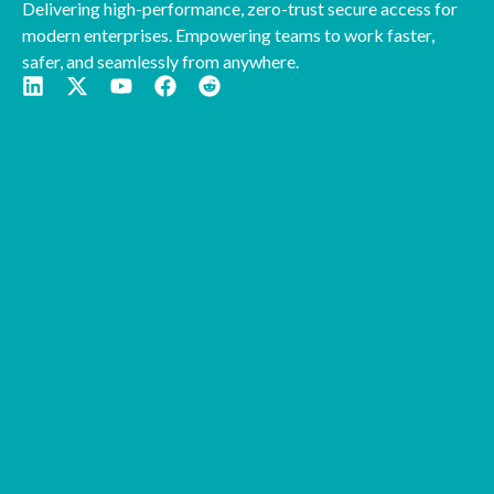
Delivering high-performance, zero-trust secure access for
modern enterprises. Empowering teams to work faster,
safer, and seamlessly from anywhere.