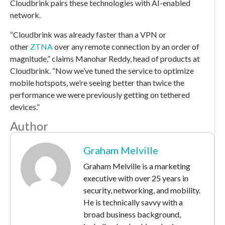
Cloudbrink pairs these technologies with AI-enabled
network.
“Cloudbrink was already faster than a VPN or
other
ZTNA
over any remote connection by an order of
magnitude,” claims Manohar Reddy, head of products at
Cloudbrink. “Now we’ve tuned the service to optimize
mobile hotspots, we’re seeing better than twice the
performance we were previously getting on tethered
devices.”
Author
Graham Melville
Graham Melville is a marketing
executive with over 25 years in
security, networking, and mobility.
He is technically savvy with a
broad business background,