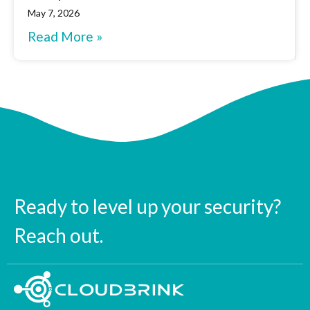
May 7, 2026
Read More »
Ready to level up your security?
Reach out.