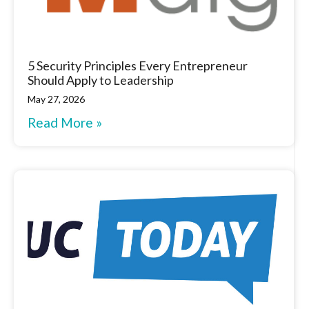
5 Security Principles Every Entrepreneur
Should Apply to Leadership
May 27, 2026
Read More »