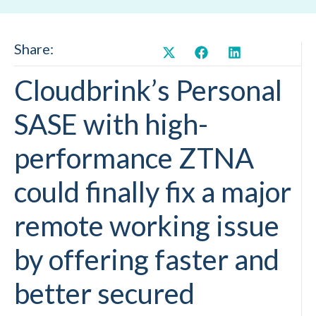
Share:
Cloudbrink’s Personal
SASE with high-
performance ZTNA
could finally fix a major
remote working issue
by offering faster and
better secured