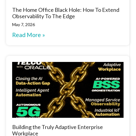
The Home Office Black Hole: How To Extend
Observability To The Edge
May 7, 2026
Read More »
Building the Truly Adaptive Enterprise
Workplace