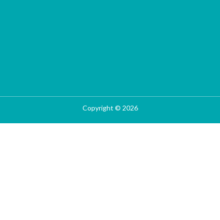
Copyright © 2026