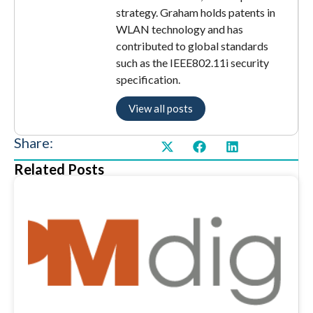
strategy. Graham holds patents in
WLAN technology and has
contributed to global standards
such as the IEEE802.11i security
specification.
View all posts
Share:
Related Posts