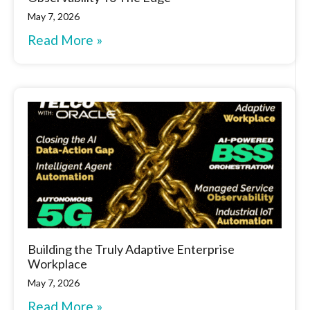
May 7, 2026
Read More »
Building the Truly Adaptive Enterprise
Workplace
May 7, 2026
Read More »