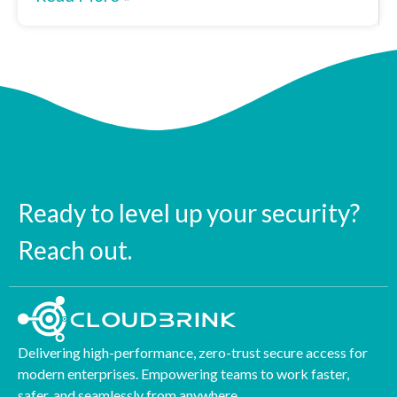
Ready to level up your security?
Reach out.
Delivering high-performance, zero-trust secure access for
modern enterprises. Empowering teams to work faster,
safer, and seamlessly from anywhere.