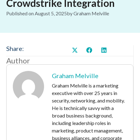
Crowdstrike Integration
Published on
August 5, 2025
by
Graham Melville
Share:
Author
Graham Melville
Graham Melville is a marketing
executive with over 25 years in
security, networking, and mobility.
He is technically savvy with a
broad business background,
including leadership roles in
marketing, product management,
business alliances, and corporate