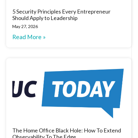
5 Security Principles Every Entrepreneur
Should Apply to Leadership
May 27, 2026
Read More »
The Home Office Black Hole: How To Extend
Observability To The Edge