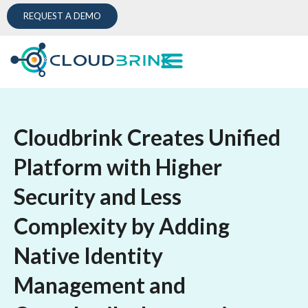
REQUEST A DEMO
Cloudbrink Creates Unified
Platform with Higher
Security and Less
Complexity by Adding
Native Identity
Management and