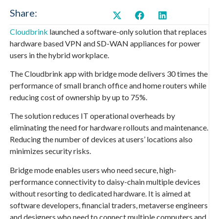
Share:
Cloudbrink
launched a software-only solution that replaces
hardware based VPN and SD-WAN appliances for power
users in the hybrid workplace.
The Cloudbrink app with bridge mode delivers 30 times the
performance of small branch office and home routers while
reducing cost of ownership by up to 75%.
The solution reduces IT operational overheads by
eliminating the need for hardware rollouts and maintenance.
Reducing the number of devices at users’ locations also
minimizes security risks.
Bridge mode enables users who need secure, high-
performance connectivity to daisy-chain multiple devices
without resorting to dedicated hardware. It is aimed at
software developers, financial traders, metaverse engineers
and designers who need to connect multiple computers and