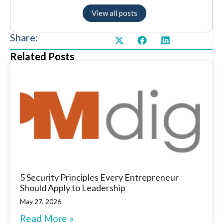
View all posts
Share:
Related Posts
5 Security Principles Every Entrepreneur
Should Apply to Leadership
May 27, 2026
Read More »