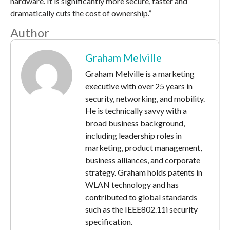
hardware. It is significantly more secure, faster and
dramatically cuts the cost of ownership.”
Author
Graham Melville
Graham Melville is a marketing
executive with over 25 years in
security, networking, and mobility.
He is technically savvy with a
broad business background,
including leadership roles in
marketing, product management,
business alliances, and corporate
strategy. Graham holds patents in
WLAN technology and has
contributed to global standards
such as the IEEE802.11i security
specification.