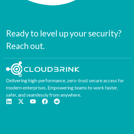
Ready to level up your security?
Reach out.
Delivering high-performance, zero-trust secure access for
modern enterprises. Empowering teams to work faster,
safer, and seamlessly from anywhere.