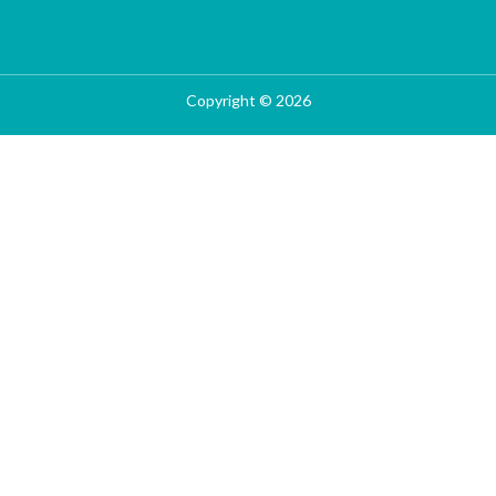
Copyright © 2026