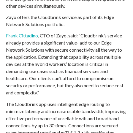
other devices simultaneously.
Zayo offers the Cloudbrink service as part of its Edge
Network Solutions portfolio.
Frank Cittadino
, CTO of Zayo, said: “Cloudbrink’s service
already provides a significant value- add to our Edge
Network Solutions with secure connectivity all the way to
the application. Extending that capability across multiple
devices at the hybrid workers’ location is critical in
demanding use cases such as financial services and
healthcare. Our clients can’t afford to compromise on
security or performance, but they also need to reduce cost
and complexity.”
The Cloudbrink app uses intelligent edge routing to
minimize latency and increase usable bandwidth, improving
effective performance of unreliable wifi and broadband
connections by up to 30 times. Connections are secured
using integrated rotational mTLS 1.3 with certificates