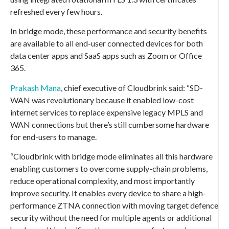
refreshed every few hours.
In bridge mode, these performance and security benefits
are available to all end-user connected devices for both
data center apps and SaaS apps such as Zoom or Office
365.
Prakash Mana
, chief executive of Cloudbrink said: “SD-
WAN was revolutionary because it enabled low-cost
internet services to replace expensive legacy MPLS and
WAN connections but there’s still cumbersome hardware
for end-users to manage.
“Cloudbrink with bridge mode eliminates all this hardware
enabling customers to overcome supply-chain problems,
reduce operational complexity, and most importantly
improve security. It enables every device to share a high-
performance ZTNA connection with moving target defence
security without the need for multiple agents or additional