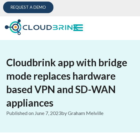
REQUEST A DEMO
Cloudbrink app with bridge
mode replaces hardware
based VPN and SD-WAN
appliances
Published on
June 7, 2023
by
Graham Melville