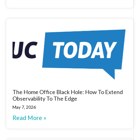
The Home Office Black Hole: How To Extend
Observability To The Edge
May 7, 2026
Read More »