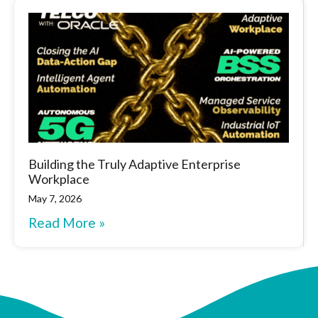
Building the Truly Adaptive Enterprise
Workplace
May 7, 2026
Read More »