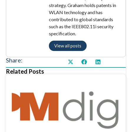
strategy. Graham holds patents in
WLAN technology and has
contributed to global standards
such as the IEEE802.11i security
specification.
View all posts
Share:
Related Posts