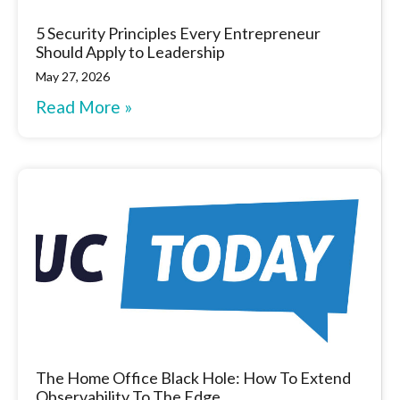
5 Security Principles Every Entrepreneur
Should Apply to Leadership
May 27, 2026
Read More »
The Home Office Black Hole: How To Extend
Observability To The Edge