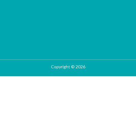
Copyright © 2026