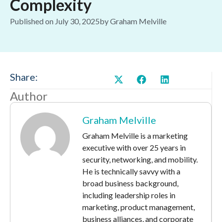
Complexity
Published on
July 30, 2025
by
Graham Melville
Share:
Author
Graham Melville
Graham Melville is a marketing
executive with over 25 years in
security, networking, and mobility.
He is technically savvy with a
broad business background,
including leadership roles in
marketing, product management,
business alliances, and corporate