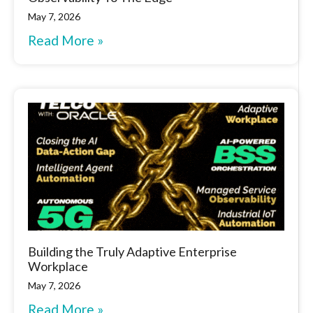
May 7, 2026
Read More »
Building the Truly Adaptive Enterprise
Workplace
May 7, 2026
Read More »