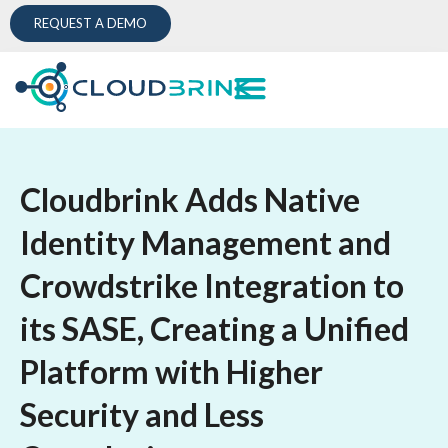
REQUEST A DEMO
Cloudbrink Adds Native
Identity Management and
Crowdstrike Integration to
its SASE, Creating a Unified
Platform with Higher
Security and Less