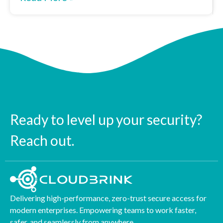
Ready to level up your security?
Reach out.
Delivering high-performance, zero-trust secure access for
modern enterprises. Empowering teams to work faster,
safer, and seamlessly from anywhere.