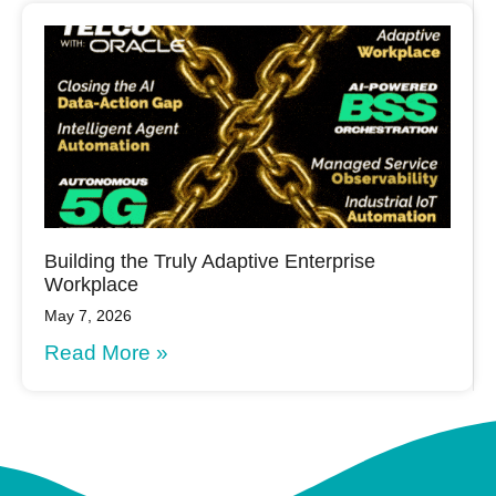
Building the Truly Adaptive Enterprise
Workplace
May 7, 2026
Read More »