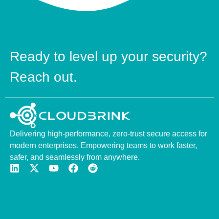
Ready to level up your security?
Reach out.
Delivering high-performance, zero-trust secure access for
modern enterprises. Empowering teams to work faster,
safer, and seamlessly from anywhere.