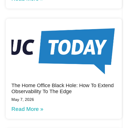
The Home Office Black Hole: How To Extend
Observability To The Edge
May 7, 2026
Read More »