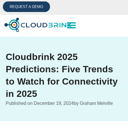
REQUEST A DEMO
Cloudbrink 2025
Predictions: Five Trends
to Watch for Connectivity
in 2025
Published on
December 19, 2024
by
Graham Melville