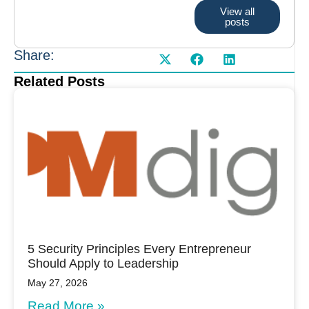
View all
posts
Share:
Related Posts
5 Security Principles Every Entrepreneur
Should Apply to Leadership
May 27, 2026
Read More »