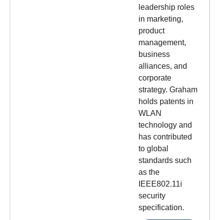
leadership roles
in marketing,
product
management,
business
alliances, and
corporate
strategy. Graham
holds patents in
WLAN
technology and
has contributed
to global
standards such
as the
IEEE802.11i
security
specification.