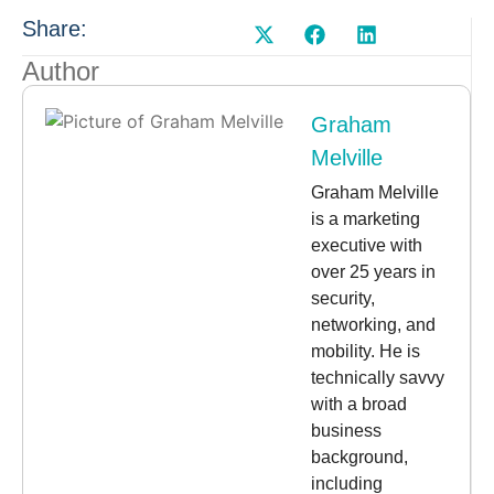
Share:
Author
Graham
Melville
Graham Melville
is a marketing
executive with
over 25 years in
security,
networking, and
mobility. He is
technically savvy
with a broad
business
background,
including