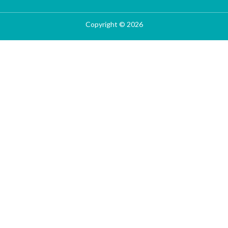
Copyright © 2026