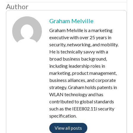
Author
Graham Melville
Graham Melville is a marketing
executive with over 25 years in
security, networking, and mobility.
He is technically savvy with a
broad business background,
including leadership roles in
marketing, product management,
business alliances, and corporate
strategy. Graham holds patents in
WLAN technology and has
contributed to global standards
such as the IEEE802.11i security
specification.
View all posts