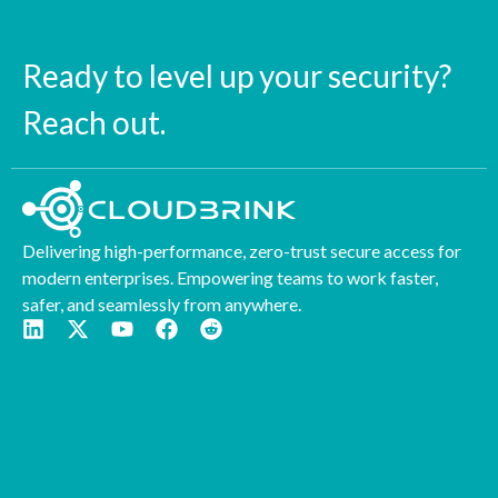
Ready to level up your security?
Reach out.
Delivering high-performance, zero-trust secure access for
modern enterprises. Empowering teams to work faster,
safer, and seamlessly from anywhere.