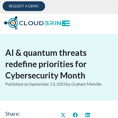
REQUEST A DEMO
AI & quantum threats
redefine priorities for
Cybersecurity Month
Published on
September 23, 2025
by
Graham Melville
Share: