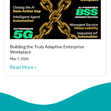
Building the Truly Adaptive Enterprise
Workplace
May 7, 2026
Read More »