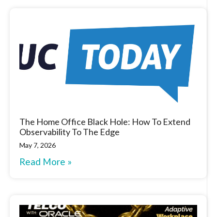
The Home Office Black Hole: How To Extend
Observability To The Edge
May 7, 2026
Read More »