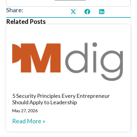
Share:
Related Posts
5 Security Principles Every Entrepreneur
Should Apply to Leadership
May 27, 2026
Read More »