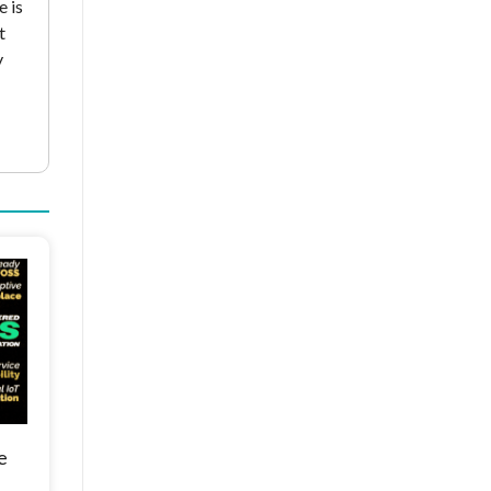
e is
t
y
e