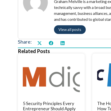
Graham Melville is a marketing exe
technically savvy with a broad bu
management, business alliances, 
and has contributed to global sta
View all posts
Share:
Related Posts
5 Security Principles Every
The Ho
Entrepreneur Should Apply
How To