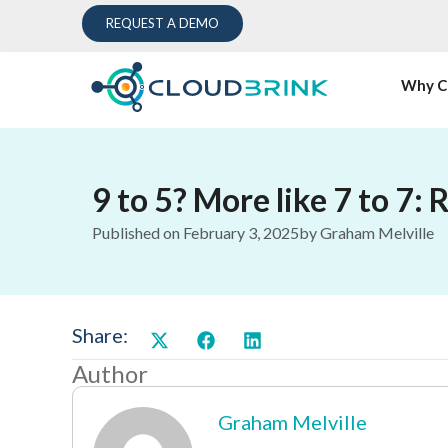
REQUEST A DEMO
Why C
9 to 5? More like 7 to 7: 
Published on
February 3, 2025
by
Graham Melville
Share:
Author
Graham Melville