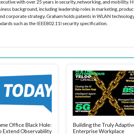
cutive with over 25 years in security, networking, and mobility. H
siness background, including leadership roles in marketing, produc
and corporate strategy. Graham holds patents in WLAN technolog
ndards such as the IEEE802.11i security specification.
me Office Black Hole:
Building the Truly Adaptiv
 Extend Observability
Enterprise Workplace