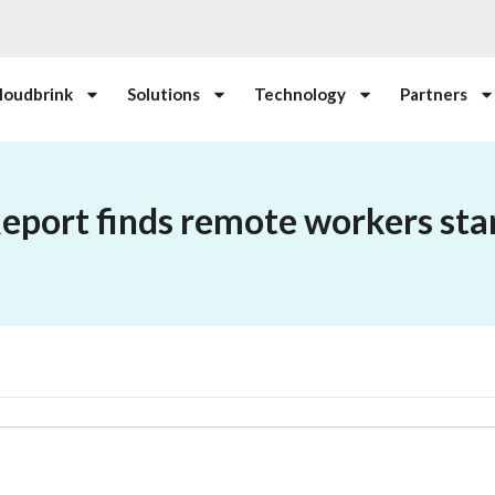
loudbrink
Solutions
Technology
Partners
Report finds remote workers start