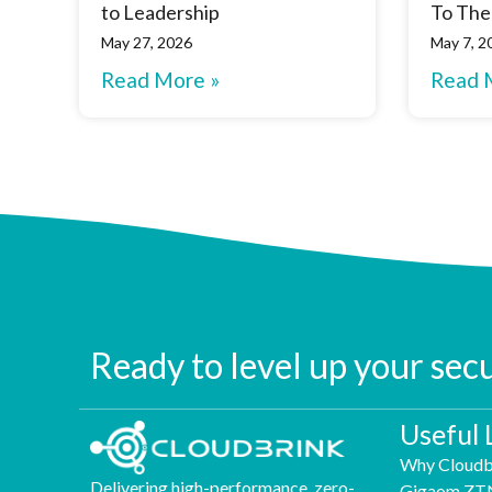
to Leadership
To The
May 27, 2026
May 7, 2
Read More »
Read 
Ready to level up your sec
Useful 
Why Cloudb
Delivering high-performance, zero-
Gigaom ZT