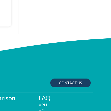
CONTACT US
rison
FAQ
VPN
VDI