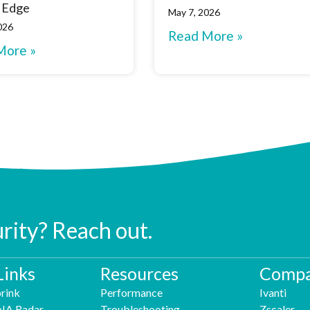
 Edge
May 7, 2026
026
Read More »
More »
urity? Reach out.
Links
Resources
Compa
rink
Performance
Ivanti
NA Radar
Troubleshooting
Zscaler