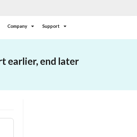
Company
Support
 earlier, end later