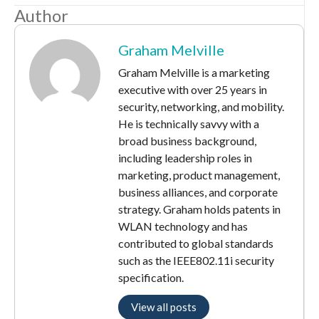
Author
Graham Melville
Graham Melville is a marketing
executive with over 25 years in
security, networking, and mobility.
He is technically savvy with a
broad business background,
including leadership roles in
marketing, product management,
business alliances, and corporate
strategy. Graham holds patents in
WLAN technology and has
contributed to global standards
such as the IEEE802.11i security
specification.
View all posts