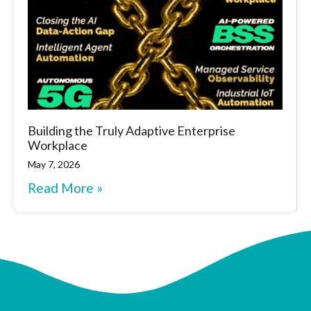
Building the Truly Adaptive Enterprise
Workplace
May 7, 2026
Read More »