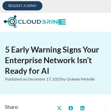
REQUEST A DEMO
5 Early Warning Signs Your
Enterprise Network Isn’t
Ready for AI
Published on
December 17, 2025
by
Graham Melville
Share: