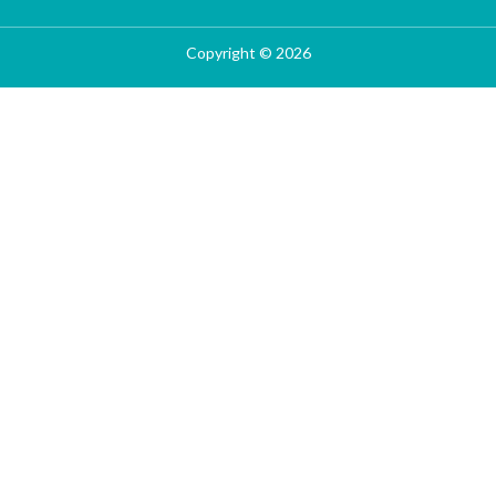
Copyright © 2026