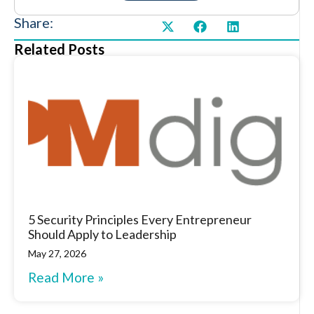
Share:
Related Posts
5 Security Principles Every Entrepreneur
Should Apply to Leadership
May 27, 2026
Read More »