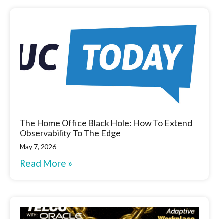
The Home Office Black Hole: How To Extend
Observability To The Edge
May 7, 2026
Read More »