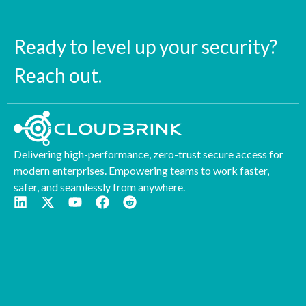
Ready to level up your security?
Reach out.
Delivering high-performance, zero-trust secure access for
modern enterprises. Empowering teams to work faster,
safer, and seamlessly from anywhere.