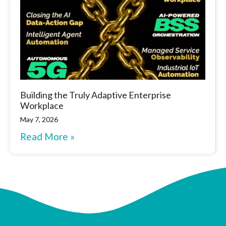
Building the Truly Adaptive Enterprise
Workplace
May 7, 2026
Read More »