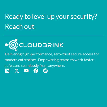
Ready to level up your security?
Reach out.
Delivering high-performance, zero-trust secure access for
modern enterprises. Empowering teams to work faster,
safer, and seamlessly from anywhere.