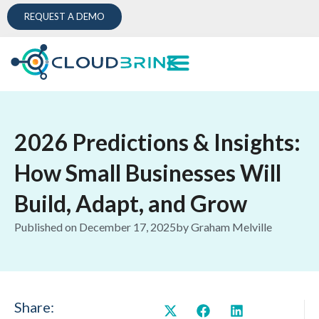
REQUEST A DEMO
2026 Predictions & Insights:
How Small Businesses Will
Build, Adapt, and Grow
Published on
December 17, 2025
by
Graham Melville
Share: