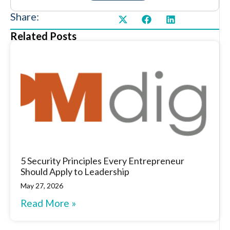
Share:
Related Posts
5 Security Principles Every Entrepreneur
Should Apply to Leadership
May 27, 2026
Read More »