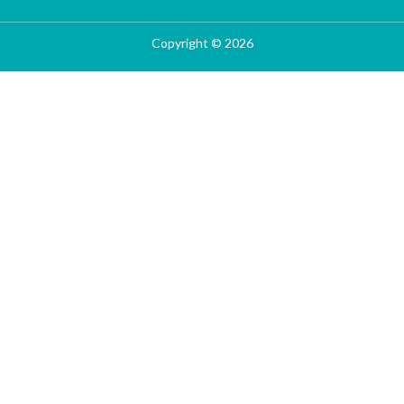
Copyright © 2026