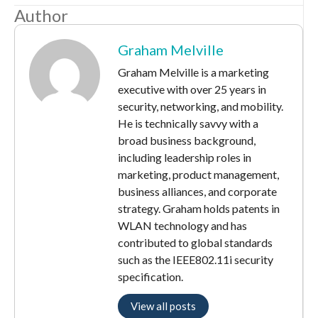
Author
Graham Melville
Graham Melville is a marketing
executive with over 25 years in
security, networking, and mobility.
He is technically savvy with a
broad business background,
including leadership roles in
marketing, product management,
business alliances, and corporate
strategy. Graham holds patents in
WLAN technology and has
contributed to global standards
such as the IEEE802.11i security
specification.
View all posts