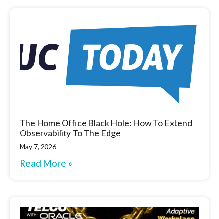
The Home Office Black Hole: How To Extend
Observability To The Edge
May 7, 2026
Read More »