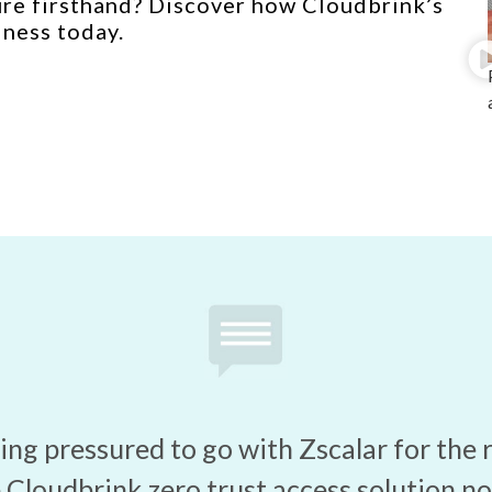
ure firsthand? Discover how Cloudbrink’s
iness today.
ng pressured to go with Zscalar for the 
Cloudbrink zero trust access solution no