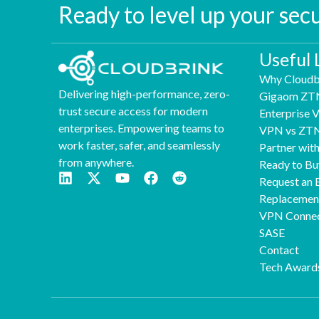
Ready to level up your sec
Useful 
Why Cloudb
Delivering high-performance, zero-
Gigaom ZT
trust secure access for modern
Enterprise
enterprises. Empowering teams to
VPN vs ZT
work faster, safer, and seamlessly
Partner wit
from anywhere.
Ready to Bu
Request an 
Replaceme
VPN Connec
SASE
Contact
Tech Award