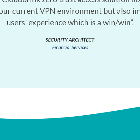
our current VPN environment but also i
users' experience which is a win/win”.
SECURITY ARCHITECT
Financial Services