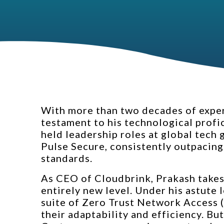
With more than two decades of experi
testament to his technological profi
held leadership roles at global tech
Pulse Secure, consistently outpacing
standards.
As CEO of Cloudbrink, Prakash takes 
entirely new level. Under his astute
suite of Zero Trust Network Access (
their adaptability and efficiency. But