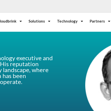
loudbrink
Solutions
Technology
Partners
nology executive and
 His reputation
y landscape, where
on has been
 operate.