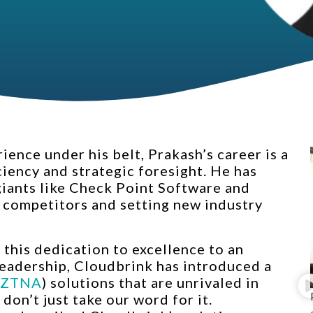
ence under his belt, Prakash’s career is a
ciency and strategic foresight. He has
 giants like Check Point Software and
 competitors and setting new industry
this dedication to excellence to an
 leadership, Cloudbrink has introduced a
ZTNA
) solutions that are unrivaled in
 don’t just take our word for it.