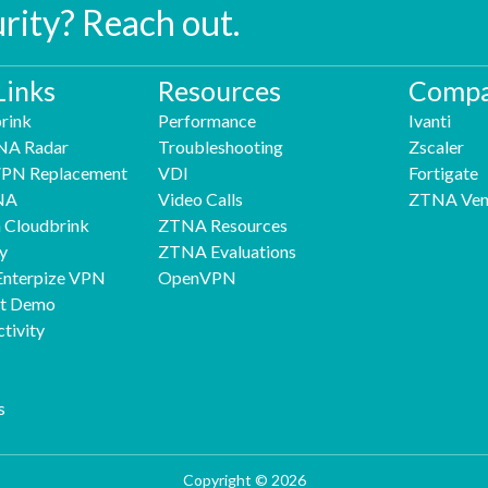
urity? Reach out.
Links
Resources
Compa
rink
Performance
Ivanti
NA Radar
Troubleshooting
Zscaler
 VPN Replacement
VDI
Fortigate
NA
Video Calls
ZTNA Ven
h Cloudbrink
ZTNA Resources
y
ZTNA Evaluations
Enterpize VPN
OpenVPN
nt Demo
tivity
s
Copyright © 2026