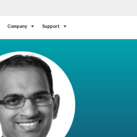
Company
Support