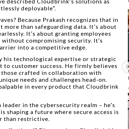
ve described Cloudbrink’s solutions as
tlessly deployable”.
waves? Because Prakash recognizes that in
ut more than safeguarding data. It’s about
rlessly. It’s about granting employees
n without compromising security. It’s
arrier into a competitive edge.
 his technological expertise or strategic
t to customer success. He firmly believes
 those crafted in collaboration with
 unique needs and challenges head-on.
palpable in every product that Cloudbrink
a leader in the cybersecurity realm – he’s
 is shaping a future where secure access is
 than restrictive.