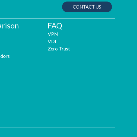
CONTACT US
rison
FAQ
VPN
VDI
Zero Trust
dors