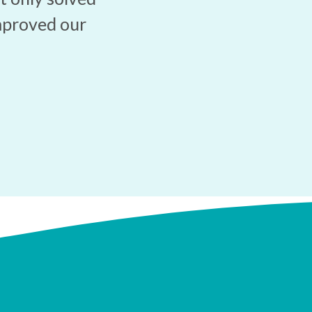
mproved our