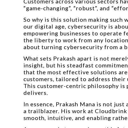
Customers across various sectors ha
“game-changing”, “robust”, and “effor
So why is this solution making such 
our digital age, cybersecurity is abo
empowering businesses to operate fea
the liberty to work from any locatio
about turning cybersecurity from a b
What sets Prakash apart is not merely
insight, but his steadfast commitmen
that the most effective solutions are
customers, tailored to address their
This customer-centric philosophy is 
delivers.
In essence, Prakash Mana is not just 
a trailblazer. His work at Cloudbrink
smooth, intuitive, and enabling rather