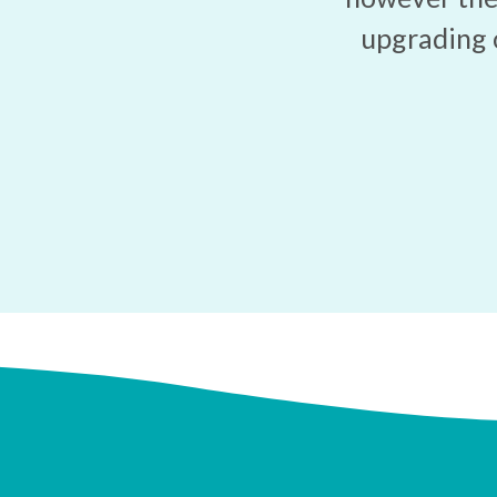
upgrading 