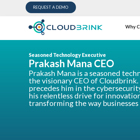
REQUEST A DEMO
Why C
Seasoned Technology Executive
Prakash Mana CEO
Prakash Mana is a seasoned tech
the visionary CEO of Cloudbrink.
precedes him in the cybersecurit
his relentless drive for innovati
transforming the way businesses