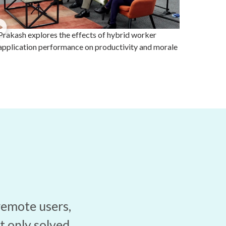
Prakash explores the effects of hybrid worker
application performance on productivity and morale
remote users,
t only solved