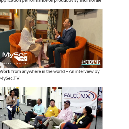
Work from anywhere in the world – An interview by
MySec.TV