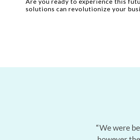
Are you ready to experience this fut
solutions can revolutionize your bus
“We were bei
however the 