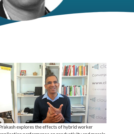
Prakash explores the effects of hybrid worker
application performance on productivity and morale