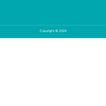
Copyright © 2026