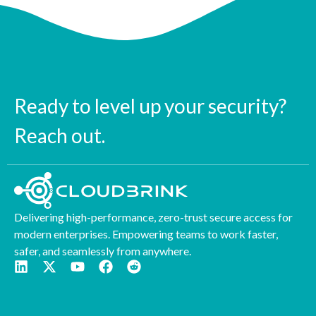
Ready to level up your security?
Reach out.
Delivering high-performance, zero-trust secure access for
modern enterprises. Empowering teams to work faster,
safer, and seamlessly from anywhere.