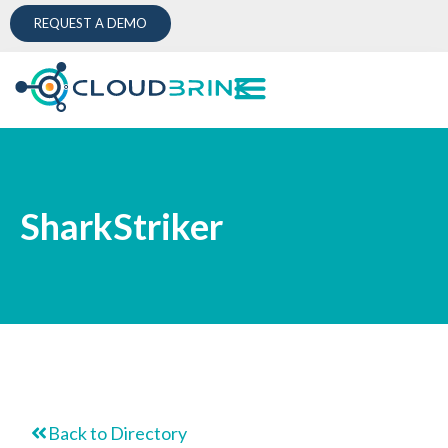
REQUEST A DEMO
SharkStriker
Back to Directory