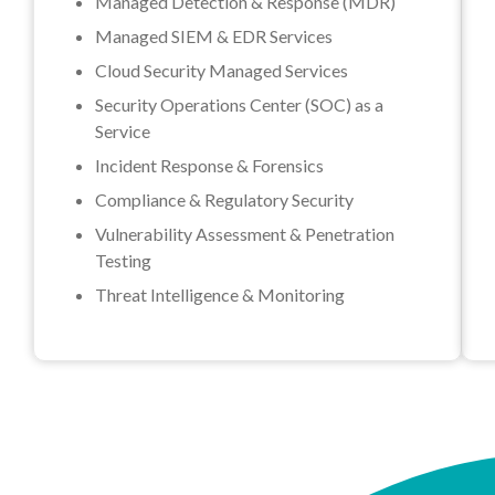
Managed Detection & Response (MDR)
Managed SIEM & EDR Services
Cloud Security Managed Services
Security Operations Center (SOC) as a
Service
Incident Response & Forensics
Compliance & Regulatory Security
Vulnerability Assessment & Penetration
Testing
Threat Intelligence & Monitoring