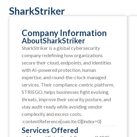
SharkStriker
Company Information
About
SharkStriker
SharkStriker is a global cybersecurity
company redefining how organizations
secure their cloud, endpoints, and identities
with AI-powered protection, human
expertise, and round-the-clock managed
services. Their compliance-centric platform,
STRIEGO, helps businesses fight evolving
threats, improve their security posture, and
stay audit-ready while avoiding vendor
complexity and excess costs.
:contentReference[oaicite:0]{index=0}
Services Offered