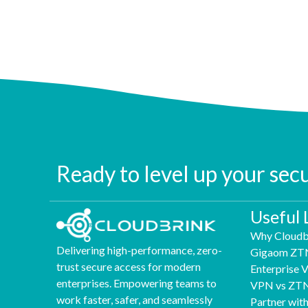
Ready to level up your sec
Useful 
Why Cloudb
Delivering high-performance, zero-
Gigaom ZT
trust secure access for modern
Enterprise
enterprises. Empowering teams to
VPN vs ZT
work faster, safer, and seamlessly
Partner wit