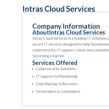
Intras Cloud Services
Company Information
About
Intras Cloud Services
Intras Cloud Services is a leading IT solutions 
secure IT services designed to help businesses 
cybersecurity, IT support, cloud, and consulti
becoming a barrier.
Services Offered
Cybersecurity Solutions
IT Support & Monitoring
Data Backup & Recovery
Governance & Compliance