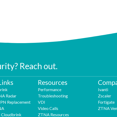
urity? Reach out.
Links
Resources
Compa
rink
Performance
Ivanti
NA Radar
Troubleshooting
Zscaler
 VPN Replacement
VDI
Fortigate
NA
Video Calls
ZTNA Ven
h Cloudbrink
ZTNA Resources