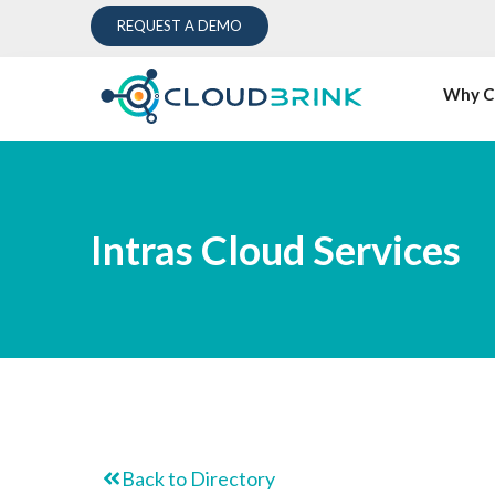
REQUEST A DEMO
Why C
Intras Cloud Services
Back to Directory