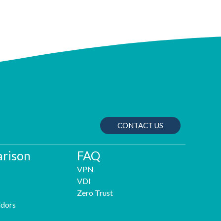
CONTACT US
rison
FAQ
VPN
VDI
Zero Trust
dors