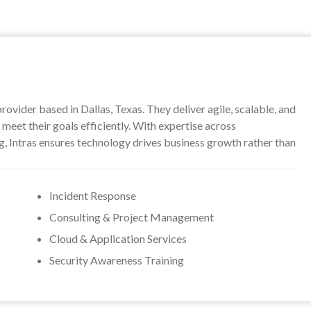
provider based in Dallas, Texas. They deliver agile, scalable, and
meet their goals efficiently. With expertise across
ng, Intras ensures technology drives business growth rather than
Incident Response
Consulting & Project Management
Cloud & Application Services
Security Awareness Training