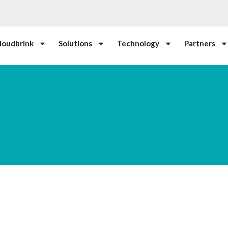
loudbrink
Solutions
Technology
Partners