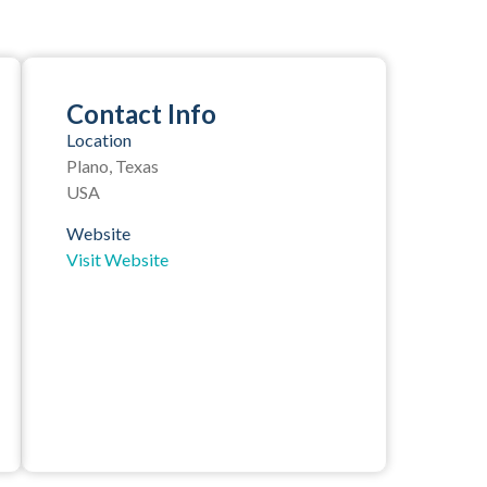
Contact Info
Location
Plano, Texas
USA
Website
Visit Website