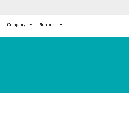
Company
Support