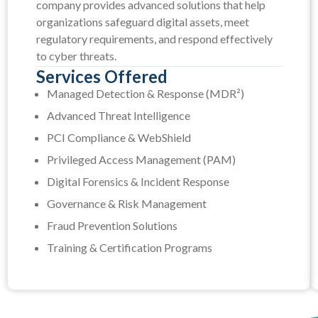
company provides advanced solutions that help
organizations safeguard digital assets, meet
regulatory requirements, and respond effectively
to cyber threats.
Services Offered
Managed Detection & Response (MDR²)
Advanced Threat Intelligence
PCI Compliance & WebShield
Privileged Access Management (PAM)
Digital Forensics & Incident Response
Governance & Risk Management
Fraud Prevention Solutions
Training & Certification Programs