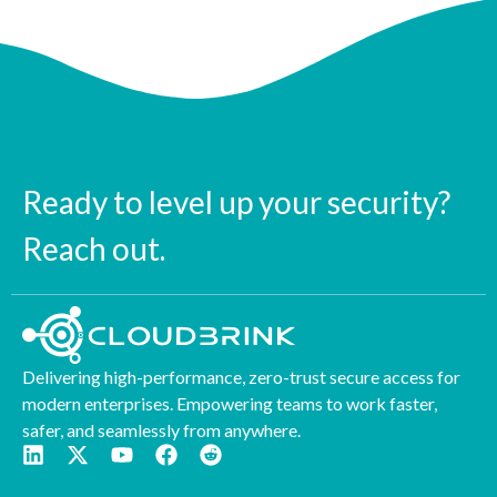
Ready to level up your security?
Reach out.
Delivering high-performance, zero-trust secure access for
modern enterprises. Empowering teams to work faster,
safer, and seamlessly from anywhere.