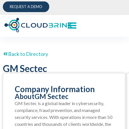
REQUEST A DEMO
Back to Directory
GM Sectec
Company Information
About
GM Sectec
GM Sectec is a global leader in cybersecurity,
compliance, fraud prevention, and managed
security services. With operations in more than 50
countries and thousands of clients worldwide, the