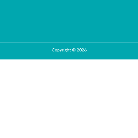
Copyright © 2026