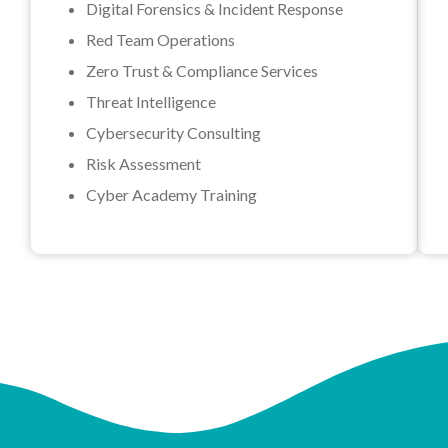
Digital Forensics & Incident Response
Red Team Operations
Zero Trust & Compliance Services
Threat Intelligence
Cybersecurity Consulting
Risk Assessment
Cyber Academy Training