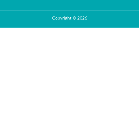
Copyright © 2026