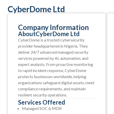
CyberDome Ltd
Company Information
About
CyberDome Ltd
CyberDome is a trusted cybersecurity
provider headquartered in Nigeria. They
deliver 24/7 advanced managed security
services powered by AI, automation, and
expert analysts. From proactive monitoring
to rapid incident response, CyberDome
protects businesses worldwide, helping
organizations safeguard digital assets, meet
compliance requirements, and maintain
resilient security operations.
Services Offered
Managed SOC & MDR