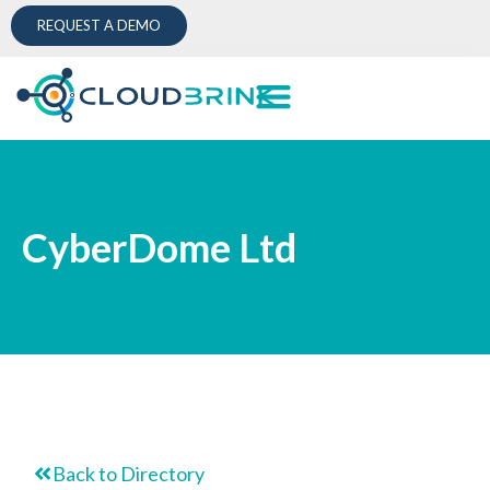
REQUEST A DEMO
CyberDome Ltd
Back to Directory