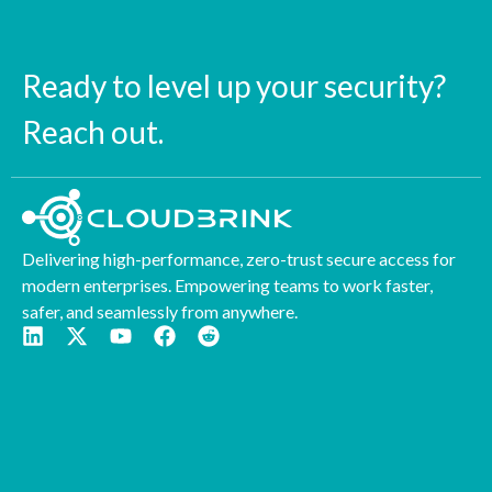
Ready to level up your security?
Reach out.
Delivering high-performance, zero-trust secure access for
modern enterprises. Empowering teams to work faster,
safer, and seamlessly from anywhere.