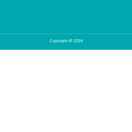
Copyright © 2026