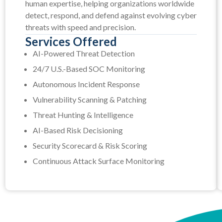
human expertise, helping organizations worldwide
detect, respond, and defend against evolving cyber
threats with speed and precision.
Services Offered
AI-Powered Threat Detection
24/7 U.S.-Based SOC Monitoring
Autonomous Incident Response
Vulnerability Scanning & Patching
Threat Hunting & Intelligence
AI-Based Risk Decisioning
Security Scorecard & Risk Scoring
Continuous Attack Surface Monitoring