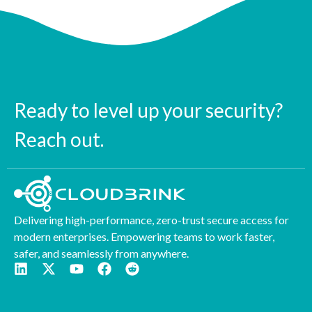
Ready to level up your security?
Reach out.
Delivering high-performance, zero-trust secure access for
modern enterprises. Empowering teams to work faster,
safer, and seamlessly from anywhere.