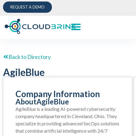
REQUEST A DEMO
Back to Directory
AgileBlue
Company Information
About
AgileBlue
AgileBlue is a leading AI-powered cybersecurity
company headquartered in Cleveland, Ohio. They
specialize in providing advanced SecOps solutions
that combine artificial intelligence with 24/7