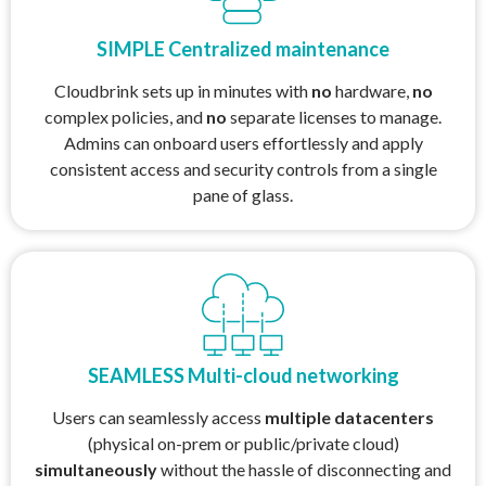
SIMPLE Centralized maintenance
Cloudbrink sets up in minutes with
no
hardware,
no
complex policies, and
no
separate licenses to manage.
Admins can onboard users effortlessly and apply
consistent access and security controls from a single
pane of glass.
SEAMLESS Multi-cloud networking
Users can seamlessly access
multiple datacenters
(physical on-prem or public/private cloud)
simultaneously
without the hassle of disconnecting and