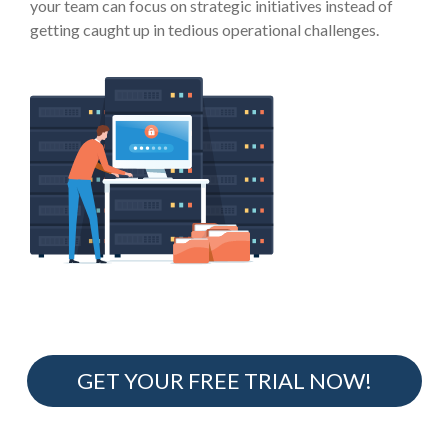
your team can focus on strategic initiatives instead of
getting caught up in tedious operational challenges.
GET YOUR FREE TRIAL NOW!