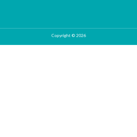
Copyright © 2026