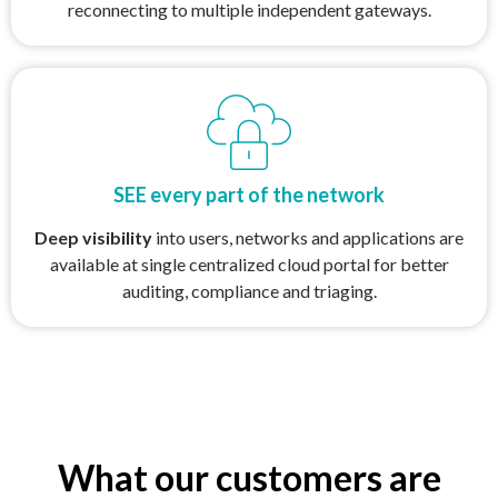
reconnecting to multiple independent gateways.
SEE every part of the network
Deep visibility
into users, networks and applications are
available at single centralized cloud portal for better
auditing, compliance and triaging.
What our customers are