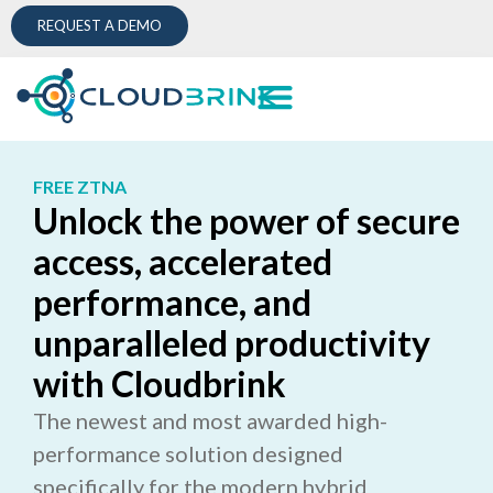
REQUEST A DEMO
FREE ZTNA
Unlock the power of secure
access, accelerated
performance, and
unparalleled productivity
with Cloudbrink
The newest and most awarded high-
performance solution designed
specifically for the modern hybrid