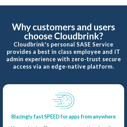
Why customers and users
choose Cloudbrink?
Cloudbrink's personal SASE Service
provides a best in class employee and IT
admin experience with zero-trust secure
access via an edge-native platform.
Blazingly fast SPEED for apps from anywhere