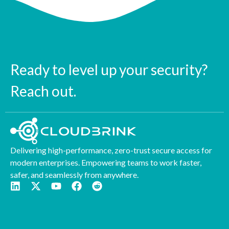
Ready to level up your security?
Reach out.
Delivering high-performance, zero-trust secure access for
modern enterprises. Empowering teams to work faster,
safer, and seamlessly from anywhere.