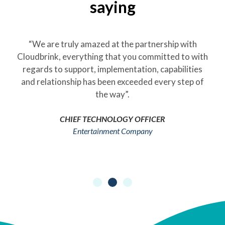
saying
“We are truly amazed at the partnership with
Cloudbrink, everything that you committed to with
regards to support, implementation, capabilities
and relationship has been exceeded every step of
the way”.
CHIEF TECHNOLOGY OFFICER
Entertainment Company