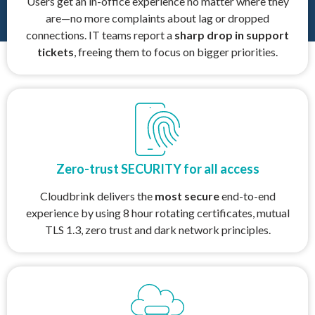
Users get an in-office experience no matter where they
are—no more complaints about lag or dropped
connections. IT teams report a
sharp drop in support
tickets
, freeing them to focus on bigger priorities.
Zero-trust SECURITY for all access
Cloudbrink delivers the
most secure
end-to-end
experience by using 8 hour rotating certificates, mutual
TLS 1.3, zero trust and dark network principles.