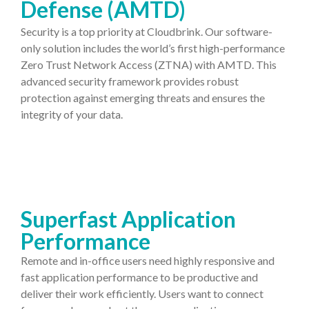
Defense (AMTD)
Security is a top priority at Cloudbrink. Our software-
only solution includes the world’s first high-performance
Zero Trust Network Access (ZTNA) with AMTD. This
advanced security framework provides robust
protection against emerging threats and ensures the
integrity of your data.
Superfast Application
Performance
Remote and in-office users need highly responsive and
fast application performance to be productive and
deliver their work efficiently. Users want to connect