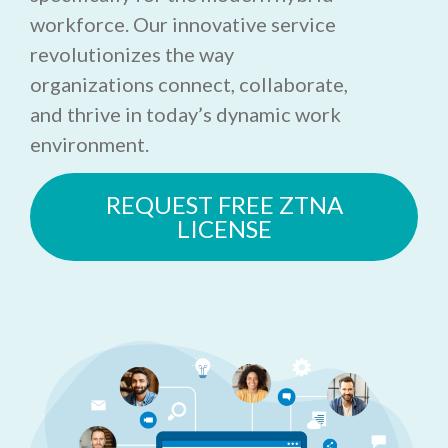
workforce. Our innovative service
revolutionizes the way
organizations connect, collaborate,
and thrive in today’s dynamic work
environment.
REQUEST FREE ZTNA
LICENSE