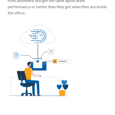
from anywhere and get the same application
performance or better than they get when they are inside
the office.