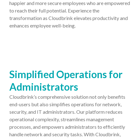
happier and more secure employees who are empowered
to reach their full potential. Experience the
transformation as Cloudbrink elevates productivity and
enhances employee well-being.
Simplified Operations for
Administrators
Cloudbrink’s comprehensive solution not only benefits
end-users but also simplifies operations for network,
security, and IT administrators. Our platform reduces
operational complexity, streamlines management
processes, and empowers administrators to efficiently
handle network and security tasks. With Cloudbrink,