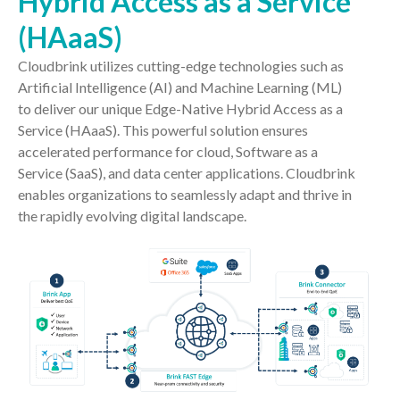
Hybrid Access as a Service
(HAaaS)
Cloudbrink utilizes cutting-edge technologies such as
Artificial Intelligence (AI) and Machine Learning (ML)
to deliver our unique Edge-Native Hybrid Access as a
Service (HAaaS). This powerful solution ensures
accelerated performance for cloud, Software as a
Service (SaaS), and data center applications. Cloudbrink
enables organizations to seamlessly adapt and thrive in
the rapidly evolving digital landscape.