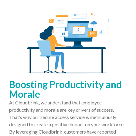
Boosting Productivity and
Morale
At Cloudbrink, we understand that employee
productivity and morale are key drivers of success.
That’s why our secure access service is meticulously
designed to create a positive impact on your workforce.
By leveraging Cloudbrink, customers have reported