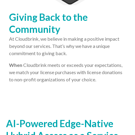
Giving Back to the
Community
At Cloudbrink, we believe in making a positive impact
beyond our services. That’s why we have a unique
commitment to giving back.
When
Cloudbrink meets or exceeds your expectations,
we match your license purchases with license donations
to non-profit organizations of your choice.
AI-Powered Edge-Native