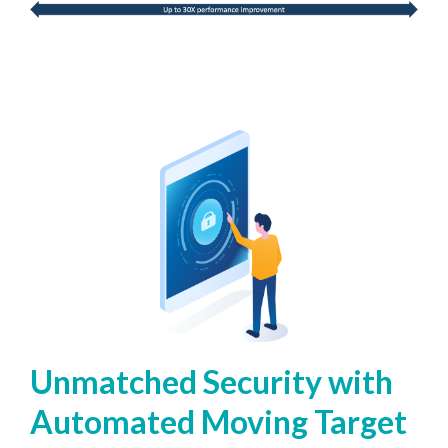
Unmatched Security with
Automated Moving Target