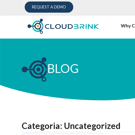
REQUEST A DEMO
Why C
BLOG
Categoria: Uncategorized