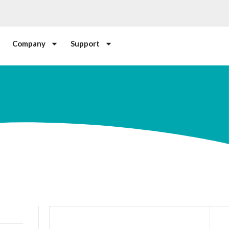
Company
Support