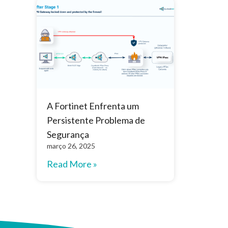
A Fortinet Enfrenta um
Persistente Problema de
Segurança
março 26, 2025
Read More »