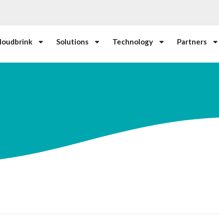
loudbrink
Solutions
Technology
Partners