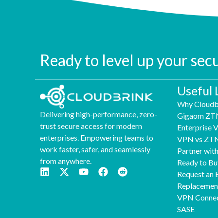
Ready to level up your sec
Useful 
Why Cloudb
Delivering high-performance, zero-
Gigaom ZT
trust secure access for modern
Enterprise
enterprises. Empowering teams to
VPN vs ZT
work faster, safer, and seamlessly
Partner wit
from anywhere.
Ready to Bu
Request an 
Replaceme
VPN Connec
SASE