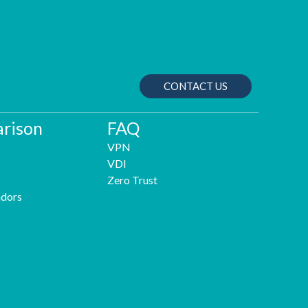
CONTACT US
rison
FAQ
VPN
VDI
Zero Trust
dors