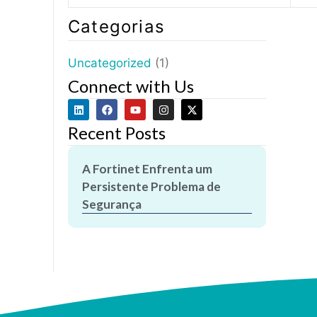
Categorias
Uncategorized
(1)
Connect with Us
Recent Posts
A Fortinet Enfrenta um
Persistente Problema de
Segurança