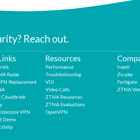
urity? Reach out.
Links
Resources
Compa
rink
Performance
Ivanti
NA Radar
Troubleshooting
Zscaler
 VPN Replacement
VDI
Fortigate
NA
Video Calls
ZTNA Ven
h Cloudbrink
ZTNA Resources
y
ZTNA Evaluations
Enterpize VPN
OpenVPN
nt Demo
tivity