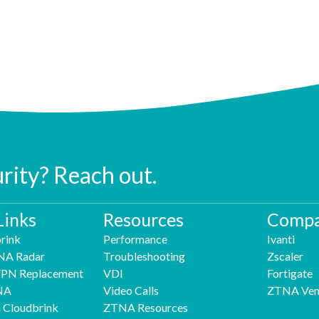
urity? Reach out.
Links
Resources
Compa
rink
Performance
Ivanti
NA Radar
Troubleshooting
Zscaler
 VPN Replacement
VDI
Fortigate
NA
Video Calls
ZTNA Ven
h Cloudbrink
ZTNA Resources