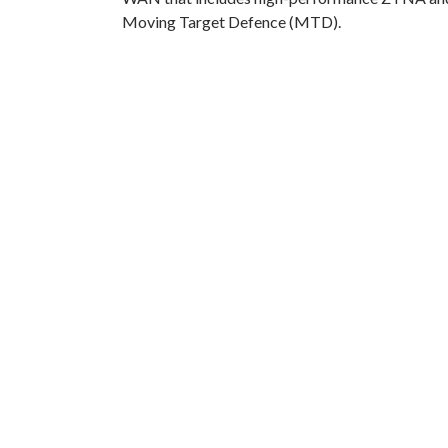
Moving Target Defence (MTD).