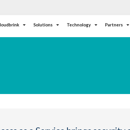
loudbrink
Solutions
Technology
Partners