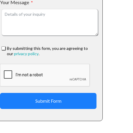
Your Message
By submitting this form, you are agreeing to
our
privacy policy
.
Submit Form