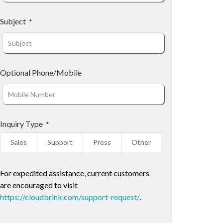
Subject
Optional Phone/Mobile
Inquiry Type
Sales
Support
Press
Other
For expedited assistance, current customers
are encouraged to visit
https://cloudbrink.com/support-request/
.