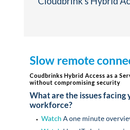
Cloudbrink’s Hybrid Acc
Slow remote connect
Coudbrinks Hybrid Access as a Ser
without compromising security
What are the issues facing
workforce?
Watch
A one minute overview