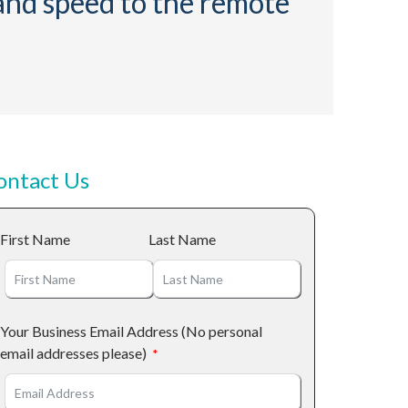
 and speed to the remote
ontact Us
First Name
Last Name
Your Business Email Address (No personal
email addresses please)