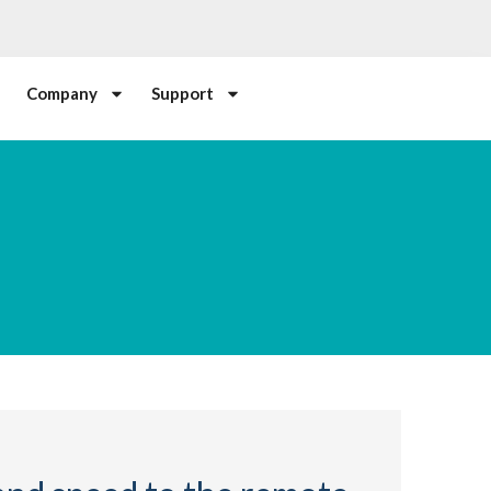
Company
Support