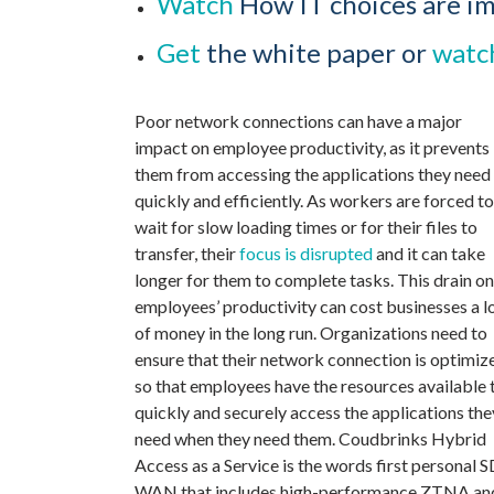
Watch
How IT choices are i
Get
the white paper or
watc
Poor network connections can have a major
impact on employee productivity, as it prevents
them from accessing the applications they need
quickly and efficiently. As workers are forced to
wait for slow loading times or for their files to
transfer, their
focus is disrupted
and it can take
longer for them to complete tasks. This drain on
employees’ productivity can cost businesses a l
of money in the long run. Organizations need to
ensure that their network connection is optimiz
so that employees have the resources available 
quickly and securely access the applications the
need when they need them. Coudbrinks Hybrid
Access as a Service is the words first personal S
WAN that includes high-performance ZTNA an