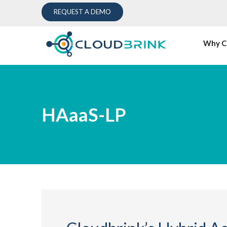
REQUEST A DEMO
Why C
HAaaS-LP