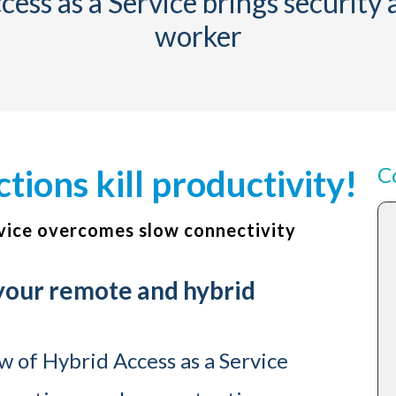
ess as a Service brings security
worker
C
ions kill productivity!
vice overcomes slow connectivity
 your remote and hybrid
 of Hybrid Access as a Service