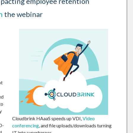
mpacting employee retention
h
the webinar
ot
ed
to
y
Cloudbrink HAaaS speeds up VDI,
Video
D-
conferencing
, and file uploads/downloads turning
d
IT into superheroes