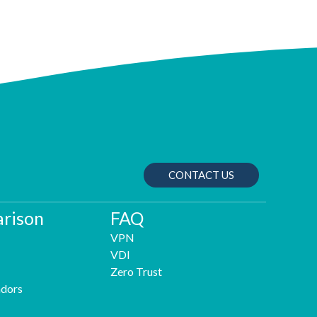
CONTACT US
rison
FAQ
VPN
VDI
Zero Trust
dors