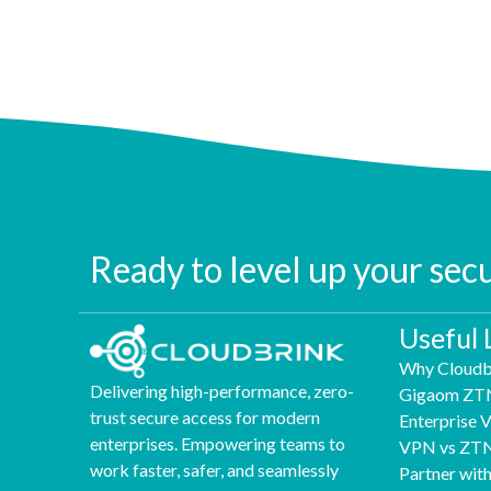
Ready to level up your sec
Useful 
Why Cloudb
Delivering high-performance, zero-
Gigaom ZT
trust secure access for modern
Enterprise
enterprises. Empowering teams to
VPN vs ZT
work faster, safer, and seamlessly
Partner wit