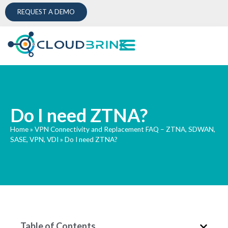
REQUEST A DEMO
Do I need ZTNA?
Home
»
VPN Connectivity and Replacement FAQ – ZTNA, SDWAN,
SASE, VPN, VDI
»
Do I need ZTNA?
Table of Contents