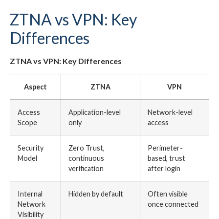
ZTNA vs VPN: Key
Differences
ZTNA vs VPN: Key Differences
Aspect
ZTNA
VPN
Access
Application-level
Network-level
Scope
only
access
Security
Zero Trust,
Perimeter-
Model
continuous
based, trust
verification
after login
Internal
Hidden by default
Often visible
Network
once connected
Visibility