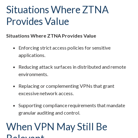
Situations Where ZTNA
Provides Value
Situations Where ZTNA Provides Value
Enforcing strict access policies for sensitive
applications.
Reducing attack surfaces in distributed and remote
environments.
Replacing or complementing VPNs that grant
excessive network access.
Supporting compliance requirements that mandate
granular auditing and control.
When VPN May Still Be