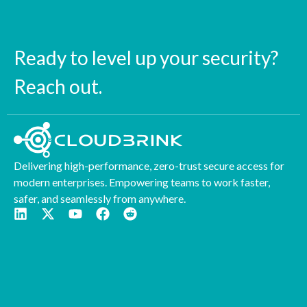
Ready to level up your security?
Reach out.
Delivering high-performance, zero-trust secure access for
modern enterprises. Empowering teams to work faster,
safer, and seamlessly from anywhere.