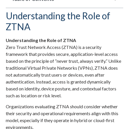
Understanding the Role of
ZTNA
Understanding the Role of ZTNA
Zero Trust Network Access (ZTNA) is a security
framework that provides secure, application-level access
based on the principle of “never trust, always verify.” Unlike
traditional Virtual Private Networks (VPNs), ZTNA does
not automatically trust users or devices, even after
authentication. Instead, access is granted dynamically
based on identity, device posture, and contextual factors
such as location or risk level.
Organizations evaluating ZTNA should consider whether
their security and operational requirements align with this
model, especially if they operate in hybrid or cloud-first
environments.