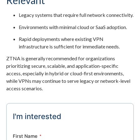
Relevant
Legacy systems that require full network connectivity.
Environments with minimal cloud or SaaS adoption.
Rapid deployments where existing VPN
infrastructure is sufficient for immediate needs.
ZTNA is generally recommended for organizations
prioritizing secure, scalable, and application-specific
access, especially in hybrid or cloud-first environments,
while VPNs may continue to serve legacy or network-level
access scenarios.
I'm interested
First Name