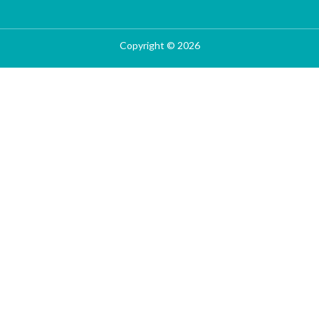
Copyright © 2026