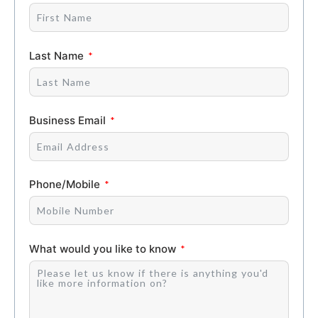
Last Name
Business Email
Phone/Mobile
What would you like to know