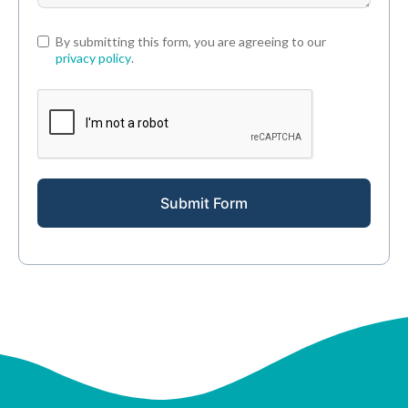
By submitting this form, you are agreeing to our
privacy policy
.
Submit Form