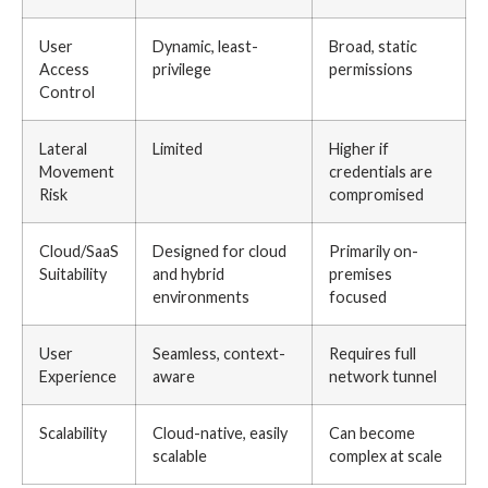
User
Dynamic, least-
Broad, static
Access
privilege
permissions
Control
Lateral
Limited
Higher if
Movement
credentials are
Risk
compromised
Cloud/SaaS
Designed for cloud
Primarily on-
Suitability
and hybrid
premises
environments
focused
User
Seamless, context-
Requires full
Experience
aware
network tunnel
Scalability
Cloud-native, easily
Can become
scalable
complex at scale