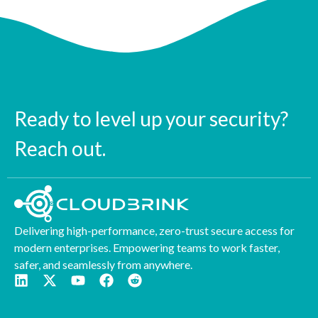
Ready to level up your security?
Reach out.
Delivering high-performance, zero-trust secure access for
modern enterprises. Empowering teams to work faster,
safer, and seamlessly from anywhere.