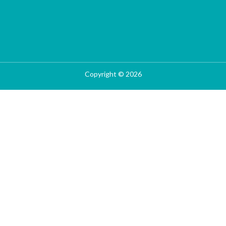
Copyright © 2026