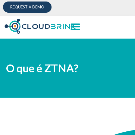
REQUEST A DEMO
O que é ZTNA?