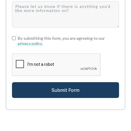
By submitting this form, you are agreeing to our
privacy policy
.
Submit Form