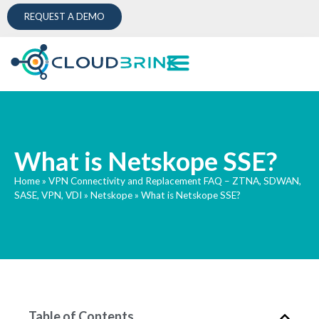
REQUEST A DEMO
What is Netskope SSE?
Home
»
VPN Connectivity and Replacement FAQ – ZTNA, SDWAN,
SASE, VPN, VDI
»
Netskope
»
What is Netskope SSE?
Table of Contents