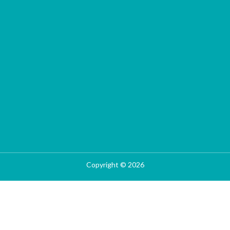
Copyright © 2026