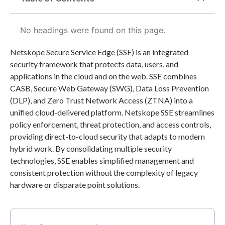
No headings were found on this page.
Netskope Secure Service Edge (SSE) is an integrated
security framework that protects data, users, and
applications in the cloud and on the web. SSE combines
CASB, Secure Web Gateway (SWG), Data Loss Prevention
(DLP), and Zero Trust Network Access (ZTNA) into a
unified cloud-delivered platform. Netskope SSE streamlines
policy enforcement, threat protection, and access controls,
providing direct-to-cloud security that adapts to modern
hybrid work. By consolidating multiple security
technologies, SSE enables simplified management and
consistent protection without the complexity of legacy
hardware or disparate point solutions.