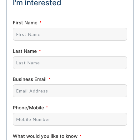
I'm interested
First Name
Last Name
Business Email
Phone/Mobile
What would you like to know