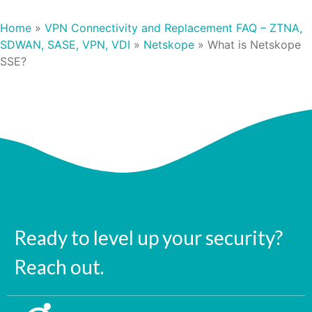
Home
»
VPN Connectivity and Replacement FAQ – ZTNA,
SDWAN, SASE, VPN, VDI
»
Netskope
»
What is Netskope
SSE?
Ready to level up your security?
Reach out.