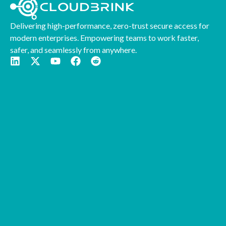
Delivering high-performance, zero-trust secure access for
modern enterprises. Empowering teams to work faster,
safer, and seamlessly from anywhere.