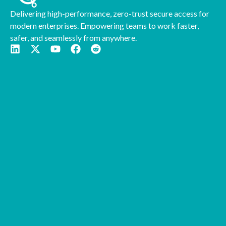
Delivering high-performance, zero-trust secure access for
modern enterprises. Empowering teams to work faster,
safer, and seamlessly from anywhere.