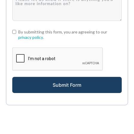
By submitting this form, you are agreeing to our
privacy policy
.
Submit Form