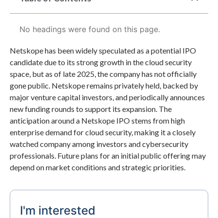
No headings were found on this page.
Netskope has been widely speculated as a potential IPO
candidate due to its strong growth in the cloud security
space, but as of late 2025, the company has not officially
gone public. Netskope remains privately held, backed by
major venture capital investors, and periodically announces
new funding rounds to support its expansion. The
anticipation around a Netskope IPO stems from high
enterprise demand for cloud security, making it a closely
watched company among investors and cybersecurity
professionals. Future plans for an initial public offering may
depend on market conditions and strategic priorities.
I'm interested