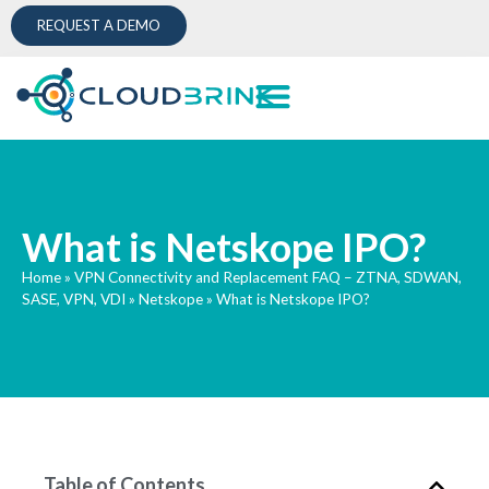
REQUEST A DEMO
What is Netskope IPO?
Home
»
VPN Connectivity and Replacement FAQ – ZTNA, SDWAN,
SASE, VPN, VDI
»
Netskope
»
What is Netskope IPO?
Table of Contents