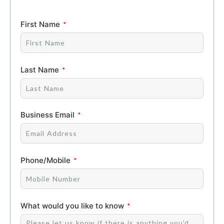
First Name
Last Name
Business Email
Phone/Mobile
What would you like to know