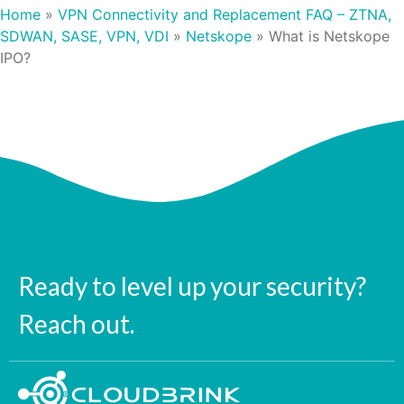
Home
»
VPN Connectivity and Replacement FAQ – ZTNA,
SDWAN, SASE, VPN, VDI
»
Netskope
»
What is Netskope
IPO?
Ready to level up your security?
Reach out.