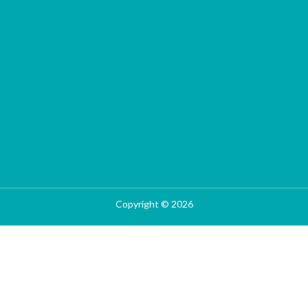
Copyright © 2026