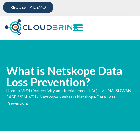
REQUEST A DEMO
What is Netskope Data
Loss Prevention?
Home
»
VPN Connectivity and Replacement FAQ – ZTNA, SDWAN,
SASE, VPN, VDI
»
Netskope
»
What is Netskope Data Loss
Prevention?