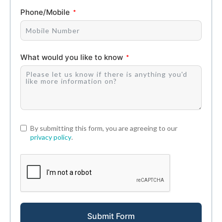
Phone/Mobile
What would you like to know
By submitting this form, you are agreeing to our
privacy policy
.
Submit Form