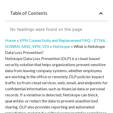
Table of Contents
No headings were found on this page.
Home
»
VPN Connectivity and Replacement FAQ – ZTNA,
SDWAN, SASE, VPN, VDI
»
Netskope
»
What is Netskope
Data Loss Prevention?
Netskope Data Loss Prevention (DLP) is a cloud-based
security solution that helps organizations prevent sensitive
data from leaving company systems, whether employees
are working in the office or remotely. DLP policies inspect
traffic to/from cloud services, web, email, and endpoints for
confidential information, such as financial data or personal
records. If a violation is detected, Netskope can block,
quarantine, or redact the data to prevent unauthorized
sharing. DLP also provides reporting and automated
remediation, making it a critical component for compliance