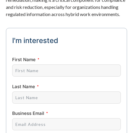
and risk reduction, especially for organizations handling
regulated information across hybrid work environments.
I'm interested
First Name
Last Name
Business Email