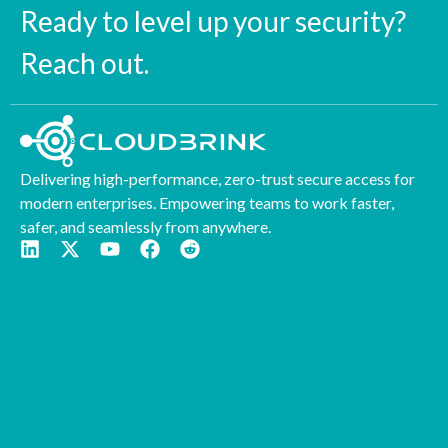
Ready to level up your security?
Reach out.
Delivering high-performance, zero-trust secure access for
modern enterprises. Empowering teams to work faster,
safer, and seamlessly from anywhere.