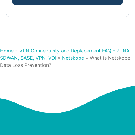
Home
»
VPN Connectivity and Replacement FAQ – ZTNA,
SDWAN, SASE, VPN, VDI
»
Netskope
»
What is Netskope
Data Loss Prevention?