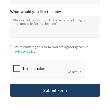
What would you like to know
By submitting this form, you are agreeing to our
privacy policy
.
Submit Form