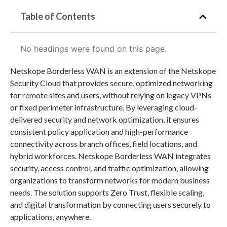
Table of Contents
No headings were found on this page.
Netskope Borderless WAN is an extension of the Netskope
Security Cloud that provides secure, optimized networking
for remote sites and users, without relying on legacy VPNs
or fixed perimeter infrastructure. By leveraging cloud-
delivered security and network optimization, it ensures
consistent policy application and high-performance
connectivity across branch offices, field locations, and
hybrid workforces. Netskope Borderless WAN integrates
security, access control, and traffic optimization, allowing
organizations to transform networks for modern business
needs. The solution supports Zero Trust, flexible scaling,
and digital transformation by connecting users securely to
applications, anywhere.