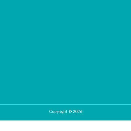
Copyright © 2026