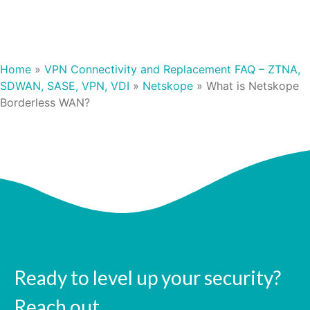
Home
»
VPN Connectivity and Replacement FAQ – ZTNA,
SDWAN, SASE, VPN, VDI
»
Netskope
»
What is Netskope
Borderless WAN?
Ready to level up your security?
Reach out.