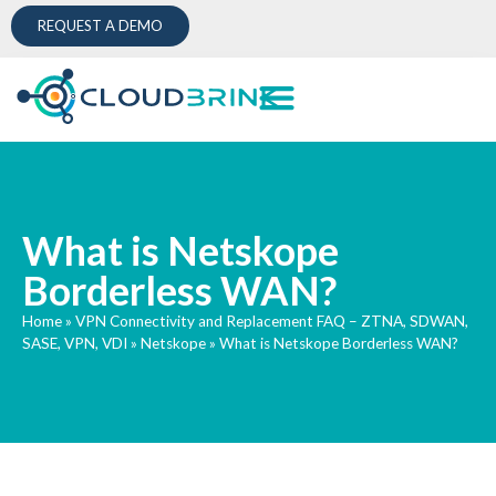
REQUEST A DEMO
What is Netskope
Borderless WAN?
Home
»
VPN Connectivity and Replacement FAQ – ZTNA, SDWAN,
SASE, VPN, VDI
»
Netskope
»
What is Netskope Borderless WAN?