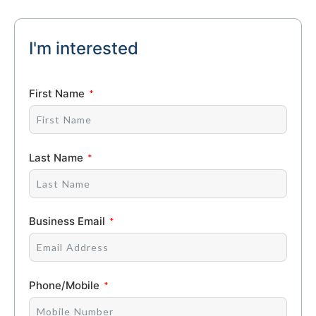
I'm interested
First Name
Last Name
Business Email
Phone/Mobile