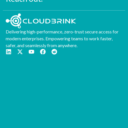
Delivering high-performance, zero-trust secure access for
modern enterprises. Empowering teams to work faster,
safer, and seamlessly from anywhere.