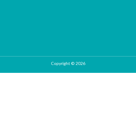
Copyright © 2026