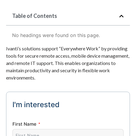
Table of Contents
No headings were found on this page.
Ivanti’s solutions support “Everywhere Work” by providing
tools for secure remote access, mobile device management,
and remote IT support. This enables organizations to
maintain productivity and security in flexible work
environments.
I'm interested
First Name