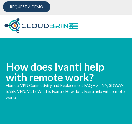
REQUEST A DEMO
How does Ivanti help
with remote work?
Home
»
VPN Connectivity and Replacement FAQ – ZTNA, SDWAN,
SASE, VPN, VDI
»
What is Ivanti
»
How does Ivanti help with remote
work?