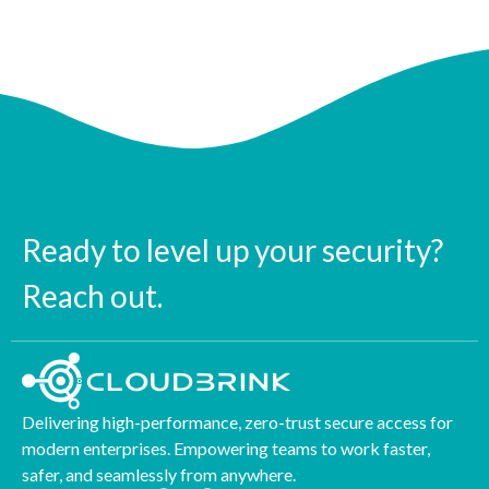
Ready to level up your security?
Reach out.
Delivering high-performance, zero-trust secure access for
modern enterprises. Empowering teams to work faster,
safer, and seamlessly from anywhere.