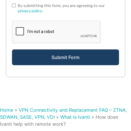
By submitting this form, you are agreeing to our
privacy policy
.
Submit Form
Home
»
VPN Connectivity and Replacement FAQ – ZTNA,
SDWAN, SASE, VPN, VDI
»
What is Ivanti
»
How does
Ivanti help with remote work?