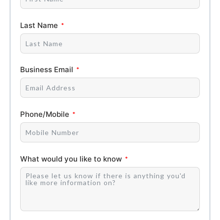
Last Name
Business Email
Phone/Mobile
What would you like to know