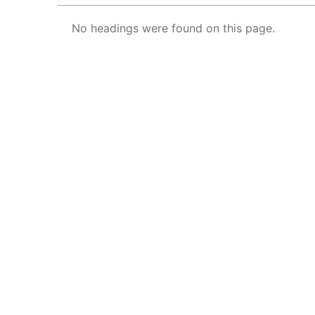
No headings were found on this page.