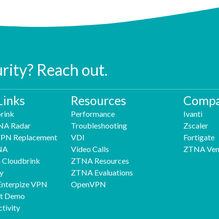
urity? Reach out.
Links
Resources
Compa
rink
Performance
Ivanti
NA Radar
Troubleshooting
Zscaler
 VPN Replacement
VDI
Fortigate
NA
Video Calls
ZTNA Ven
h Cloudbrink
ZTNA Resources
y
ZTNA Evaluations
Enterpize VPN
OpenVPN
nt Demo
tivity