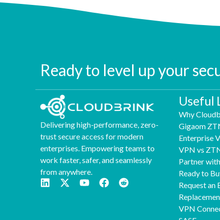
Ready to level up your sec
Useful 
Why Cloudb
Delivering high-performance, zero-
Gigaom ZT
trust secure access for modern
Enterprise
enterprises. Empowering teams to
VPN vs ZT
work faster, safer, and seamlessly
Partner wit
from anywhere.
Ready to Bu
Request an 
Replaceme
VPN Connec