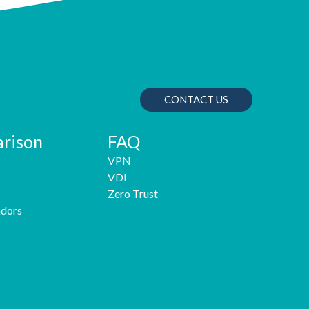
CONTACT US
rison
FAQ
VPN
VDI
Zero Trust
dors