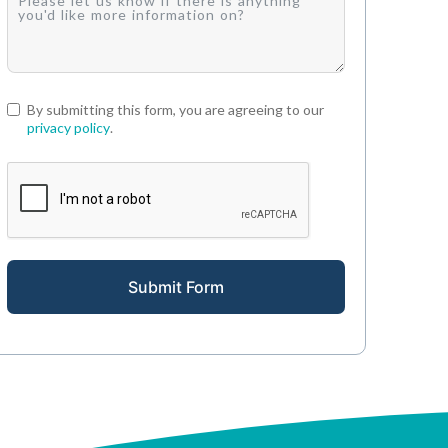
By submitting this form, you are agreeing to our
privacy policy
.
Submit Form