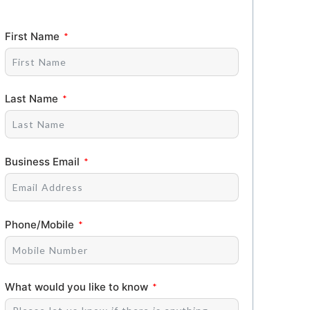
First Name
Last Name
Business Email
Phone/Mobile
What would you like to know