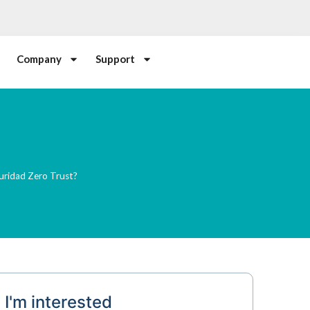
Company
Support
uridad Zero Trust?
I'm interested