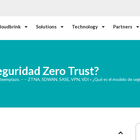
loudbrink
Solutions
Technology
Partners
eguridad Zero Trust?
 Reemplazo. – – ZTNA, SDWAN, SASE, VPN, VDI
»
¿Qué es el modelo de seg