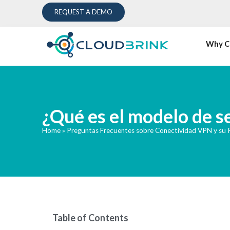
REQUEST A DEMO
Why C
¿Qué es el modelo de s
Home
»
Preguntas Frecuentes sobre Conectividad VPN y su
Table of Contents