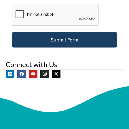
Submit Form
Connect with Us