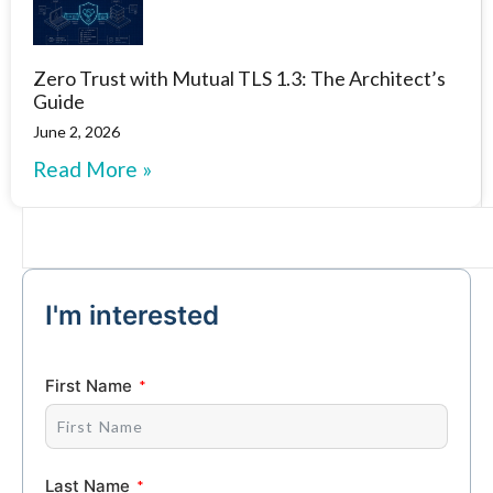
Zero Trust with Mutual TLS 1.3: The Architect’s
Guide
June 2, 2026
Read More »
I'm interested
First Name
Last Name