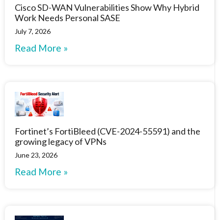
Cisco SD-WAN Vulnerabilities Show Why Hybrid
Work Needs Personal SASE
July 7, 2026
Read More »
Fortinet’s FortiBleed (CVE-2024-55591) and the
growing legacy of VPNs
June 23, 2026
Read More »