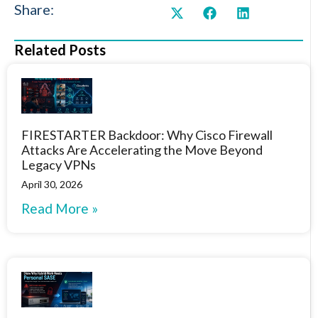
Share:
Related Posts
FIRESTARTER Backdoor: Why Cisco Firewall
Attacks Are Accelerating the Move Beyond
Legacy VPNs
April 30, 2026
Read More »