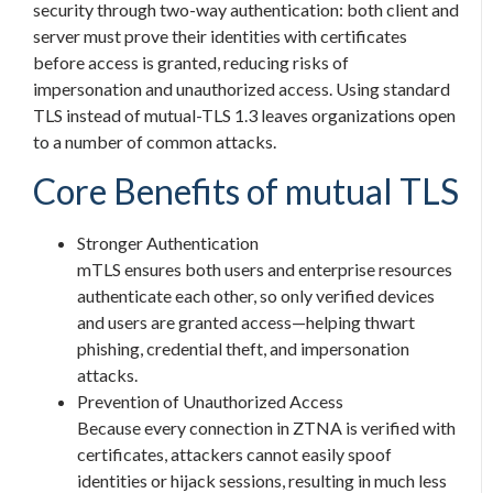
security through two-way authentication: both client and
server must prove their identities with certificates
before access is granted, reducing risks of
impersonation and unauthorized access. Using standard
TLS instead of mutual-TLS 1.3 leaves organizations open
to a number of common attacks.
Core Benefits of mutual TLS
Stronger Authentication
mTLS ensures both users and enterprise resources
authenticate each other, so only verified devices
and users are granted access—helping thwart
phishing, credential theft, and impersonation
attacks.
Prevention of Unauthorized Access
Because every connection in ZTNA is verified with
certificates, attackers cannot easily spoof
identities or hijack sessions, resulting in much less