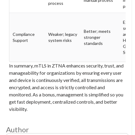
manual process
manua
process
proce
Excell
suppo
Better; meets
Compliance
Weaker; legacy
audit,
stronger
Support
system risks
HIPAA
standards
GDPR
SOX
In summary, mTLS in ZTNA enhances security, trust, and
manageability for organizations by ensuring every user
and device is continuously verified, all transmissions are
encrypted, and access is strictly controlled and
monitored. As a bonus, management is simplified so you
get fast deployment, centralized controls, and better
visibility.
Author