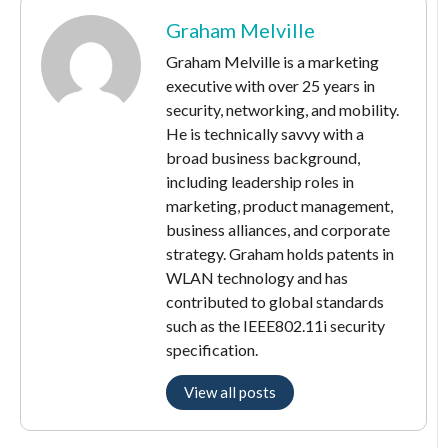
Graham Melville
Graham Melville is a marketing
executive with over 25 years in
security, networking, and mobility.
He is technically savvy with a
broad business background,
including leadership roles in
marketing, product management,
business alliances, and corporate
strategy. Graham holds patents in
WLAN technology and has
contributed to global standards
such as the IEEE802.11i security
specification.
View all posts