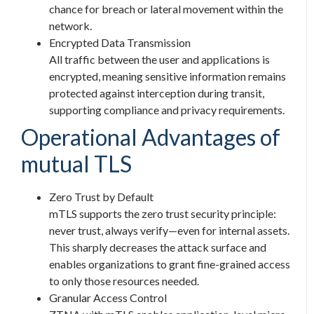
chance for breach or lateral movement within the
network.
Encrypted Data Transmission
All traffic between the user and applications is
encrypted, meaning sensitive information remains
protected against interception during transit,
supporting compliance and privacy requirements.
Operational Advantages of
mutual TLS
Zero Trust by Default
mTLS supports the zero trust security principle:
never trust, always verify—even for internal assets.
This sharply decreases the attack surface and
enables organizations to grant fine-grained access
to only those resources needed.
Granular Access Control