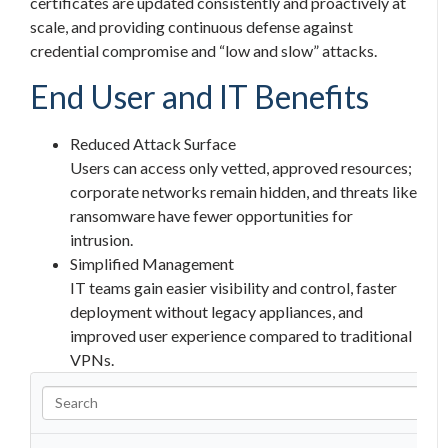
certificates are updated consistently and proactively at
scale, and providing continuous defense against
credential compromise and “low and slow” attacks.
End User and IT Benefits
Reduced Attack Surface
Users can access only vetted, approved resources;
corporate networks remain hidden, and threats like
ransomware have fewer opportunities for
intrusion.
Simplified Management
IT teams gain easier visibility and control, faster
deployment without legacy appliances, and
improved user experience compared to traditional
VPNs.