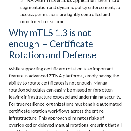
ZTNA with mTLS enables application-level micro-
segmentation and dynamic policy enforcement, so
access permissions are tightly controlled and
monitored in real time.
Why mTLS 1.3 is not
enough – Certificate
Rotation and Defense
While supporting certificate rotation is an important
feature in advanced ZTNA platforms, simply having the
ability to rotate certificates is not enough. Manual
rotation schedules can easily be missed or forgotten,
leaving infrastructure exposed and undermining security.
For true resilience, organizations must enable automated
certificate rotation workflows across the entire
infrastructure. This approach eliminates risks of
overlooked or delayed manual rotations, ensuring that all