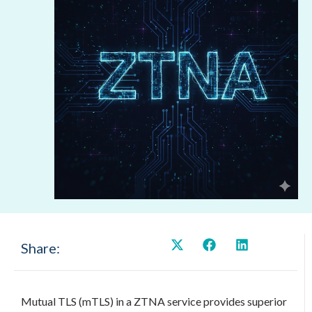
Share:
Mutual TLS (mTLS) in a ZTNA service provides superior