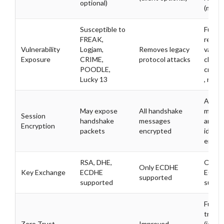
optional)
(mutua
Susceptible to
Furth
FREAK,
reduce
Vulnerability
Logjam,
Removes legacy
valida
Exposure
CRIME,
protocol attacks
client
POODLE,
creden
Lucky 13
, no re
All
May expose
All handshake
messa
Session
handshake
messages
and
Encryption
packets
encrypted
identi
encry
RSA, DHE,
Only
Only ECDHE
Key Exchange
ECDHE
ECDH
supported
supported
suppo
Full ze
trust
Zero Trust
Improved
(ident