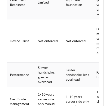
Limited
Readiness
foundation
verifi
each
sessio
Devic
must 
valid c
Device Trust
Not enforced
Not enforced
mitig
rogue
devic
Slower
Faster
handshake,
Fast
Performance
handshake, less
greater
hands
overhead
overhead
1- 10 
1- 10 years
1- 10 years
server
Certificate
server side
server side only
client
management
only manual