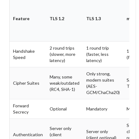
Feature
TLS 1.2
TLS 1.3
mTLS 
2 round trips
1 round trip
Handshake
1 roun
(slower, more
(faster, less
Speed
(fast)
latency)
latency)
Only strong,
Many, some
modern suites
Same 
Cipher Suites
weak/outdated
(AES-
TLS 1
(RC4, SHA-1)
GCM/ChaCha20)
Forward
Optional
Mandatory
Manda
Secrecy
Serve
Server only
Server only
client
Authentication
(client
(client optional)
requir