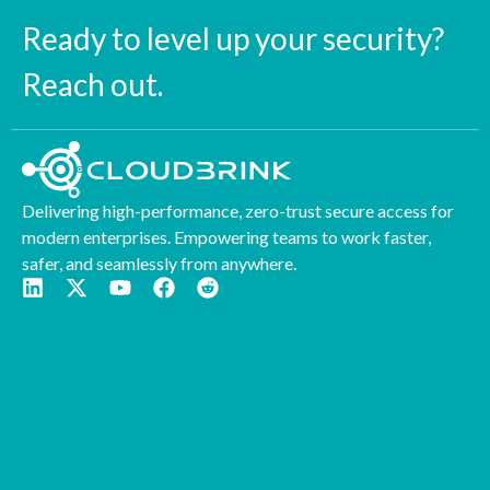
Ready to level up your security?
Reach out.
Delivering high-performance, zero-trust secure access for
modern enterprises. Empowering teams to work faster,
safer, and seamlessly from anywhere.