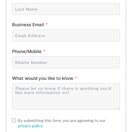
Business Email
Phone/Mobile
What would you like to know
By submitting this form, you are agreeing to our
privacy policy
.