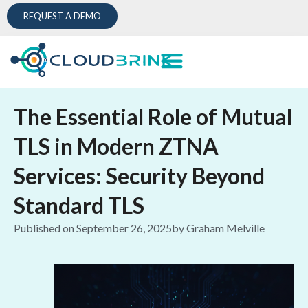
REQUEST A DEMO
The Essential Role of Mutual
TLS in Modern ZTNA
Services: Security Beyond
Standard TLS
Published on
September 26, 2025
by
Graham Melville