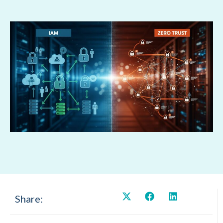
Share: