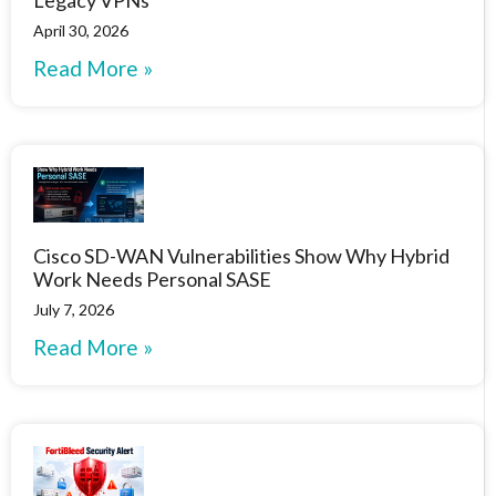
April 30, 2026
Read More »
Cisco SD-WAN Vulnerabilities Show Why Hybrid
Work Needs Personal SASE
July 7, 2026
Read More »