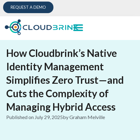
REQUEST A DEMO
How Cloudbrink’s Native
Identity Management
Simplifies Zero Trust—and
Cuts the Complexity of
Managing Hybrid Access
Published on
July 29, 2025
by
Graham Melville