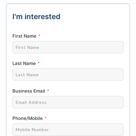
I'm interested
First Name
Last Name
Business Email
Phone/Mobile