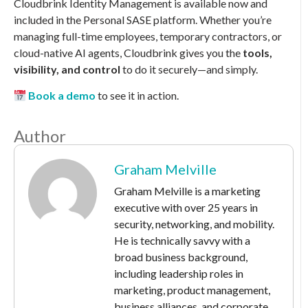
Cloudbrink Identity Management is available now and
included in the Personal SASE platform. Whether you’re
managing full-time employees, temporary contractors, or
cloud-native AI agents, Cloudbrink gives you the
tools,
visibility, and control
to do it securely—and simply.
Book a demo
to see it in action.
Author
Graham Melville
Graham Melville is a marketing
executive with over 25 years in
security, networking, and mobility.
He is technically savvy with a
broad business background,
including leadership roles in
marketing, product management,
business alliances, and corporate