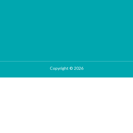
Copyright © 2026