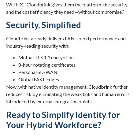
WITHX. “Cloudbrink gives them the platform, the security,
and the cost efficiency they need—without compromise.”
Security, Simplified
Cloudbrink already delivers LAN-speed performance and
industry-leading security with:
Mutual TLS 1.3 encryption
8-hour rotating certificates
Personal SD-WAN
Global FAST Edges
Now, with native identity management, Cloudbrink further
reduces risk by eliminating the weak links and human errors
introduced by external integration points.
Ready to Simplify Identity for
Your Hybrid Workforce?