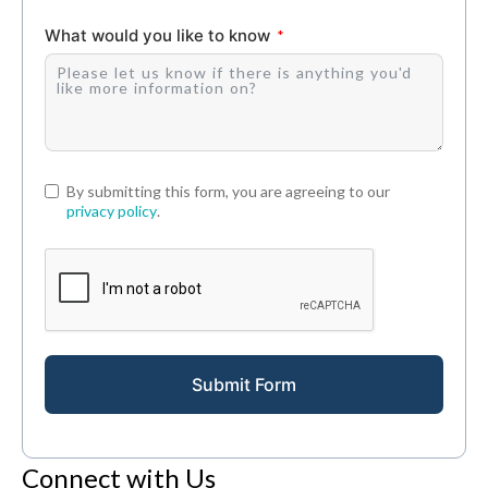
What would you like to know
By submitting this form, you are agreeing to our
privacy policy
.
Submit Form
Connect with Us