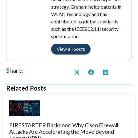
strategy. Graham holds patents in
WLAN technology and has
contributed to global standards
such as the IEEE802.11i security
specification.
View all posts
Share:
Related Posts
FIRESTARTER Backdoor: Why Cisco Firewall
Attacks Are Accelerating the Move Beyond
Legacy VPNs