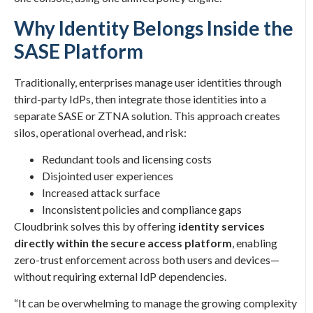
Why Identity Belongs Inside the
SASE Platform
Traditionally, enterprises manage user identities through
third-party IdPs, then integrate those identities into a
separate SASE or ZTNA solution. This approach creates
silos, operational overhead, and risk:
Redundant tools and licensing costs
Disjointed user experiences
Increased attack surface
Inconsistent policies and compliance gaps
Cloudbrink solves this by offering
identity services
directly within the secure access platform
, enabling
zero-trust enforcement across both users and devices—
without requiring external IdP dependencies.
“It can be overwhelming to manage the growing complexity