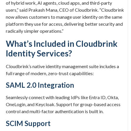
of hybrid work, AI agents, cloud apps, and third-party
users,” said Prakash Mana, CEO of Cloudbrink. “Cloudbrink
now allows customers to manage user identity on the same
platform they use for access, delivering better security and
radically simpler operations.”
What’s Included in Cloudbrink
Identity Services?
Cloudbrink’s native identity management suite includes a
full range of modern, zero-trust capabilities:
SAML 2.0 Integration
Seamlessly connect with leading IdPs like Entra ID, Okta,
OneLogin, and Keycloak. Support for group-based access
control and multi-factor authentication is built in.
SCIM Support