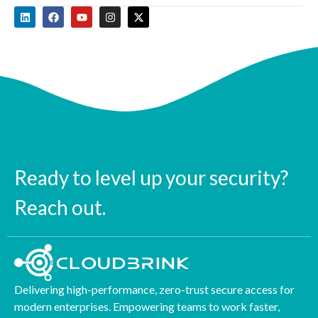
Ready to level up your security?
Reach out.
Delivering high-performance, zero-trust secure access for
modern enterprises. Empowering teams to work faster,