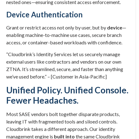
nested ones—ensuring consistent access enforcement.
Device Authentication
Grant or restrict access not only by user, but by
device
—
enabling machine-to-machine use cases, secure branch
access, or container-based workloads with confidence.
“Cloudbrink’s Identity Services let us securely manage
external users like contractors and vendors on our own
ZTNA. It’s streamlined, secure, and faster than anything
we’ve used before.” – [Customer in Asia-Pacific]
Unified Policy. Unified Console.
Fewer Headaches.
Most SASE vendors bolt together disparate products,
leaving IT with fragmented tools and siloed controls.
Cloudbrink takes a different approach. Our identity
management engine is
built into
the same Cloudbrink