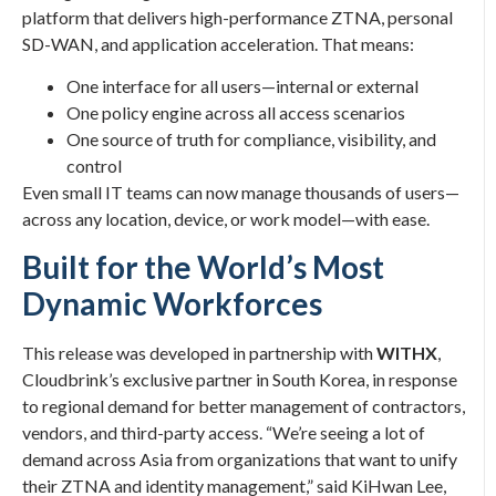
platform that delivers high-performance ZTNA, personal
SD-WAN, and application acceleration. That means:
One interface for all users—internal or external
One policy engine across all access scenarios
One source of truth for compliance, visibility, and
control
Even small IT teams can now manage thousands of users—
across any location, device, or work model—with ease.
Built for the World’s Most
Dynamic Workforces
This release was developed in partnership with
WITHX
,
Cloudbrink’s exclusive partner in South Korea, in response
to regional demand for better management of contractors,
vendors, and third-party access. “We’re seeing a lot of
demand across Asia from organizations that want to unify
their ZTNA and identity management,” said KiHwan Lee,