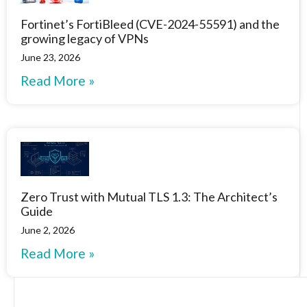
Fortinet’s FortiBleed (CVE-2024-55591) and the
growing legacy of VPNs
June 23, 2026
Read More »
Zero Trust with Mutual TLS 1.3: The Architect’s
Guide
June 2, 2026
Read More »