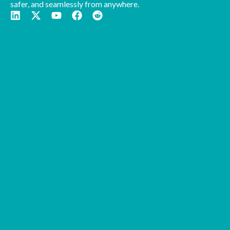
safer, and seamlessly from anywhere.