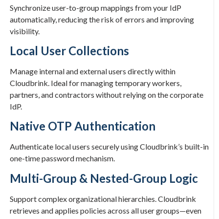
Synchronize user-to-group mappings from your IdP
automatically, reducing the risk of errors and improving
visibility.
Local User Collections
Manage internal and external users directly within
Cloudbrink. Ideal for managing temporary workers,
partners, and contractors without relying on the corporate
IdP.
Native OTP Authentication
Authenticate local users securely using Cloudbrink’s built-in
one-time password mechanism.
Multi-Group & Nested-Group Logic
Support complex organizational hierarchies. Cloudbrink
retrieves and applies policies across all user groups—even