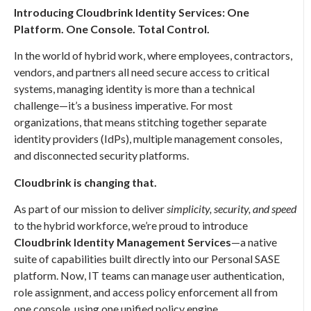
Introducing Cloudbrink Identity Services: One
Platform. One Console. Total Control.
In the world of hybrid work, where employees, contractors,
vendors, and partners all need secure access to critical
systems, managing identity is more than a technical
challenge—it’s a business imperative. For most
organizations, that means stitching together separate
identity providers (IdPs), multiple management consoles,
and disconnected security platforms.
Cloudbrink is changing that.
As part of our mission to deliver
simplicity, security, and speed
to the hybrid workforce, we’re proud to introduce
Cloudbrink Identity Management Services
—a native
suite of capabilities built directly into our Personal SASE
platform. Now, IT teams can manage user authentication,
role assignment, and access policy enforcement all from
one console, using one unified policy engine.