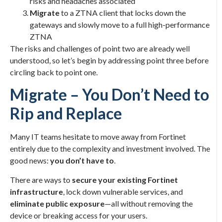
risks and headaches associated
Migrate
to a ZTNA client that locks down the
gateways and slowly move to a full high-performance
ZTNA
The risks and challenges of point two are already well
understood, so let’s begin by addressing point three before
circling back to point one.
Migrate – You Don’t Need to
Rip and Replace
Many IT teams hesitate to move away from Fortinet
entirely due to the complexity and investment involved. The
good news:
you don’t have to
.
There are ways to
secure your existing Fortinet
infrastructure
, lock down vulnerable services, and
eliminate public exposure
—all without removing the
device or breaking access for your users.