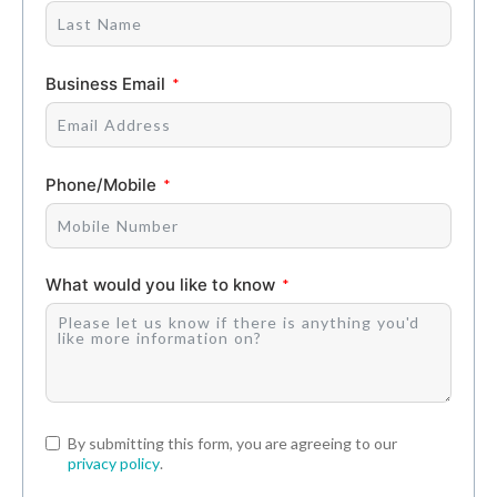
Business Email
Phone/Mobile
What would you like to know
By submitting this form, you are agreeing to our
privacy policy
.