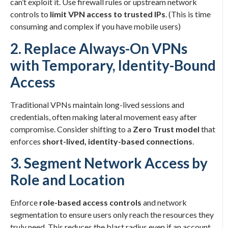
can’t exploit it. Use firewall rules or upstream network
controls to
limit VPN access to trusted IPs
. (This is time
consuming and complex if you have mobile users)
2. Replace Always-On VPNs
with Temporary, Identity-Bound
Access
Traditional VPNs maintain long-lived sessions and
credentials, often making lateral movement easy after
compromise. Consider shifting to a
Zero Trust model
that
enforces
short-lived, identity-based connections
.
3. Segment Network Access by
Role and Location
Enforce
role-based access controls
and network
segmentation to ensure users only reach the resources they
truly need. This reduces the blast radius even if an account