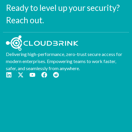
Ready to level up your security?
Reach out.
Delivering high-performance, zero-trust secure access for
modern enterprises. Empowering teams to work faster,
safer, and seamlessly from anywhere.