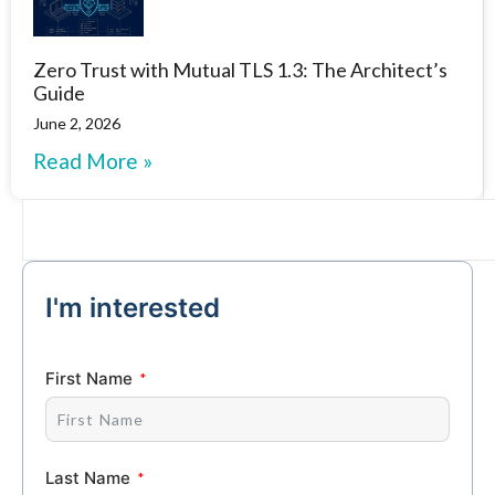
Zero Trust with Mutual TLS 1.3: The Architect’s
Guide
June 2, 2026
Read More »
I'm interested
First Name
Last Name