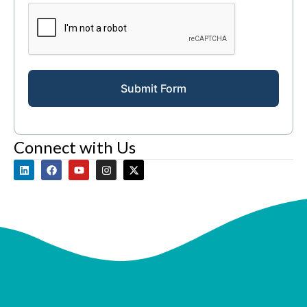
Submit Form
Connect with Us