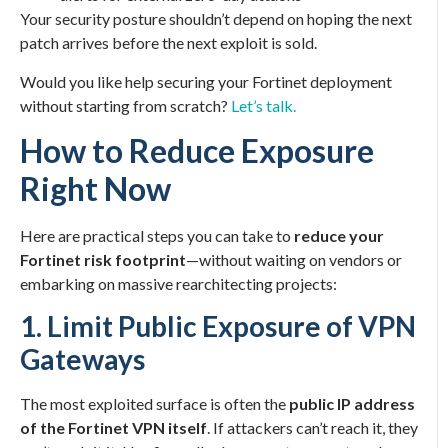
Your security posture shouldn’t depend on hoping the next
patch arrives before the next exploit is sold.
Would you like help securing your Fortinet deployment
without starting from scratch?
Let’s talk.
How to Reduce Exposure
Right Now
Here are practical steps you can take to
reduce your
Fortinet risk footprint
—without waiting on vendors or
embarking on massive rearchitecting projects:
1. Limit Public Exposure of VPN
Gateways
The most exploited surface is often the
public IP address
of the Fortinet VPN itself
. If attackers can’t reach it, they