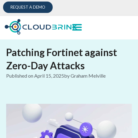
REQUEST A DEMO
Patching Fortinet against
Zero-Day Attacks
Published on
April 15, 2025
by
Graham Melville