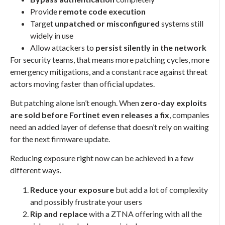
Provide
remote code execution
Target
unpatched or misconfigured
systems still
widely in use
Allow attackers to
persist silently in the network
For security teams, that means more patching cycles, more
emergency mitigations, and a constant race against threat
actors moving faster than official updates.
But patching alone isn’t enough. When
zero-day exploits
are sold before Fortinet even releases a fix
, companies
need an added layer of defense that doesn’t rely on waiting
for the next firmware update.
Reducing exposure right now can be achieved in a few
different ways.
Reduce your exposure
but add a lot of complexity
and possibly frustrate your users
Rip and replace
with a ZTNA offering with all the