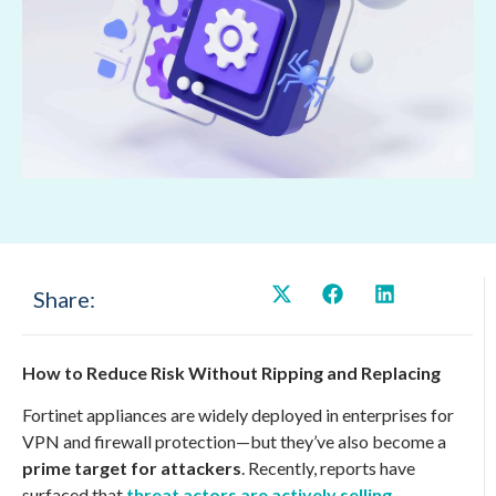
Share:
How to Reduce Risk Without Ripping and Replacing
Fortinet appliances are widely deployed in enterprises for
VPN and firewall protection—but they’ve also become a
prime target for attackers
. Recently, reports have
surfaced that
threat actors are actively selling