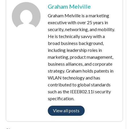
Graham Melville
Graham Melville is a marketing
executive with over 25 years in
security, networking, and mobility.
He is technically savvy with a
broad business background,
including leadership roles in
marketing, product management,
business alliances, and corporate
strategy. Graham holds patents in
WLAN technology and has
contributed to global standards
such as the IEEE802.11i security
specification.
View all posts