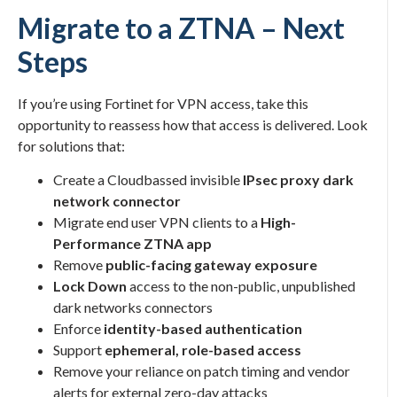
Migrate to a ZTNA – Next
Steps
If you’re using Fortinet for VPN access, take this
opportunity to reassess how that access is delivered. Look
for solutions that:
Create a Cloudbassed invisible
IPsec proxy dark
network connector
Migrate end user VPN clients to a
High-
Performance ZTNA app
Remove
public-facing gateway exposure
Lock Down
access to the non-public, unpublished
dark networks connectors
Enforce
identity-based authentication
Support
ephemeral, role-based access
Remove your reliance on patch timing and vendor
alerts for external zero-day attacks