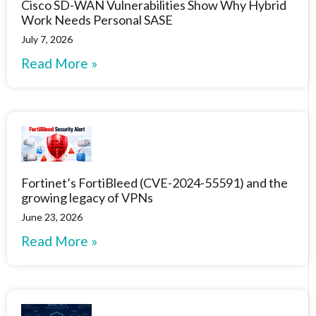
Cisco SD-WAN Vulnerabilities Show Why Hybrid
Work Needs Personal SASE
July 7, 2026
Read More »
Fortinet’s FortiBleed (CVE-2024-55591) and the
growing legacy of VPNs
June 23, 2026
Read More »