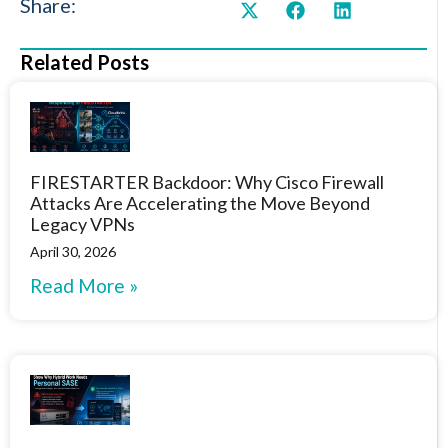
Share:
Related Posts
FIRESTARTER Backdoor: Why Cisco Firewall
Attacks Are Accelerating the Move Beyond
Legacy VPNs
April 30, 2026
Read More »