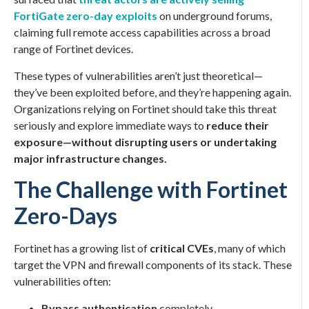
FortiGate zero-day exploits
on underground forums,
claiming full remote access capabilities across a broad
range of Fortinet devices.
These types of vulnerabilities aren’t just theoretical—
they’ve been exploited before, and they’re happening again.
Organizations relying on Fortinet should take this threat
seriously and explore immediate ways to
reduce their
exposure—without disrupting users or undertaking
major infrastructure changes.
The Challenge with Fortinet
Zero-Days
Fortinet has a growing list of
critical CVEs
, many of which
target the VPN and firewall components of its stack. These
vulnerabilities often:
Bypass authentication
completely