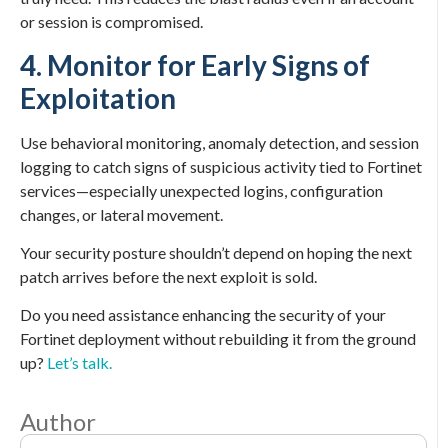
or session is compromised.
4. Monitor for Early Signs of
Exploitation
Use behavioral monitoring, anomaly detection, and session
logging to catch signs of suspicious activity tied to Fortinet
services—especially unexpected logins, configuration
changes, or lateral movement.
Your security posture shouldn’t depend on hoping the next
patch arrives before the next exploit is sold.
Do you need assistance enhancing the security of your
Fortinet deployment without rebuilding it from the ground
up?
Let’s talk.
Author