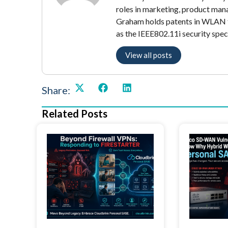
roles in marketing, product mana
Graham holds patents in WLAN t
as the IEEE802.11i security speci
View all posts
Share:
Related Posts