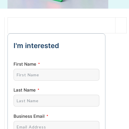
I'm interested
First Name
Last Name
Business Email