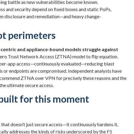
oing battle as new vulnerabilities become known.
s and security depend on fixed boxes and static PoPs,
en disclosure and remediation—and heavy change-
ot perimeters
centric and appliance-bound models struggle against
t Zero Trust Network Access (ZTNA) model to flip equation.
nd per-app access—continuously evaluated—reducing blast
als or endpoints are compromised. Independent analysts have
o recommend ZTNA over VPN for precisely these reasons and the
 the ultimate secure access.
uilt for this moment
that doesn’t just secure access—it continuously hardens it,
ally addresses the kinds of risks underscored by the F5