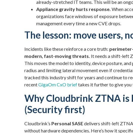
already-stretched IT teams. This will be an ong
Appliance gravity hurts response.
When acces
organizations face windows of exposure betwe
management every time a new CVE drops.
The lesson: move users, n
Incidents like these reinforce a core truth:
perimeter-
modern, fast-moving threats.
It needs a shift-lef
This moves the model to identity, device posture, a
radius and limiting lateral movement even if credenti
tracked this industry shift for years and continue t
recent
GigaOm CxO brief
takes it further to give you
Why Cloudbrink ZTNA is b
(Security first)
Cloudbrink’s
Personal SASE
delivers shift-left ZTNA 
without hardware dependencies. Here’s how it specific