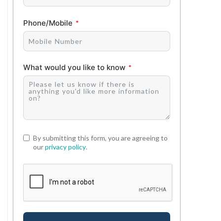
Phone/Mobile
What would you like to know
By submitting this form, you are agreeing to
our
privacy policy
.