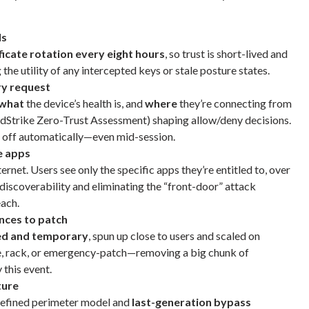
ls
ficate rotation every eight hours
, so trust is short-lived and
he utility of any intercepted keys or stale posture states.
ry request
what
the device’s health is, and
where
they’re connecting from
wdStrike Zero-Trust Assessment) shaping allow/deny decisions.
 off automatically—even mid-session.
e apps
ernet. Users see only the specific apps they’re entitled to, over
iscoverability and eliminating the “front-door” attack
each.
nces to patch
ed and temporary
, spun up close to users and scaled on
, rack, or emergency-patch—removing a big chunk of
 this event.
ture
defined perimeter model and
last-generation bypass