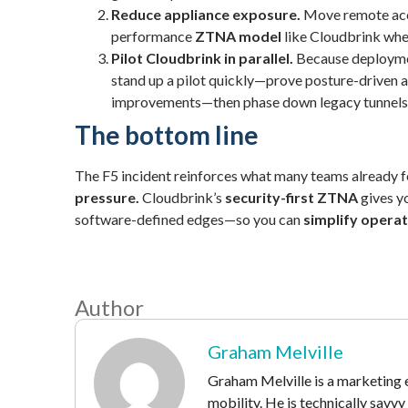
Reduce appliance exposure.
Move remote acc
performance
ZTNA model
like Cloudbrink wher
Pilot Cloudbrink in parallel.
Because deploymen
stand up a pilot quickly—prove posture-driven 
improvements—then phase down legacy tunnels
The bottom line
The F5 incident reinforces what many teams already f
pressure.
Cloudbrink’s
security-first ZTNA
gives yo
software-defined edges—so you can
simplify operat
Author
Graham Melville
Graham Melville is a marketing e
mobility. He is technically savv