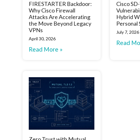
FIRESTARTER Backdoor:
Cisco S
Why Cisco Firewall
Vulnerabi
Attacks Are Accelerating
Hybrid W
the Move Beyond Legacy
Personal
VPNs
July 7, 2026
April 30, 2026
Read Mo
Read More »
Zero Trust with Mutual