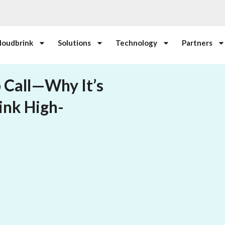
loudbrink
Solutions
Technology
Partners
 Call—Why It’s
ink High-