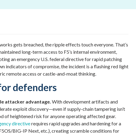
works gets breached, the ripple effects touch everyone. That’s
 maintained long-term access to F5’s internal environment,
pting an emergency U.S. federal directive for rapid patching
n indicators of compromise, the incident is a flashing red light
tric remote access or castle-and-moat thinking.
for defenders
ble attacker advantage.
With development artifacts and
elerate exploit discovery—even if supply-chain tampering isn’t
od of heightened risk for anyone operating affected gear.
ency directive
requires rapid upgrades and hardening for a
F5OS/BIG-IP Next, etc.), creating scramble conditions for