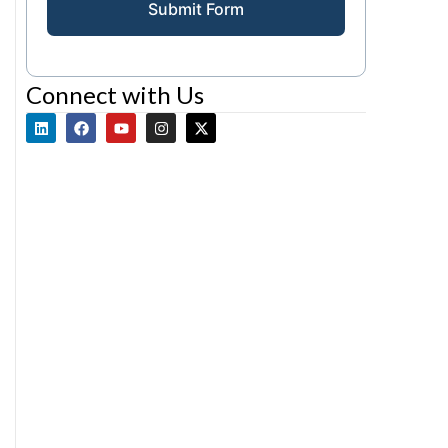
Submit Form
Connect with Us