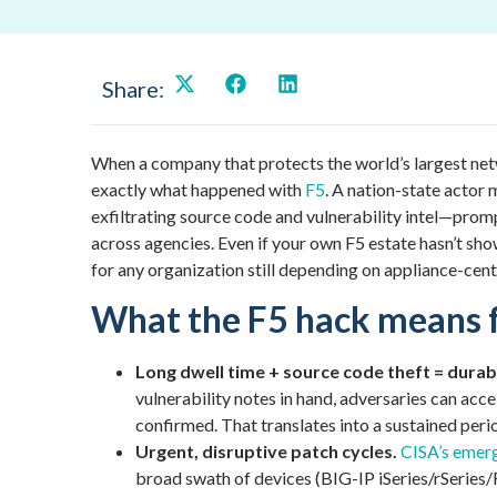
Share:
When a company that protects the world’s largest net
exactly what happened with
F5
. A nation-state actor
exfiltrating source code and vulnerability intel—prom
across agencies. Even if your own F5 estate hasn’t show
for any organization still depending on appliance-cen
What the F5 hack means 
Long dwell time + source code theft = dura
vulnerability notes in hand, adversaries can acc
confirmed. That translates into a sustained peri
Urgent, disruptive patch cycles.
CISA’s emerg
broad swath of devices (BIG-IP iSeries/rSeries/