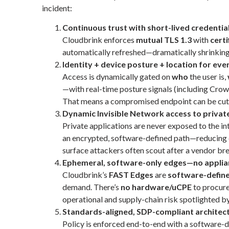
incident:
Continuous trust with short-lived credentia
Cloudbrink enforces
mutual TLS 1.3
with
certi
automatically refreshed—dramatically shrinking t
Identity + device posture + location for eve
Access is dynamically gated on
who
the user is,
—with real-time posture signals (including Cro
That means a compromised endpoint can be cut
Dynamic Invisible Network access to privat
Private applications are never exposed to the int
an encrypted, software-defined path—reducing d
surface attackers often scout after a vendor br
Ephemeral, software-only edges—no applia
Cloudbrink’s
FAST Edges
are
software-defin
demand. There’s
no hardware/uCPE
to procure
operational and supply-chain risk spotlighted by
Standards-aligned, SDP-compliant architec
Policy is enforced end-to-end with a software-