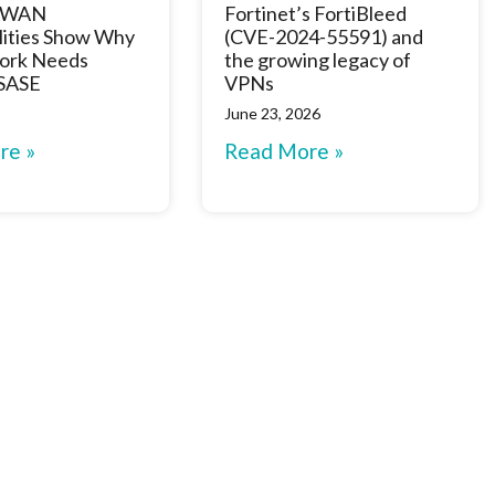
D-WAN
Fortinet’s FortiBleed
lities Show Why
(CVE-2024-55591) and
ork Needs
the growing legacy of
 SASE
VPNs
June 23, 2026
re »
Read More »