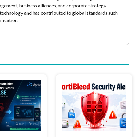
gement, business alliances, and corporate strategy.
echnology and has contributed to global standards such
fication.