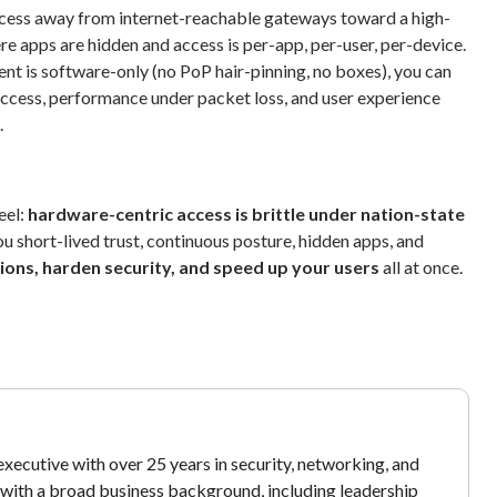
ess away from internet-reachable gateways toward a high-
e apps are hidden and access is per-app, per-user, per-device.
t is software-only (no PoP hair-pinning, no boxes), you can
access, performance under packet loss, and user experience
.
eel:
hardware-centric access is brittle under nation-state
u short-lived trust, continuous posture, hidden apps, and
ions, harden security, and speed up your users
all at once.
xecutive with over 25 years in security, networking, and
y with a broad business background, including leadership