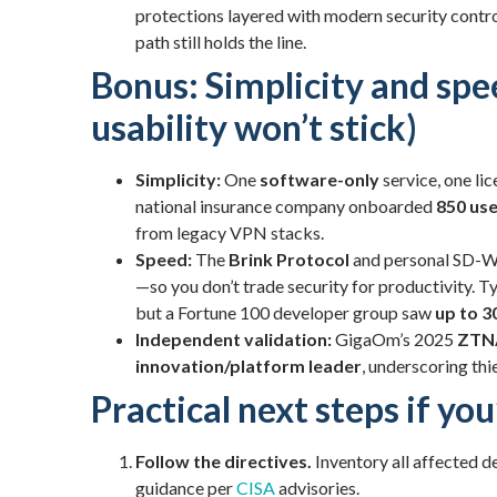
protections layered with modern security contr
path still holds the line.
Bonus: Simplicity and spe
usability won’t stick)
Simplicity:
One
software-only
service, one lic
national insurance company onboarded
850 use
from legacy VPN stacks.
Speed:
The
Brink Protocol
and personal SD-W
—so you don’t trade security for productivity. 
but a Fortune 100 developer group saw
up to 3
Independent validation:
GigaOm’s 2025
ZTN
innovation/platform leader
, underscoring thi
Practical next steps if yo
Follow the directives.
Inventory all affected de
guidance per
CISA
advisories.