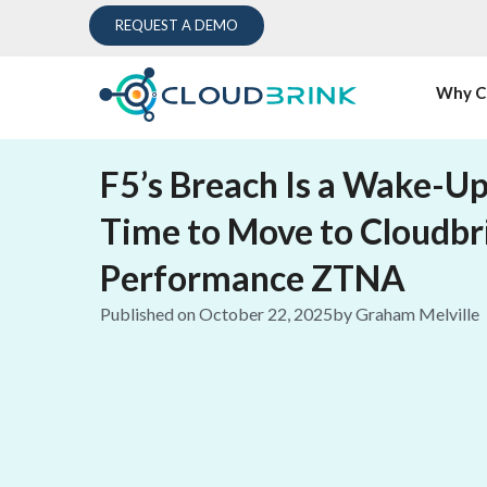
REQUEST A DEMO
Why C
F5’s Breach Is a Wake-Up
Time to Move to Cloudbr
Performance ZTNA
Published on
October 22, 2025
by
Graham Melville