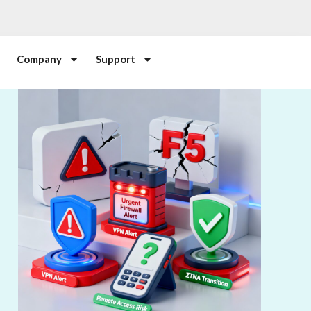
Company
Support