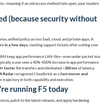
ols—meaning if an old access method fails open, your modern
ed (because security without
ense, unified policy across SaaS, cloud, and private apps. A
rs in a few days,
slashing support tickets after cutting over
AN keep app performance LAN-like—even under packet loss
Typically a user sees a 40%-400% increase in app performance
0× faster
file transfers and eliminated
~300 ms
of latency.
A Radar
recognized Cloudbrink as a
fast mover and
er trajectory in both capability and execution.
u’re running F5 today
vices, patch to the latest releases, and apply hardening