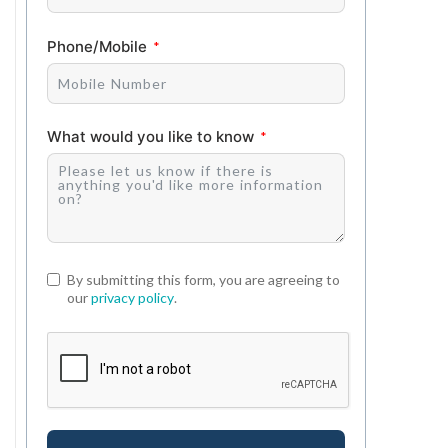
Phone/Mobile
What would you like to know
By submitting this form, you are agreeing to
our
privacy policy
.