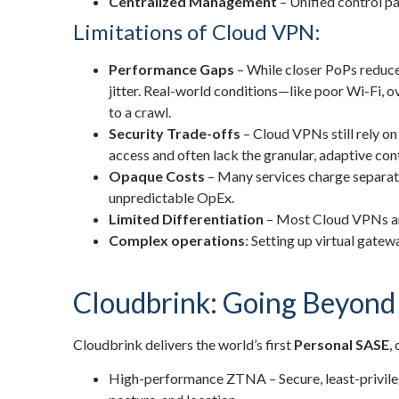
Centralized Management
– Unified control pa
Limitations of Cloud VPN:
Performance Gaps
– While closer PoPs reduce 
jitter. Real-world conditions—like poor Wi-Fi, 
to a crawl.
Security Trade-offs
– Cloud VPNs still rely on
access and often lack the granular, adaptive con
Opaque Costs
– Many services charge separate
unpredictable OpEx.
Limited Differentiation
– Most Cloud VPNs are
Complex operations
: Setting up virtual gatew
Cloudbrink: Going Beyon
Cloudbrink delivers the world’s first
Personal SASE
,
High-performance ZTNA – Secure, least-privilege