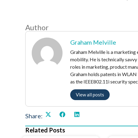
Author
Graham Melville
Graham Melville is a marketing e
mobility. He is technically savv
roles in marketing, product mana
Graham holds patents in WLAN t
as the IEEE802.11i security speci
View all posts
Share:
Related Posts