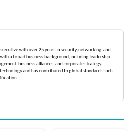
xecutive with over 25 years in security, networking, and
y with a broad business background, including leadership
gement, business alliances, and corporate strategy.
echnology and has contributed to global standards such
fication.