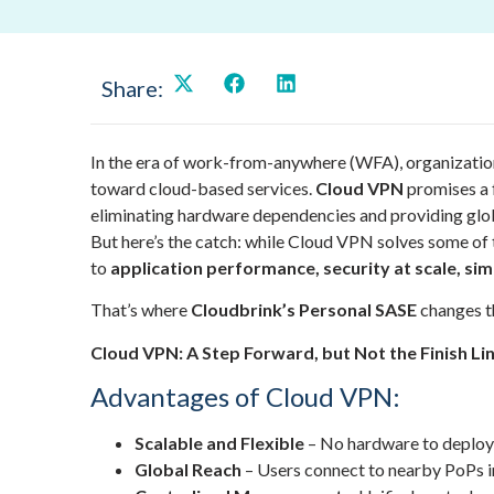
Share:
In the era of work-from-anywhere (WFA), organizatio
toward cloud-based services.
Cloud VPN
promises a f
eliminating hardware dependencies and providing glob
But here’s the catch: while Cloud VPN solves some of t
to
application performance, security at scale, sim
That’s where
Cloudbrink’s Personal SASE
changes t
Cloud VPN: A Step Forward, but Not the Finish Li
Advantages of Cloud VPN:
Scalable and Flexible
– No hardware to deploy, 
Global Reach
– Users connect to nearby PoPs ins