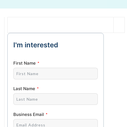
I'm interested
First Name
Last Name
Business Email