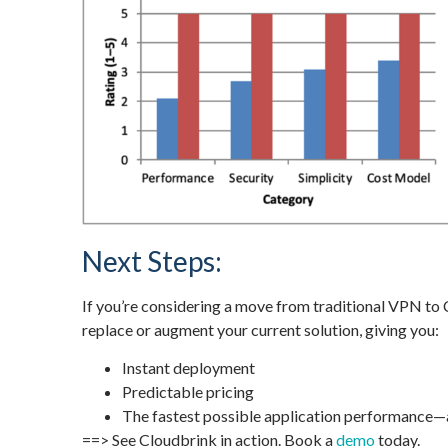
Next Steps:
If you’re considering a move from traditional VPN to 
replace or augment your current solution, giving you:
Instant deployment
Predictable pricing
The fastest possible application performance
==> See Cloudbrink in action. Book a
demo
today.