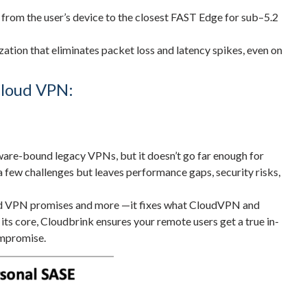
rom the user’s device to the closest FAST Edge for sub–5.2
ation that eliminates packet loss and latency spikes, even on
loud VPN:
re-bound legacy VPNs, but it doesn’t go far enough for
 a few challenges but leaves performance gaps, security risks,
ud VPN promises and more —it fixes what CloudVPN and
 its core, Cloudbrink ensures your remote users get a true in-
ompromise.