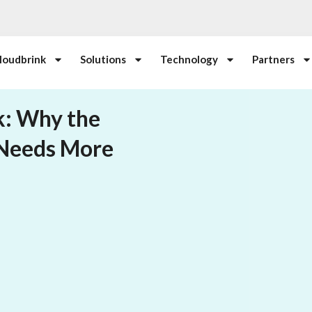
loudbrink
Solutions
Technology
Partners
k: Why the
 Needs More