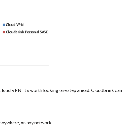
Cloud VPN, it’s worth looking one step ahead. Cloudbrink can
—anywhere, on any network