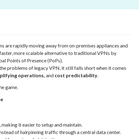
ns are rapidly moving away from on-premises appliances and
aster, more scalable alternative to traditional VPNs by
al Points of Presence (PoPs).
he problems of legacy VPN, it still falls short when it comes
plifying operations,
and
cost predictability
.
he game.
ne
making it easier to setup and maintain.
tead of hairpinning traffic through a central data center.