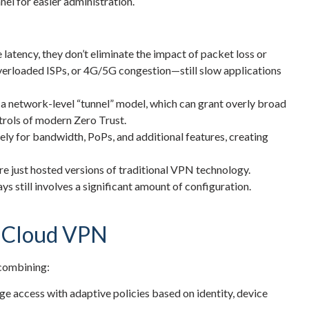
nel for easier administration.
latency, they don’t eliminate the impact of packet loss or
overloaded ISPs, or 4G/5G congestion—still slow applications
 a network-level “tunnel” model, which can grant overly broad
trols of modern Zero Trust.
ly for bandwidth, PoPs, and additional features, creating
 just hosted versions of traditional VPN technology.
ays still involves a significant amount of configuration.
d Cloud VPN
 combining:
 access with adaptive policies based on identity, device