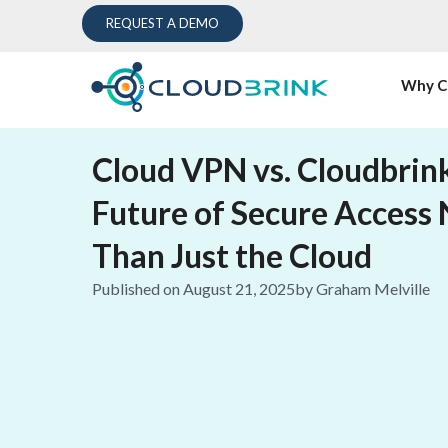
REQUEST A DEMO
Why C
Cloud VPN vs. Cloudbrin
Future of Secure Access
Than Just the Cloud
Published on
August 21, 2025
by
Graham Melville