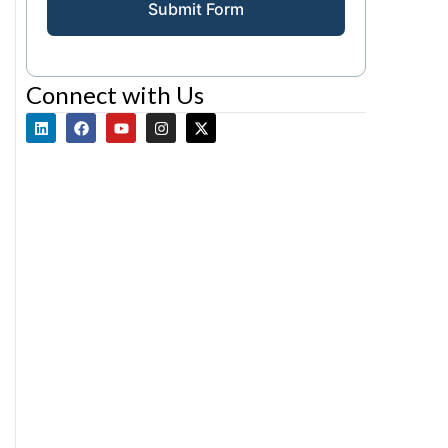
Submit Form
Connect with Us