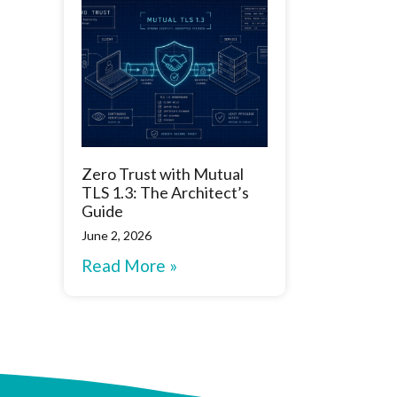
Zero Trust with Mutual
TLS 1.3: The Architect’s
Guide
June 2, 2026
Read More »