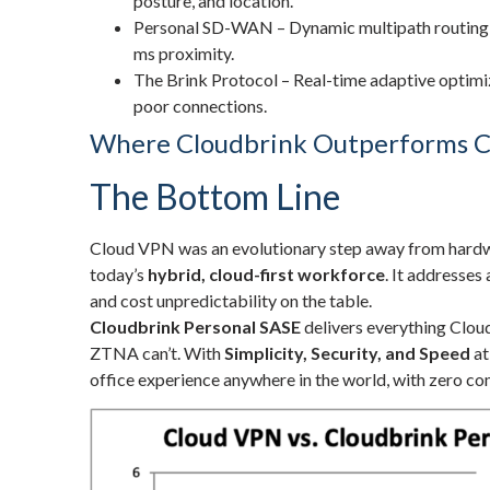
posture, and location.
Personal SD-WAN – Dynamic multipath routing f
ms proximity.
The Brink Protocol – Real-time adaptive optimiz
poor connections.
Where Cloudbrink Outperforms C
The Bottom Line
Cloud VPN was an evolutionary step away from hardwa
today’s
hybrid, cloud-first workforce
. It addresses
and cost unpredictability on the table.
Cloudbrink Personal SASE
delivers everything Clo
ZTNA can’t. With
Simplicity, Security, and Speed
at
office experience anywhere in the world, with zero c