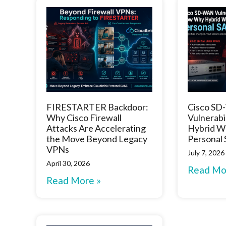
FIRESTARTER Backdoor:
Cisco S
Why Cisco Firewall
Vulnerabi
Attacks Are Accelerating
Hybrid W
the Move Beyond Legacy
Personal
VPNs
July 7, 2026
April 30, 2026
Read Mo
Read More »