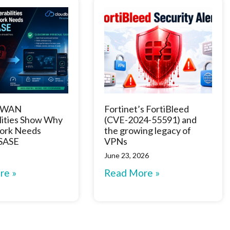
D-WAN
Fortinet’s FortiBleed
lities Show Why
(CVE-2024-55591) and
ork Needs
the growing legacy of
 SASE
VPNs
June 23, 2026
re »
Read More »