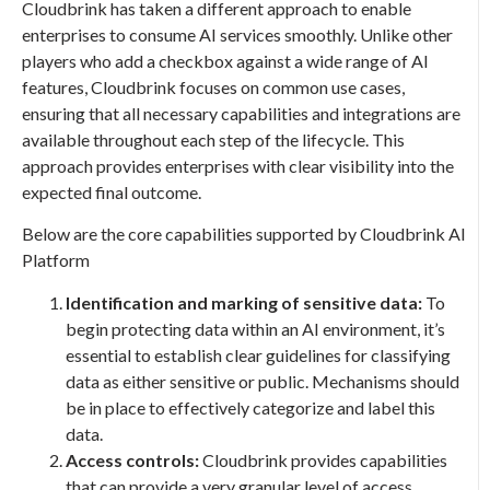
Cloudbrink has taken a different approach to enable
enterprises to consume AI services smoothly. Unlike other
players who add a checkbox against a wide range of AI
features, Cloudbrink focuses on common use cases,
ensuring that all necessary capabilities and integrations are
available throughout each step of the lifecycle. This
approach provides enterprises with clear visibility into the
expected final outcome.
Below are the core capabilities supported by Cloudbrink AI
Platform
Identification and marking of sensitive data:
To
begin protecting data within an AI environment, it’s
essential to establish clear guidelines for classifying
data as either sensitive or public. Mechanisms should
be in place to effectively categorize and label this
data.
Access controls:
Cloudbrink provides capabilities
that can provide a very granular level of access