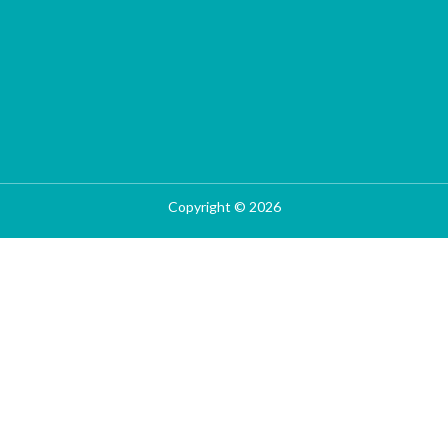
Copyright © 2026