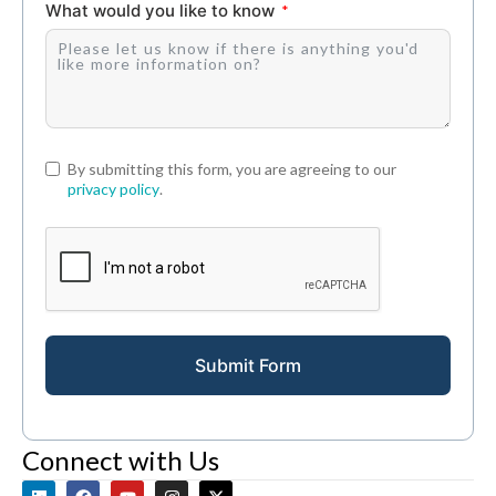
What would you like to know
By submitting this form, you are agreeing to our
privacy policy
.
Submit Form
Connect with Us