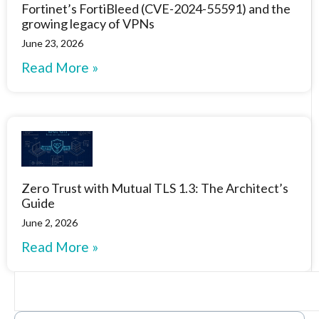
Fortinet’s FortiBleed (CVE-2024-55591) and the
growing legacy of VPNs
June 23, 2026
Read More »
Zero Trust with Mutual TLS 1.3: The Architect’s
Guide
June 2, 2026
Read More »