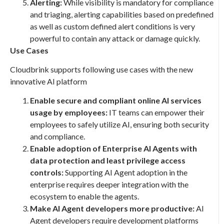
Alerting:
While visibility is mandatory for compliance
and triaging, alerting capabilities based on predefined
as well as custom defined alert conditions is very
powerful to contain any attack or damage quickly.
Use Cases
Cloudbrink supports following use cases with the new
innovative AI platform
Enable secure and compliant online AI services
usage by employees:
IT teams can empower their
employees to safely utilize AI, ensuring both security
and compliance.
Enable adoption of Enterprise AI Agents with
data protection and least privilege access
controls:
Supporting AI Agent adoption in the
enterprise requires deeper integration with the
ecosystem to enable the agents.
Make AI Agent developers more productive:
AI
Agent developers require development platforms