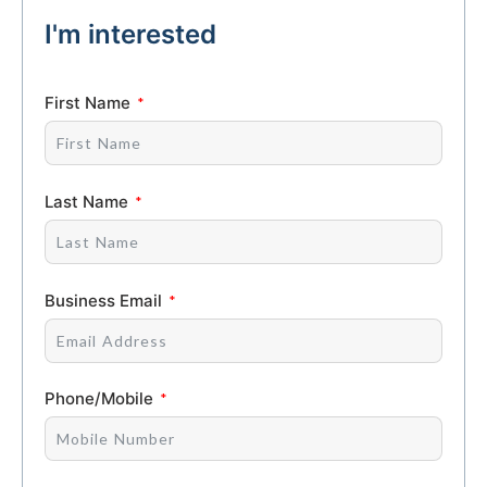
I'm interested
First Name
Last Name
Business Email
Phone/Mobile