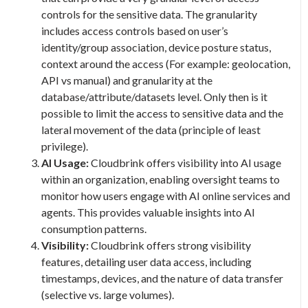
controls for the sensitive data. The granularity
includes access controls based on user’s
identity/group association, device posture status,
context around the access (For example: geolocation,
API vs manual) and granularity at the
database/attribute/datasets level. Only then is it
possible to limit the access to sensitive data and the
lateral movement of the data (principle of least
privilege).
AI Usage:
Cloudbrink offers visibility into AI usage
within an organization, enabling oversight teams to
monitor how users engage with AI online services and
agents. This provides valuable insights into AI
consumption patterns.
Visibility:
Cloudbrink offers strong visibility
features, detailing user data access, including
timestamps, devices, and the nature of data transfer
(selective vs. large volumes).