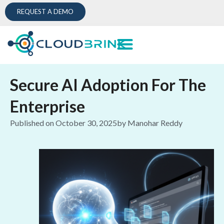
REQUEST A DEMO
Secure AI Adoption For The
Enterprise
Published on
October 30, 2025
by
Manohar Reddy