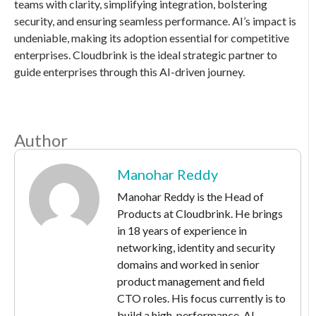
teams with clarity, simplifying integration, bolstering
security, and ensuring seamless performance. AI’s impact is
undeniable, making its adoption essential for competitive
enterprises. Cloudbrink is the ideal strategic partner to
guide enterprises through this AI-driven journey.
Author
Manohar Reddy
Manohar Reddy is the Head of
Products at Cloudbrink. He brings
in 18 years of experience in
networking, identity and security
domains and worked in senior
product management and field
CTO roles. His focus currently is to
build a high-performance, AI-