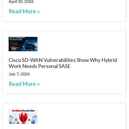
April 30, 2026
Read More »
Cisco SD-WAN Vulnerabilities Show Why Hybrid
Work Needs Personal SASE
July 7, 2026
Read More »