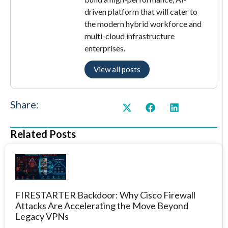
driven platform that will cater to
the modern hybrid workforce and
multi-cloud infrastructure
enterprises.
View all posts
Share:
Related Posts
FIRESTARTER Backdoor: Why Cisco Firewall
Attacks Are Accelerating the Move Beyond
Legacy VPNs