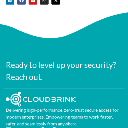
Ready to level up your security?
Reach out.
Delivering high-performance, zero-trust secure access for
modern enterprises. Empowering teams to work faster,
safer, and seamlessly from anywhere.