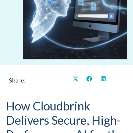
Share:
How Cloudbrink
Delivers Secure, High-