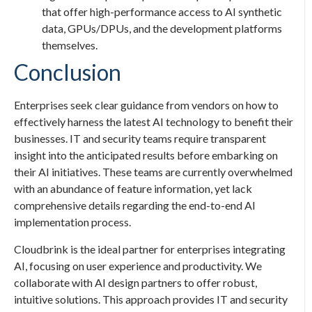
that offer high-performance access to AI synthetic
data, GPUs/DPUs, and the development platforms
themselves.
Conclusion
Enterprises seek clear guidance from vendors on how to
effectively harness the latest AI technology to benefit their
businesses. IT and security teams require transparent
insight into the anticipated results before embarking on
their AI initiatives. These teams are currently overwhelmed
with an abundance of feature information, yet lack
comprehensive details regarding the end-to-end AI
implementation process.
Cloudbrink is the ideal partner for enterprises integrating
AI, focusing on user experience and productivity. We
collaborate with AI design partners to offer robust,
intuitive solutions. This approach provides IT and security