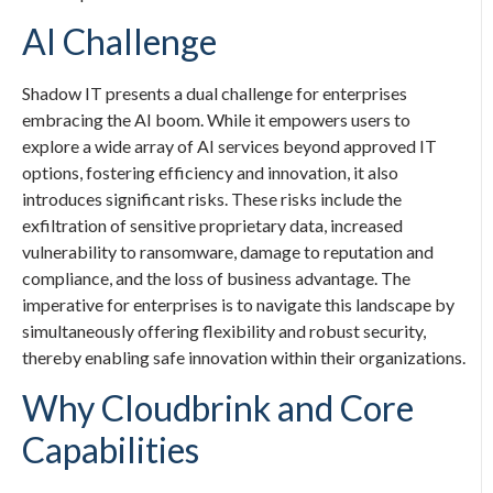
AI Challenge
Shadow IT presents a dual challenge for enterprises
embracing the AI boom. While it empowers users to
explore a wide array of AI services beyond approved IT
options, fostering efficiency and innovation, it also
introduces significant risks. These risks include the
exfiltration of sensitive proprietary data, increased
vulnerability to ransomware, damage to reputation and
compliance, and the loss of business advantage. The
imperative for enterprises is to navigate this landscape by
simultaneously offering flexibility and robust security,
thereby enabling safe innovation within their organizations.
Why Cloudbrink and Core
Capabilities