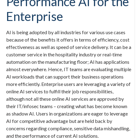
Performance AI for the
Enterprise
AI is being adopted by all industries for various use cases
because of the benefits it offers in terms of efficiency, cost
effectiveness as well as speed of service delivery. It can be a
customer service in the hospitality industry or real-time
automation on the manufacturing floor; AI has applications
almost everywhere. Hence, IT teams are evaluating multiple
AI workloads that can support their business operations
more efficiently. Enterprise users are leveraging a variety of
online AI services to fulfill their job responsibilities,
although not all these online AI services are approved by
their IT/infosec teams – creating what has become known
as shadow AI. Users in organizations are eager to leverage
AI for competitive advantage but are held back by
concerns regarding compliance, sensitive data mishandling,
and the performance of current AI solutions.