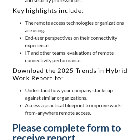
and security professionals.
Key highlights include:
The remote access technologies organizations
are using.
End-user perspectives on their connectivity
experience.
IT and other teams’ evaluations of remote
connectivity performance.
Download the 2025 Trends in Hybrid
Work Report to:
Understand how your company stacks up
against similar organizations.
Access a practical blueprint to improve work-
from-anywhere remote access.
Please complete form to
receive report