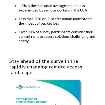
1.8% is the measured average packet loss
experienced by remote workers in the USA
Less than 20% of IT professionals understood
the impact of packet loss
Over 70% of survey participants consider their
current remote access solutions challenging and
costly
Stay ahead of the curve in the
rapidly changing remote access
landscape.