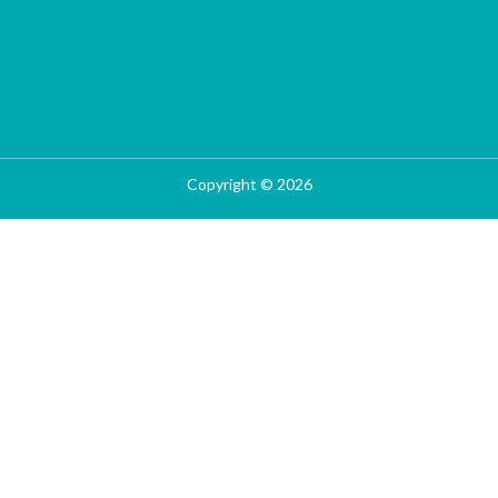
Copyright © 2026