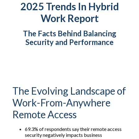
2025 Trends In Hybrid
Work Report
The Facts Behind Balancing
Security and Performance
The Evolving Landscape of
Work-From-Anywhere
Remote Access
69.3% of respondents say their remote access
security negatively impacts business