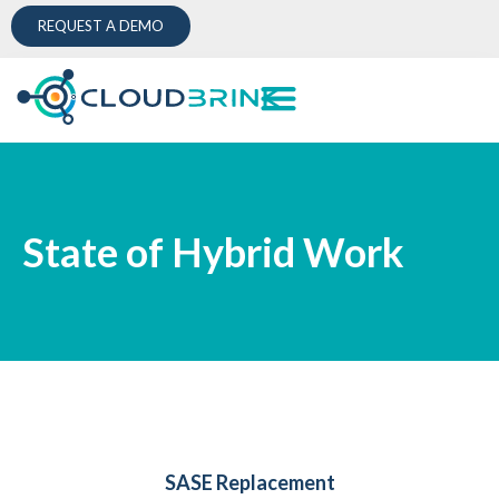
REQUEST A DEMO
State of Hybrid Work
SASE Replacement