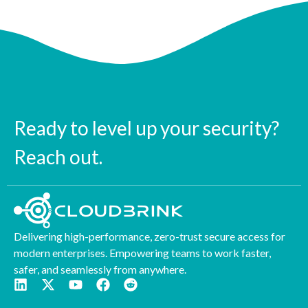
Ready to level up your security?
Reach out.
Delivering high-performance, zero-trust secure access for
modern enterprises. Empowering teams to work faster,
safer, and seamlessly from anywhere.