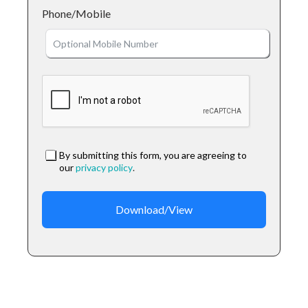
Phone/Mobile
By submitting this form, you are agreeing to
our
privacy policy
.
Download/View