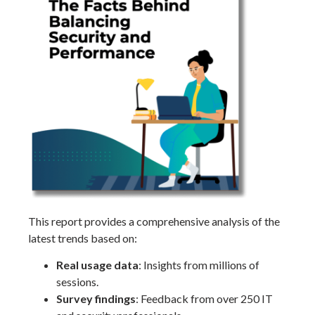
This report provides a comprehensive analysis of the
latest trends based on:
Real usage data
: Insights from millions of
sessions.
Survey findings
: Feedback from over 250 IT