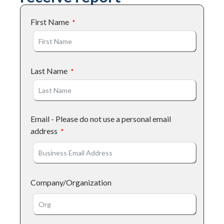
First Name
Last Name
Email - Please do not use a personal email
address
Company/Organization