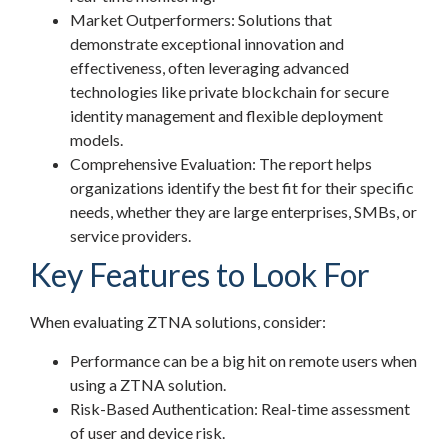
Market Outperformers: Solutions that
demonstrate exceptional innovation and
effectiveness, often leveraging advanced
technologies like private blockchain for secure
identity management and flexible deployment
models.
Comprehensive Evaluation: The report helps
organizations identify the best fit for their specific
needs, whether they are large enterprises, SMBs, or
service providers.
Key Features to Look For
When evaluating ZTNA solutions, consider:
Performance can be a big hit on remote users when
using a ZTNA solution.
Risk-Based Authentication: Real-time assessment
of user and device risk.