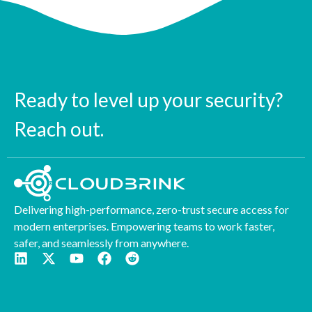
Ready to level up your security?
Reach out.
Delivering high-performance, zero-trust secure access for
modern enterprises. Empowering teams to work faster,
safer, and seamlessly from anywhere.