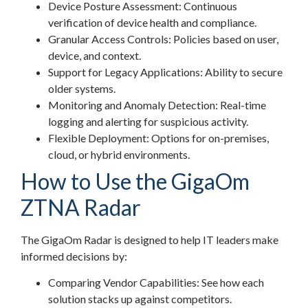
Device Posture Assessment: Continuous
verification of device health and compliance.
Granular Access Controls: Policies based on user,
device, and context.
Support for Legacy Applications: Ability to secure
older systems.
Monitoring and Anomaly Detection: Real-time
logging and alerting for suspicious activity.
Flexible Deployment: Options for on-premises,
cloud, or hybrid environments.
How to Use the GigaOm
ZTNA Radar
The GigaOm Radar is designed to help IT leaders make
informed decisions by:
Comparing Vendor Capabilities: See how each
solution stacks up against competitors.