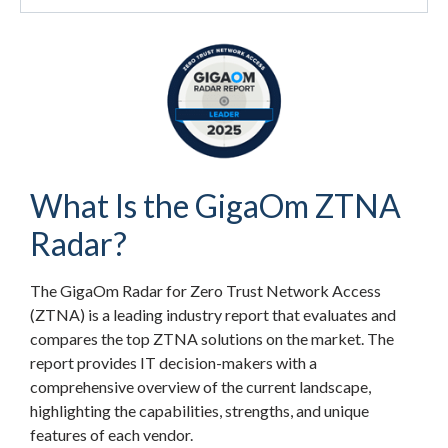
What Is the GigaOm ZTNA
Radar?
The GigaOm Radar for Zero Trust Network Access
(ZTNA) is a leading industry report that evaluates and
compares the top ZTNA solutions on the market. The
report provides IT decision-makers with a
comprehensive overview of the current landscape,
highlighting the capabilities, strengths, and unique
features of each vendor.