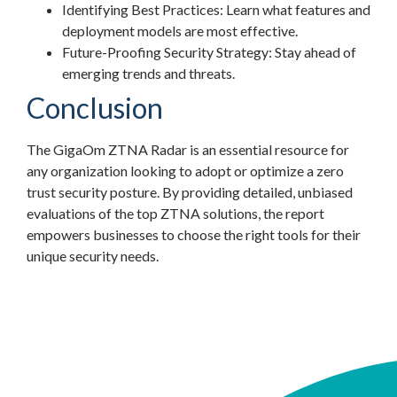
Identifying Best Practices: Learn what features and
deployment models are most effective.
Future-Proofing Security Strategy: Stay ahead of
emerging trends and threats.
Conclusion
The GigaOm ZTNA Radar is an essential resource for
any organization looking to adopt or optimize a zero
trust security posture. By providing detailed, unbiased
evaluations of the top ZTNA solutions, the report
empowers businesses to choose the right tools for their
unique security needs.