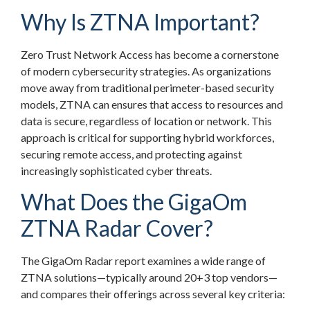
Why Is ZTNA Important?
Zero Trust Network Access has become a cornerstone
of modern cybersecurity strategies. As organizations
move away from traditional perimeter-based security
models, ZTNA can ensures that access to resources and
data is secure, regardless of location or network. This
approach is critical for supporting hybrid workforces,
securing remote access, and protecting against
increasingly sophisticated cyber threats.
What Does the GigaOm
ZTNA Radar Cover?
The GigaOm Radar report examines a wide range of
ZTNA solutions—typically around 20+3 top vendors—
and compares their offerings across several key criteria: