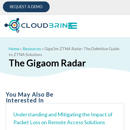
REQUEST A DEMO
Home
»
Resources
»
GigaOm ZTNA Radar: The Definitive Guide
to ZTNA Solutions
The Gigaom Radar
You May Also Be
Interested In
Understanding and Mitigating the Impact of
Packet Loss on Remote Access Solutions