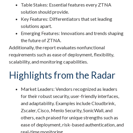
Table Stakes: Essential features every ZTNA
solution should provide.
Key Features: Differentiators that set leading
solutions apart.
Emerging Features: Innovations and trends shaping
the future of ZTNA.
Additionally, the report evaluates nonfunctional
requirements such as ease of deployment, flexibility,
scalability, and monitoring capabilities.
Highlights from the Radar
Market Leaders: Vendors recognized as leaders
for their robust security, user-friendly interfaces,
and adaptability. Examples include Cloudbrink,
Zscaler, Cisco, Menlo Security, SonicWall, and
others, each praised for unique strengths such as
ease of deployment, risk-based authentication, and
real-time monitoring.