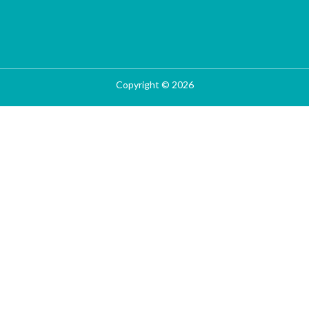
Copyright © 2026