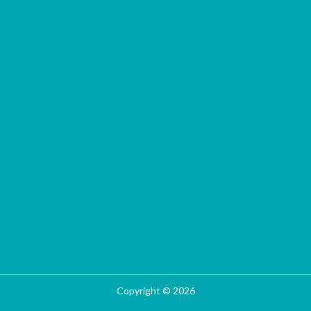
Copyright © 2026