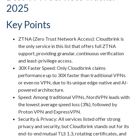
2025
Key Points
ZTNA (Zero Trust Network Access): Cloudbrink is
the only service in this list that offers full ZTNA
support, providing granular, continuous verification
and least-privilege access.
30X Faster Speed: Only Cloudbrink claims
performance up to 30X faster than traditional VPNs
or even no VPN, due to its unique edge-native and AI-
powered architecture.
Speed: Among traditional VPNs, NordVPN leads with
the lowest average speed loss (3%), followed by
Proton VPN and ExpressVPN.
Security & Privacy: All services listed offer strong
privacy and security, but Cloudbrink stands out for its
end-to-end mutual TLS 1.3, rotating certificates, and