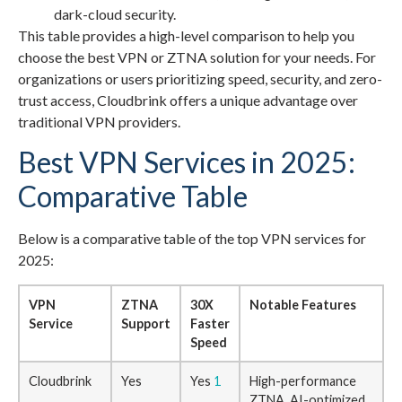
dark-cloud security.
This table provides a high-level comparison to help you
choose the best VPN or ZTNA solution for your needs. For
organizations or users prioritizing speed, security, and zero-
trust access, Cloudbrink offers a unique advantage over
traditional VPN providers.
Best VPN Services in 2025:
Comparative Table
Below is a comparative table of the top VPN services for
2025:
VPN
ZTNA
30X
Notable Features
Service
Support
Faster
Speed
Cloudbrink
Yes
Yes
1
High-performance
ZTNA, AI-optimized,