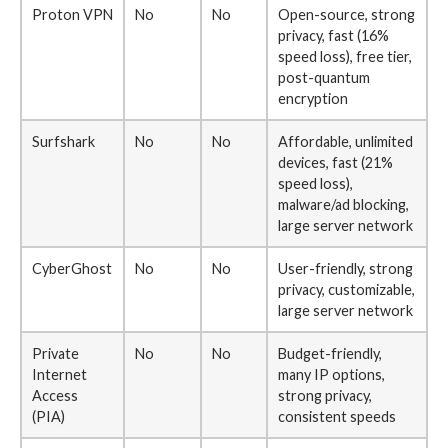
Proton VPN
No
No
Open-source, strong
privacy, fast (16%
speed loss), free tier,
post-quantum
encryption
Surfshark
No
No
Affordable, unlimited
devices, fast (21%
speed loss),
malware/ad blocking,
large server network
CyberGhost
No
No
User-friendly, strong
privacy, customizable,
large server network
Private
No
No
Budget-friendly,
Internet
many IP options,
Access
strong privacy,
(PIA)
consistent speeds