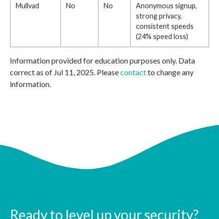
Mullvad
No
No
Anonymous signup,
strong privacy,
consistent speeds
(24% speed loss)
Information provided for education purposes only. Data
correct as of Jul 11, 2025. Please
contact
to change any
information.
Ready to level up your security?