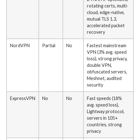
rotating certs, multi-
cloud, edge-native,
mutual TLS 1.3,
accelerated packet
recovery
NordVPN
Partial
No
Fastest mainstream
VPN (3% avg. speed
loss), strong privacy,
double VPN,
obfuscated servers,
Meshnet, audited
security
ExpressVPN
No
No
Fast speeds (18%
avg. speed loss),
Lightway protocol,
servers in 105+
countries, strong
privacy