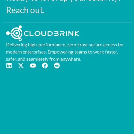
Reach out.
Delivering high-performance, zero-trust secure access for
modern enterprises. Empowering teams to work faster,
safer, and seamlessly from anywhere.