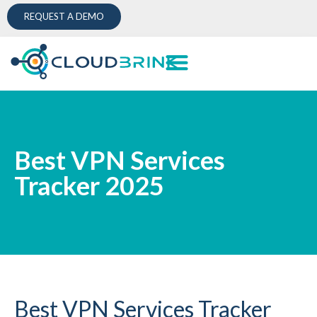
REQUEST A DEMO
Best VPN Services
Tracker 2025
Best VPN Services Tracker