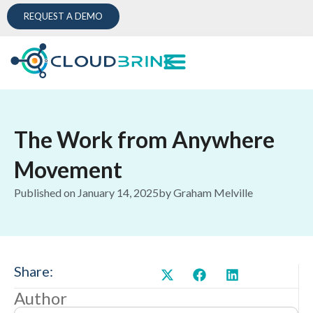
REQUEST A DEMO
The Work from Anywhere
Movement
Published on
January 14, 2025
by
Graham Melville
Share:
Author