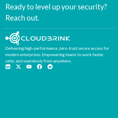
Ready to level up your security?
Reach out.
Delivering high-performance, zero-trust secure access for
modern enterprises. Empowering teams to work faster,
safer, and seamlessly from anywhere.