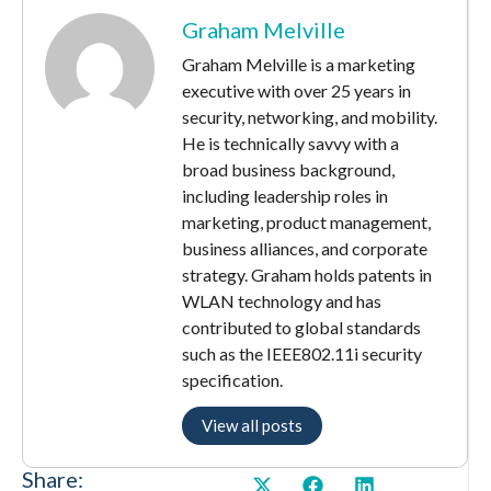
Graham Melville
Graham Melville is a marketing
executive with over 25 years in
security, networking, and mobility.
He is technically savvy with a
broad business background,
including leadership roles in
marketing, product management,
business alliances, and corporate
strategy. Graham holds patents in
WLAN technology and has
contributed to global standards
such as the IEEE802.11i security
specification.
View all posts
Share: