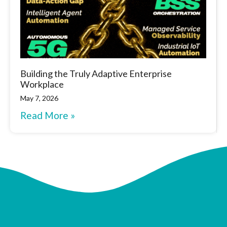
Building the Truly Adaptive Enterprise
Workplace
May 7, 2026
Read More »