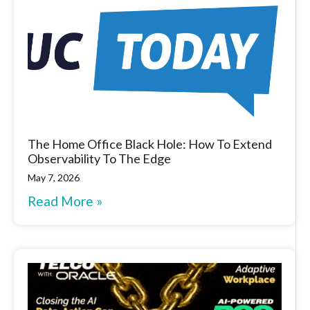
The Home Office Black Hole: How To Extend
Observability To The Edge
May 7, 2026
Read More »