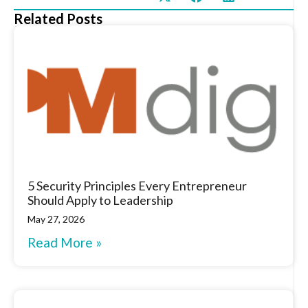
Related Posts
5 Security Principles Every Entrepreneur
Should Apply to Leadership
May 27, 2026
Read More »