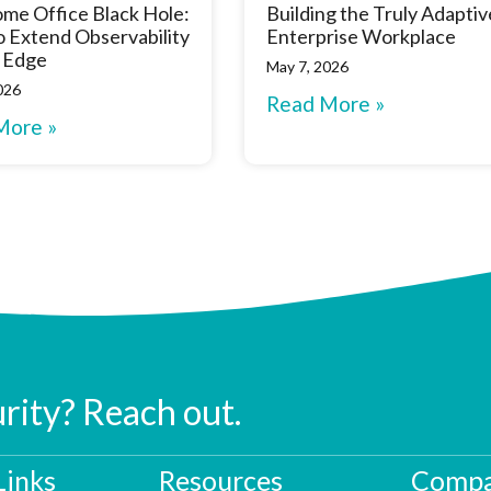
me Office Black Hole:
Building the Truly Adaptiv
 Extend Observability
Enterprise Workplace
 Edge
May 7, 2026
026
Read More »
More »
urity? Reach out.
Links
Resources
Compa