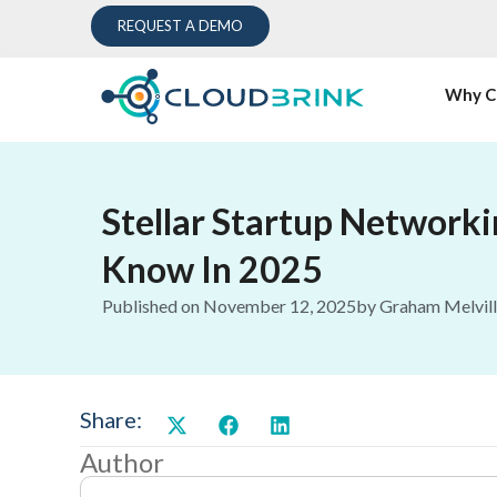
REQUEST A DEMO
Why C
Stellar Startup Network
Know In 2025
Published on
November 12, 2025
by
Graham Melvil
Share:
Author