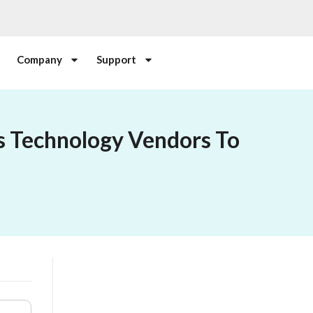
Company
Support
s Technology Vendors To