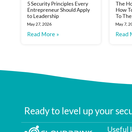
5 Security Principles Every
The Ho
Entrepreneur Should Apply
How To
to Leadership
To The
May 27, 2026
May 7, 2
Read More »
Read 
Ready to level up your sec
Useful 