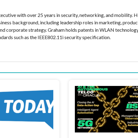
cutive with over 25 years in security, networking, and mobility. H
siness background, including leadership roles in marketing, produc
and corporate strategy. Graham holds patents in WLAN technolog
ndards such as the IEEE802.11i security specification.