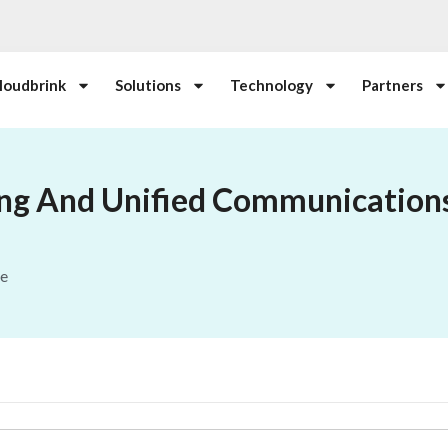
loudbrink
Solutions
Technology
Partners
ing And Unified Communication
le