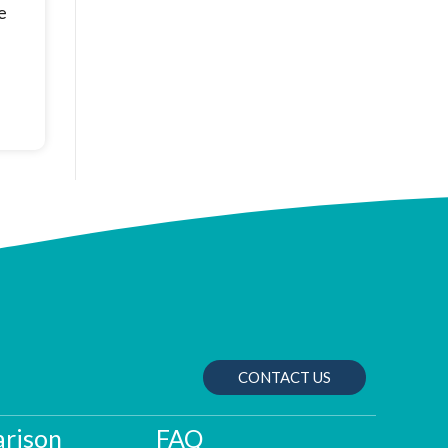
e
CONTACT US
rison
FAQ