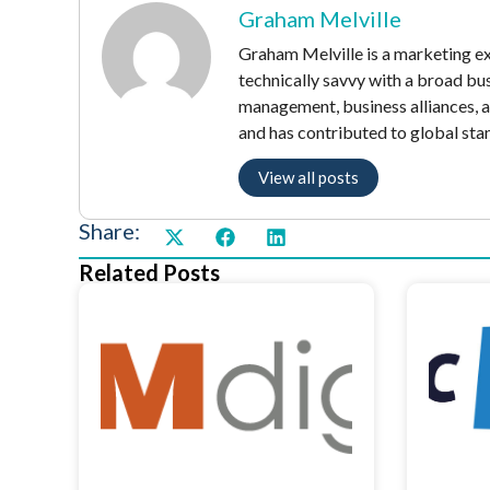
Graham Melville
Graham Melville is a marketing exe
technically savvy with a broad bu
management, business alliances, 
and has contributed to global sta
View all posts
Share:
Related Posts