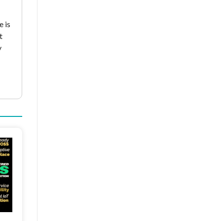
e is
t
y