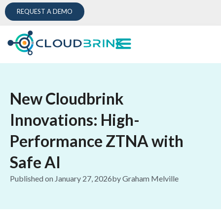
REQUEST A DEMO
New Cloudbrink
Innovations: High-
Performance ZTNA with
Safe AI
Published on
January 27, 2026
by
Graham Melville