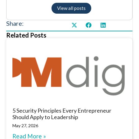
View all posts
Share:
Related Posts
5 Security Principles Every Entrepreneur
Should Apply to Leadership
May 27, 2026
Read More »