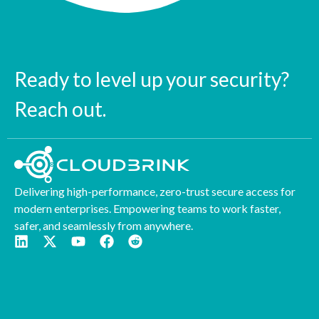
Ready to level up your security?
Reach out.
Delivering high-performance, zero-trust secure access for
modern enterprises. Empowering teams to work faster,
safer, and seamlessly from anywhere.