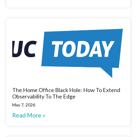
The Home Office Black Hole: How To Extend
Observability To The Edge
May 7, 2026
Read More »