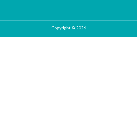
Copyright © 2026