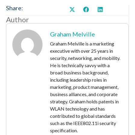
Share:
Author
Graham Melville
Graham Melville is a marketing
executive with over 25 years in
security, networking, and mobility.
He is technically savvy with a
broad business background,
including leadership roles in
marketing, product management,
business alliances, and corporate
strategy. Graham holds patents in
WLAN technology and has
contributed to global standards
such as the IEEE802.11i security
specification.