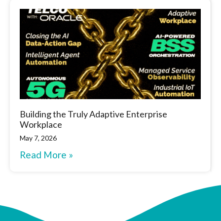
Building the Truly Adaptive Enterprise
Workplace
May 7, 2026
Read More »