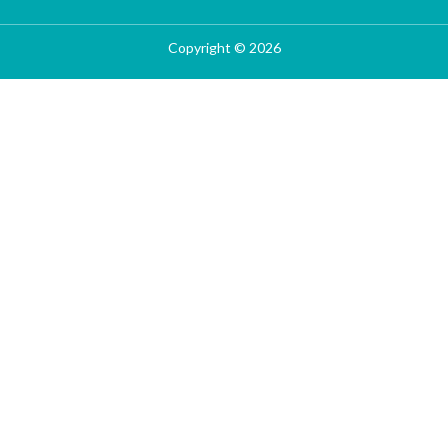
Copyright © 2026