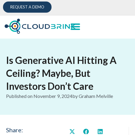
REQUEST A DEMO
Is Generative AI Hitting A
Ceiling? Maybe, But
Investors Don’t Care
Published on
November 9, 2024
by
Graham Melville
Share: