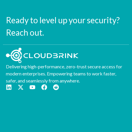
Ready to level up your security?
Reach out.
Delivering high-performance, zero-trust secure access for
modern enterprises. Empowering teams to work faster,
safer, and seamlessly from anywhere.