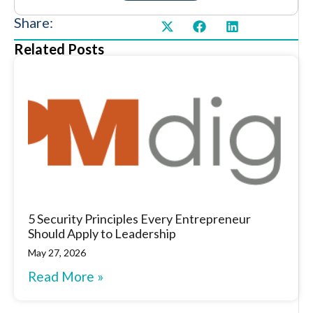
Share:
Related Posts
5 Security Principles Every Entrepreneur
Should Apply to Leadership
May 27, 2026
Read More »