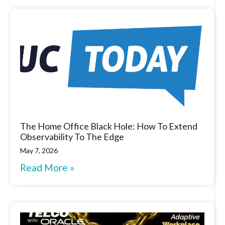
The Home Office Black Hole: How To Extend
Observability To The Edge
May 7, 2026
Read More »