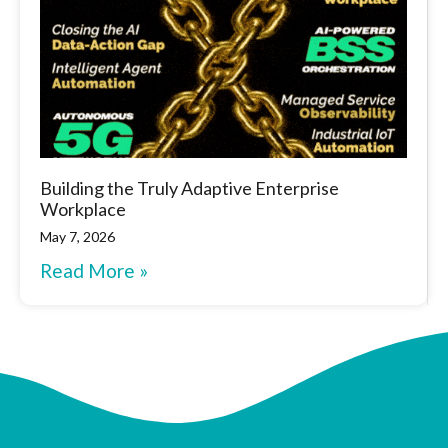
Building the Truly Adaptive Enterprise
Workplace
May 7, 2026
Read More »