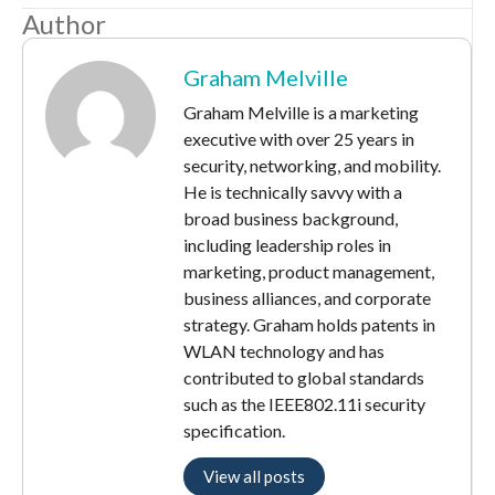
Author
Graham Melville
Graham Melville is a marketing
executive with over 25 years in
security, networking, and mobility.
He is technically savvy with a
broad business background,
including leadership roles in
marketing, product management,
business alliances, and corporate
strategy. Graham holds patents in
WLAN technology and has
contributed to global standards
such as the IEEE802.11i security
specification.
View all posts