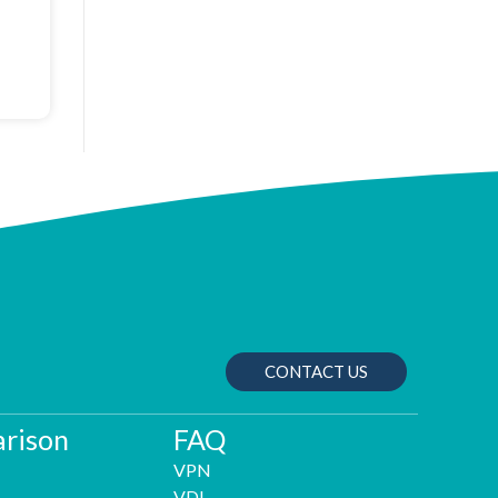
CONTACT US
rison
FAQ
VPN
VDI