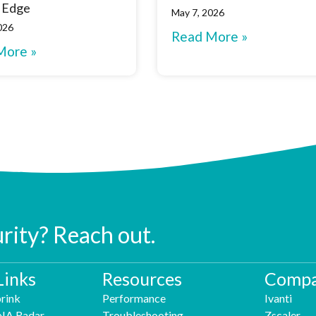
 Edge
May 7, 2026
026
Read More »
More »
urity? Reach out.
Links
Resources
Compa
rink
Performance
Ivanti
NA Radar
Troubleshooting
Zscaler