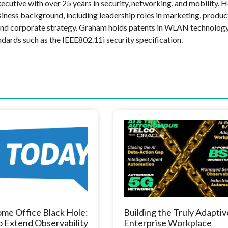
cutive with over 25 years in security, networking, and mobility. H
siness background, including leadership roles in marketing, produc
and corporate strategy. Graham holds patents in WLAN technolog
ndards such as the IEEE802.11i security specification.
me Office Black Hole:
Building the Truly Adaptiv
 Extend Observability
Enterprise Workplace