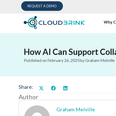
REQUEST A DEMO
Why C
How AI Can Support Coll
Published on
February 26, 2025
by
Graham Melville
Share:
Author
Graham Melville