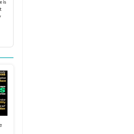
e is
t
y
e