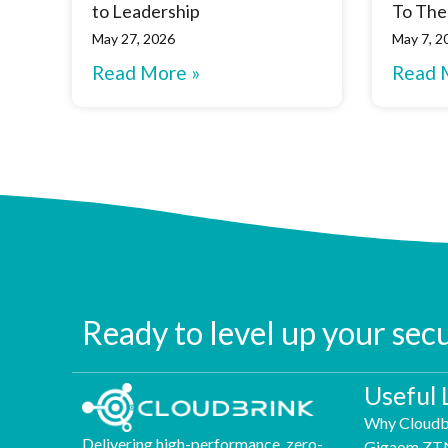
to Leadership
To The
May 27, 2026
May 7, 2
Read More »
Read 
Ready to level up your sec
Useful 
Why Cloudb
Delivering high-performance, zero-
Gigaom ZT