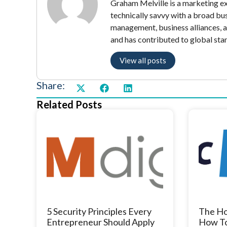
Graham Melville is a marketing exe
technically savvy with a broad bu
management, business alliances, 
and has contributed to global sta
View all posts
Share:
Related Posts
5 Security Principles Every
The Ho
Entrepreneur Should Apply
How To