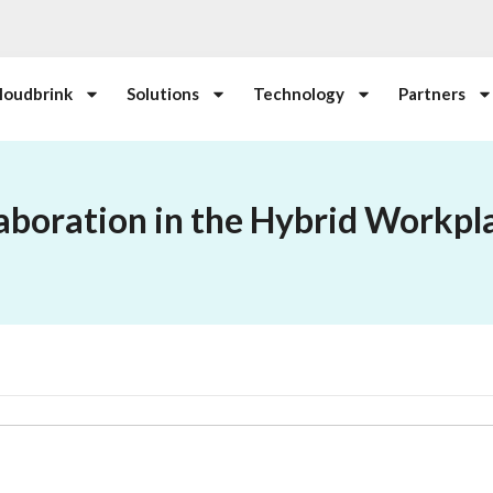
loudbrink
Solutions
Technology
Partners
aboration in the Hybrid Workpl