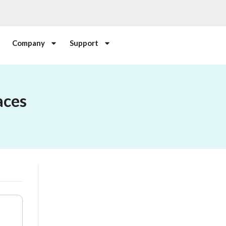
Company
Support
aces