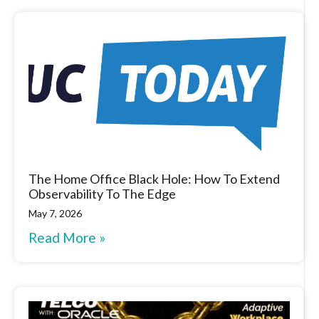
The Home Office Black Hole: How To Extend
Observability To The Edge
May 7, 2026
Read More »