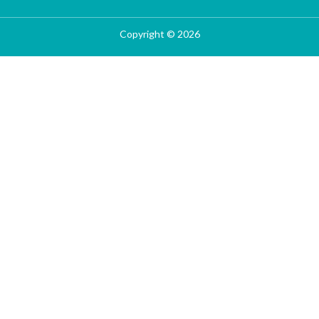
Copyright © 2026