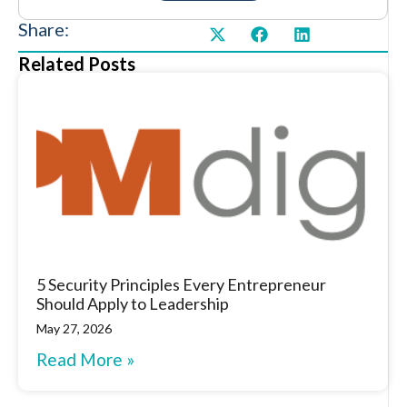
Share:
Related Posts
5 Security Principles Every Entrepreneur
Should Apply to Leadership
May 27, 2026
Read More »