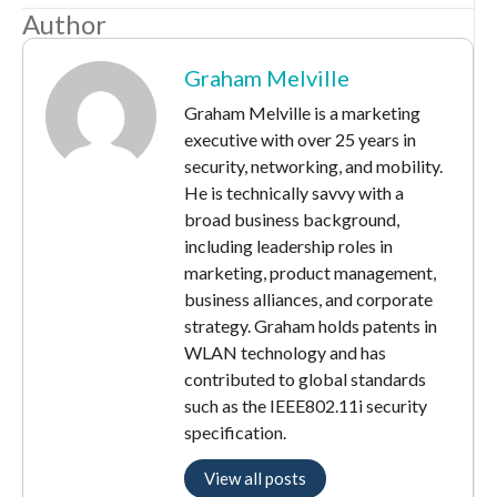
Author
Graham Melville
Graham Melville is a marketing
executive with over 25 years in
security, networking, and mobility.
He is technically savvy with a
broad business background,
including leadership roles in
marketing, product management,
business alliances, and corporate
strategy. Graham holds patents in
WLAN technology and has
contributed to global standards
such as the IEEE802.11i security
specification.
View all posts