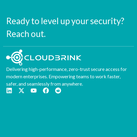
Ready to level up your security?
Reach out.
Delivering high-performance, zero-trust secure access for
modern enterprises. Empowering teams to work faster,
safer, and seamlessly from anywhere.