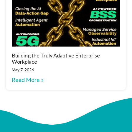
Building the Truly Adaptive Enterprise
Workplace
May 7, 2026
Read More »