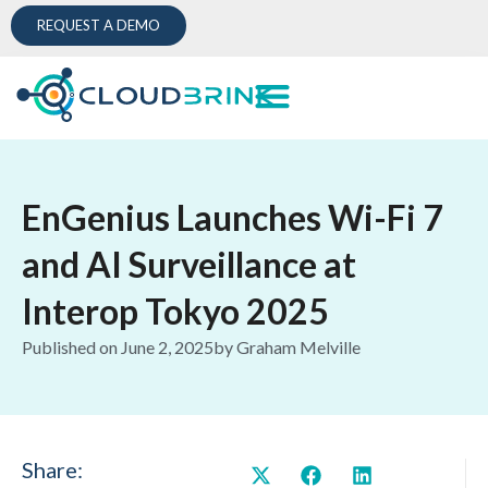
REQUEST A DEMO
EnGenius Launches Wi-Fi 7
and AI Surveillance at
Interop Tokyo 2025
Published on
June 2, 2025
by
Graham Melville
Share: