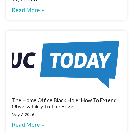
Read More »
The Home Office Black Hole: How To Extend
Observability To The Edge
May 7, 2026
Read More »