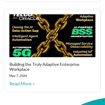
Building the Truly Adaptive Enterprise
Workplace
May 7, 2026
Read More »