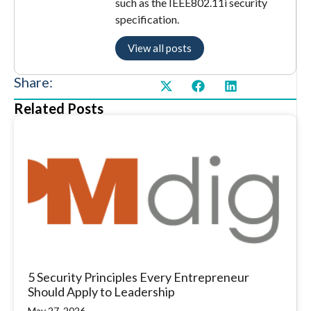
such as the IEEE802.11i security
specification.
View all posts
Share:
Related Posts
5 Security Principles Every Entrepreneur
Should Apply to Leadership
May 27, 2026