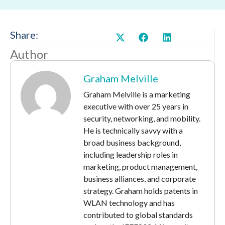
Share:
Author
Graham Melville
Graham Melville is a marketing
executive with over 25 years in
security, networking, and mobility.
He is technically savvy with a
broad business background,
including leadership roles in
marketing, product management,
business alliances, and corporate
strategy. Graham holds patents in
WLAN technology and has
contributed to global standards