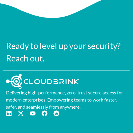
Ready to level up your security?
Reach out.
Delivering high-performance, zero-trust secure access for
modern enterprises. Empowering teams to work faster,
safer, and seamlessly from anywhere.