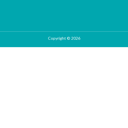
Copyright © 2026