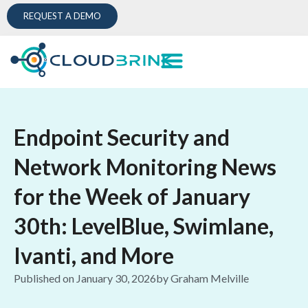
REQUEST A DEMO
Endpoint Security and
Network Monitoring News
for the Week of January
30th: LevelBlue, Swimlane,
Ivanti, and More
Published on
January 30, 2026
by
Graham Melville